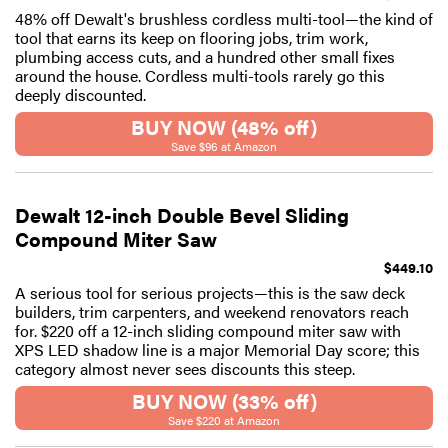
48% off Dewalt's brushless cordless multi-tool—the kind of
tool that earns its keep on flooring jobs, trim work,
plumbing access cuts, and a hundred other small fixes
around the house. Cordless multi-tools rarely go this
deeply discounted.
BUY NOW (48% off)
Save $96 at Amazon
Dewalt 12-inch Double Bevel Sliding
Compound Miter Saw
$449.10
A serious tool for serious projects—this is the saw deck
builders, trim carpenters, and weekend renovators reach
for. $220 off a 12-inch sliding compound miter saw with
XPS LED shadow line is a major Memorial Day score; this
category almost never sees discounts this steep.
BUY NOW (33% off)
Save $220 at Amazon