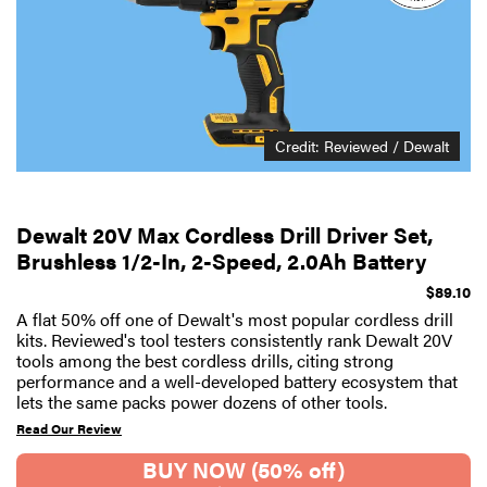
Credit: Reviewed / Dewalt
Dewalt 20V Max Cordless Drill Driver Set,
Brushless 1/2-In, 2-Speed, 2.0Ah Battery
$89.10
A flat 50% off one of Dewalt's most popular cordless drill
kits. Reviewed's tool testers consistently rank Dewalt 20V
tools among the best cordless drills, citing strong
performance and a well-developed battery ecosystem that
lets the same packs power dozens of other tools.
Read Our Review
BUY NOW (50% off)