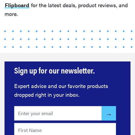
Flipboard
for the latest deals, product reviews, and
more.
FEATURE
Eat like
Serena
Williams
with a 50%
Factor
discounts
Sign up for our newsletter.
Expert advice and our favorite products
FEATURE
dropped right in your inbox.
Try
HelloFresh's
and get a
free Caraway
pan