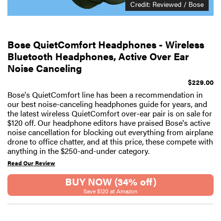
Credit: Reviewed / Bose
Bose QuietComfort Headphones - Wireless
Bluetooth Headphones, Active Over Ear
Noise Canceling
$229.00
Bose's QuietComfort line has been a recommendation in
our best noise-canceling headphones guide for years, and
the latest wireless QuietComfort over-ear pair is on sale for
$120 off. Our headphone editors have praised Bose's active
noise cancellation for blocking out everything from airplane
drone to office chatter, and at this price, these compete with
anything in the $250-and-under category.
Read Our Review
BUY NOW (34% off)
Save $120 at Amazon