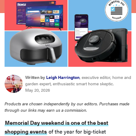
haier
sony
asus
tcl
sonos
Written by
Leigh Harrington
, executive editor, home and
garden expert, enthusiastic smart home skeptic.
May 20, 2026
Products are chosen independently by our editors. Purchases made
through our links may earn us a commission.
Memorial Day weekend is one of the best
shopping events
of the year for big-ticket