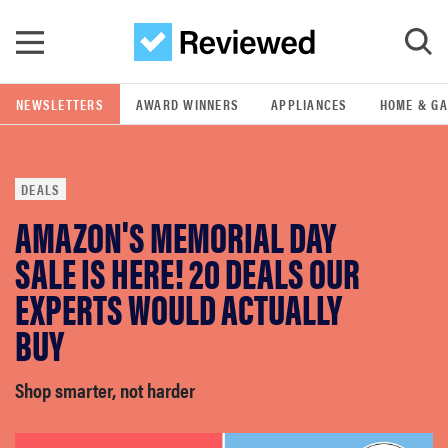
Skip to main content
NEWSLETTERS
AWARD WINNERS
APPLIANCES
HOME & G
GO
DEALS
POPULAR SEARCH TERMS
AMAZON'S MEMORIAL DAY
samsung
SALE IS HERE! 20 DEALS OUR
whirlpool
EXPERTS WOULD ACTUALLY
BUY
lg
Shop smarter, not harder
bosch