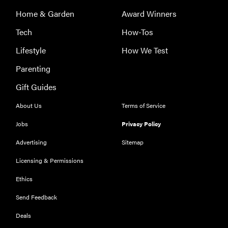
Home & Garden
Award Winners
Tech
How-Tos
Lifestyle
How We Test
Parenting
Gift Guides
About Us
Terms of Service
Jobs
Privacy Policy
Advertising
Sitemap
Licensing & Permissions
Ethics
Send Feedback
Deals