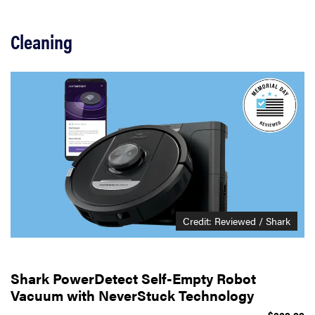
Cleaning
Credit: Reviewed / Shark
Shark PowerDetect Self-Empty Robot
Vacuum with NeverStuck Technology
$329.99