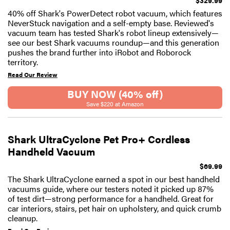
40% off Shark's PowerDetect robot vacuum, which features
NeverStuck navigation and a self-empty base. Reviewed's
vacuum team has tested Shark's robot lineup extensively—
see our best Shark vacuums roundup—and this generation
pushes the brand further into iRobot and Roborock
territory.
Read Our Review
BUY NOW (40% off)
Save $220 at Amazon
Shark UltraCyclone Pet Pro+ Cordless
Handheld Vacuum
$69.99
The Shark UltraCyclone earned a spot in our best handheld
vacuums guide, where our testers noted it picked up 87%
of test dirt—strong performance for a handheld. Great for
car interiors, stairs, pet hair on upholstery, and quick crumb
cleanup.