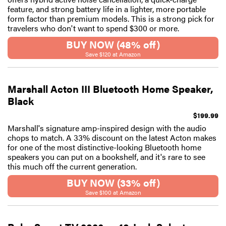
feature, and strong battery life in a lighter, more portable
form factor than premium models. This is a strong pick for
travelers who don't want to spend $300 or more.
BUY NOW (48% off)
Save $120 at Amazon
Marshall Acton III Bluetooth Home Speaker,
Black
$199.99
Marshall's signature amp-inspired design with the audio
chops to match. A 33% discount on the latest Acton makes
for one of the most distinctive-looking Bluetooth home
speakers you can put on a bookshelf, and it's rare to see
this much off the current generation.
BUY NOW (33% off)
Save $100 at Amazon