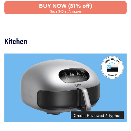
BUY NOW (31% off)
Save $40 at Amazon
Kitchen
Credit: Reviewed / Typhur