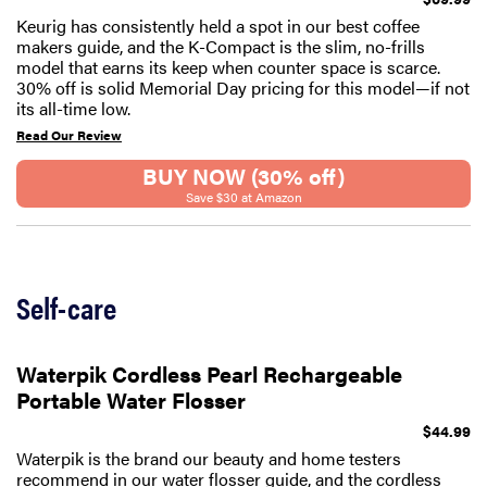
Keurig has consistently held a spot in our best coffee
makers guide, and the K-Compact is the slim, no-frills
model that earns its keep when counter space is scarce.
30% off is solid Memorial Day pricing for this model—if not
its all-time low.
Read Our Review
BUY NOW (30% off)
Save $30 at Amazon
Self-care
Waterpik Cordless Pearl Rechargeable
Portable Water Flosser
$44.99
Waterpik is the brand our beauty and home testers
recommend in our water flosser guide, and the cordless