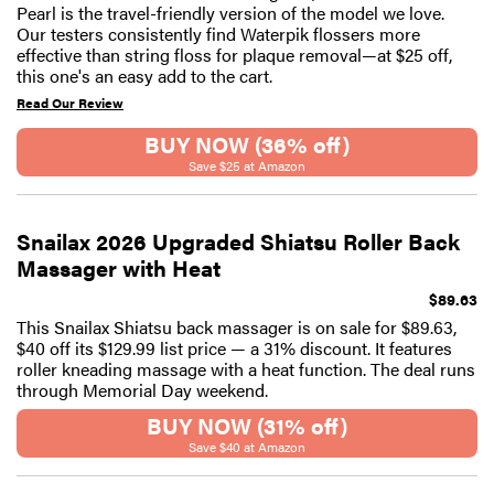
Pearl is the travel-friendly version of the model we love.
Our testers consistently find Waterpik flossers more
effective than string floss for plaque removal—at $25 off,
this one's an easy add to the cart.
Read Our Review
BUY NOW (36% off)
Save $25 at Amazon
Snailax 2026 Upgraded Shiatsu Roller Back
Massager with Heat
$89.63
This Snailax Shiatsu back massager is on sale for $89.63,
$40 off its $129.99 list price — a 31% discount. It features
roller kneading massage with a heat function. The deal runs
through Memorial Day weekend.
BUY NOW (31% off)
Save $40 at Amazon