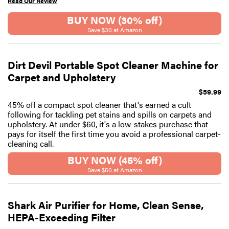
Read Our Review
BUY NOW (30% off)
Save $30 at Amazon
Dirt Devil Portable Spot Cleaner Machine for
Carpet and Upholstery
$59.99
45% off a compact spot cleaner that's earned a cult
following for tackling pet stains and spills on carpets and
upholstery. At under $60, it's a low-stakes purchase that
pays for itself the first time you avoid a professional carpet-
cleaning call.
BUY NOW (45% off)
Save $50 at Amazon
Shark Air Purifier for Home, Clean Sense,
HEPA-Exceeding Filter