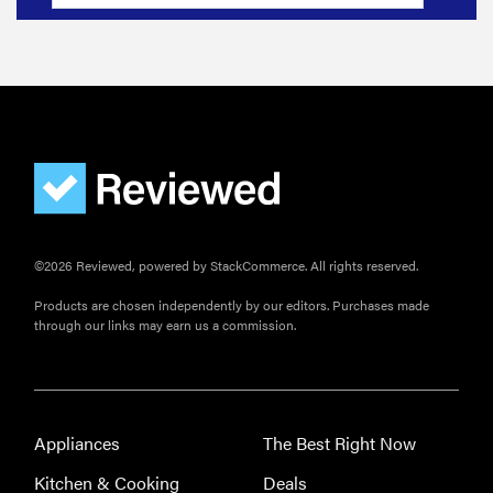
©2026 Reviewed, powered by StackCommerce. All rights reserved.
Products are chosen independently by our editors. Purchases made
through our links may earn us a commission.
Appliances
The Best Right Now
Kitchen & Cooking
Deals