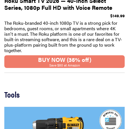
Roku Smart TV 2026 — 40-Inch Select
Series, 1080p Full HD with Voice Remote
$149.99
The Roku-branded 40-inch 1080p TV is a strong pick for
bedrooms, guest rooms, or small apartments where 4K
isn't a must. The Roku platform is one of our favorites for
built-in streaming software, and this is a rare deal on a TV-
plus-platform pairing built from the ground up to work
together.
BUY NOW (35% off)
Save $80 at Amazon
Tools