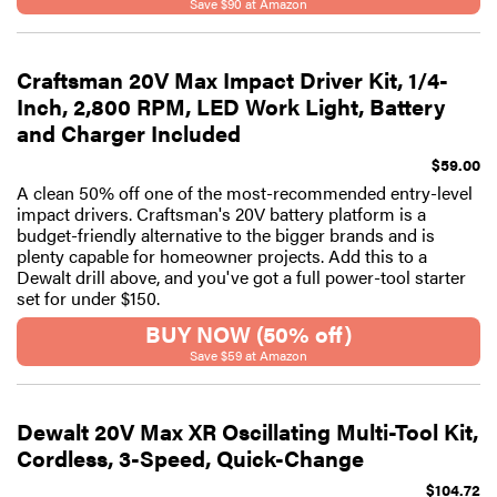
Save $90 at Amazon
Craftsman 20V Max Impact Driver Kit, 1/4-
Inch, 2,800 RPM, LED Work Light, Battery
and Charger Included
$59.00
A clean 50% off one of the most-recommended entry-level
impact drivers. Craftsman's 20V battery platform is a
budget-friendly alternative to the bigger brands and is
plenty capable for homeowner projects. Add this to a
Dewalt drill above, and you've got a full power-tool starter
set for under $150.
BUY NOW (50% off)
Save $59 at Amazon
Dewalt 20V Max XR Oscillating Multi-Tool Kit,
Cordless, 3-Speed, Quick-Change
$104.72