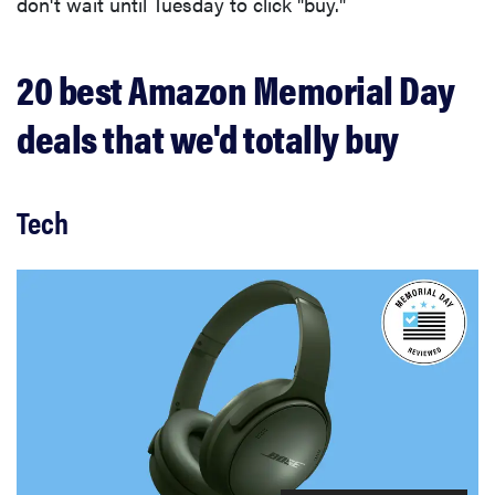
don't wait until Tuesday to click "buy."
20 best Amazon Memorial Day
deals that we'd totally buy
Tech