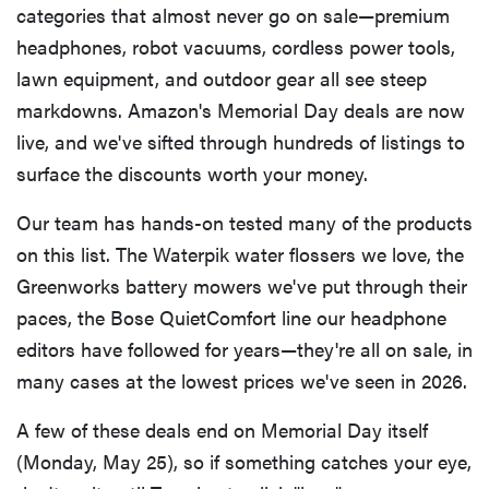
categories that almost never go on sale—premium
headphones, robot vacuums, cordless power tools,
lawn equipment, and outdoor gear all see steep
markdowns. Amazon's Memorial Day deals are now
live, and we've sifted through hundreds of listings to
surface the discounts worth your money.
Our team has hands-on tested many of the products
on this list. The Waterpik water flossers we love, the
Greenworks battery mowers we've put through their
paces, the Bose QuietComfort line our headphone
editors have followed for years—they're all on sale, in
many cases at the lowest prices we've seen in 2026.
A few of these deals end on Memorial Day itself
(Monday, May 25), so if something catches your eye,