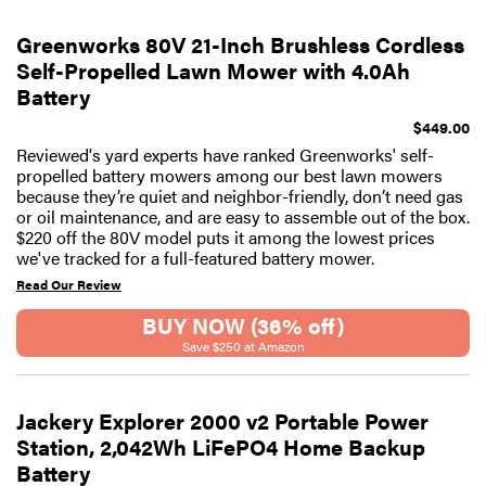
Greenworks 80V 21-Inch Brushless Cordless
Self-Propelled Lawn Mower with 4.0Ah
Battery
$449.00
Reviewed's yard experts have ranked Greenworks' self-
propelled battery mowers among our best lawn mowers
because they’re quiet and neighbor-friendly, don’t need gas
or oil maintenance, and are easy to assemble out of the box.
$220 off the 80V model puts it among the lowest prices
we've tracked for a full-featured battery mower.
Read Our Review
BUY NOW (36% off)
Save $250 at Amazon
Jackery Explorer 2000 v2 Portable Power
Station, 2,042Wh LiFePO4 Home Backup
Battery