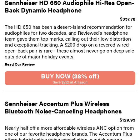
Sennheiser HD 650 Audiophile Hi-Res Open-
Back Dynamic Headphone
$357.78
The HD 650 has been a desert-island recommendation for
audiophiles for two decades, and Reviewed's headphone
team gave them top marks, calling out their low distortion
and exceptional tracking. A $200 drop on a revered wired
open-back pair is rare—these almost never go on deep sale
outside of major holiday events.
Read Our Review
BUY NOW (38% off)
Save $222 at Amazon
Sennheiser Accentum Plus Wireless
Bluetooth Noise-Canceling Headphones
$129.95
Nearly half off a more affordable wireless ANC option from
one of our favorite headphone brands. The Accentum Plus
offers hybrid active noise cancellation, a quick-charge