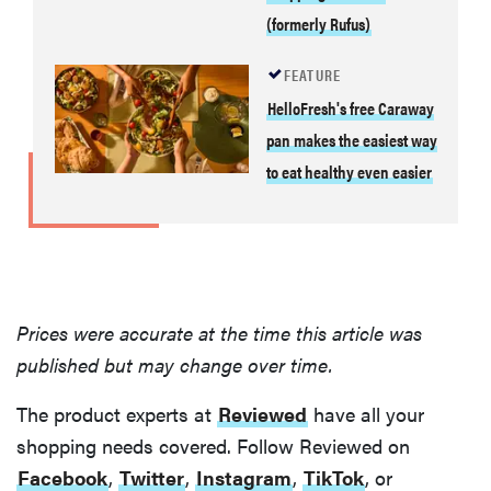
(formerly Rufus)
FEATURE
HelloFresh's free Caraway
pan makes the easiest way
to eat healthy even easier
Prices were accurate at the time this article was
published but may change over time.
The product experts at
Reviewed
have all your
shopping needs covered. Follow Reviewed on
Facebook
,
Twitter
,
Instagram
,
TikTok
, or