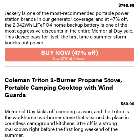
$798.99
Jackery is one of the most-recommended portable power
station brands in our generator coverage, and at 47% off,
the 2,042Wh LiFePO4 home backup battery is one of the
most aggressive discounts in the entire Memorial Day sale.
This device pays for itself the first time a summer storm
knocks out power.
BUY NOW (47% off)
Save $701 at Amazon
Coleman Triton 2-Burner Propane Stove,
Portable Camping Cooktop with Wind
Guards
$89.99
Memorial Day kicks off camping season, and the Triton is
the workhorse two-burner stove that's earned its place in
countless campground kitchens. 31% off is a strong
markdown right before the first long weekend of the
summer.