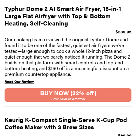
Typhur Dome 2 AI Smart Air Fryer, 15-in-1
Large Flat Airfryer with Top & Bottom
Heating, Self-Cleaning
$339.95
Our cooking team reviewed the original Typhur Dome and
found it to be one of the fastest, quietest air fryers we've
tested—large enough to cook a whole 12-inch pizza and
quiet enough that we barely noticed it running. The Dome 2
builds on that platform with smart controls and top-and-
bottom heating, and $160 off is a meaningful discount on a
premium countertop appliance.
Read Our Review
BUY NOW (32% off)
Save $160 at Amazon
Keurig K-Compact Single-Serve K-Cup Pod
Coffee Maker with 3 Brew Sizes
$69.99