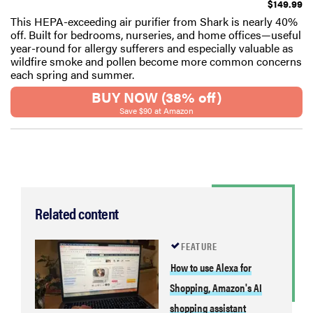
$149.99
This HEPA-exceeding air purifier from Shark is nearly 40%
off. Built for bedrooms, nurseries, and home offices—useful
year-round for allergy sufferers and especially valuable as
wildfire smoke and pollen become more common concerns
each spring and summer.
BUY NOW (38% off)
Save $90 at Amazon
Related content
FEATURE
How to use Alexa for
Shopping, Amazon's AI
shopping assistant