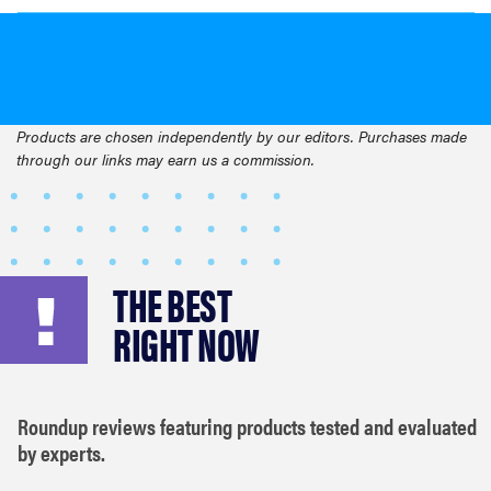
Products are chosen independently by our editors. Purchases made
through our links may earn us a commission.
THE BEST
RIGHT NOW
Roundup reviews featuring products tested and evaluated
by experts.