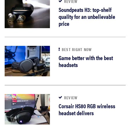
REVIEW
Soundpeats H3: top-shelf
quality for an unbelievable
price
BEST RIGHT NOW
Game better with the best
headsets
REVIEW
Corsair HS80 RGB wireless
headset delivers