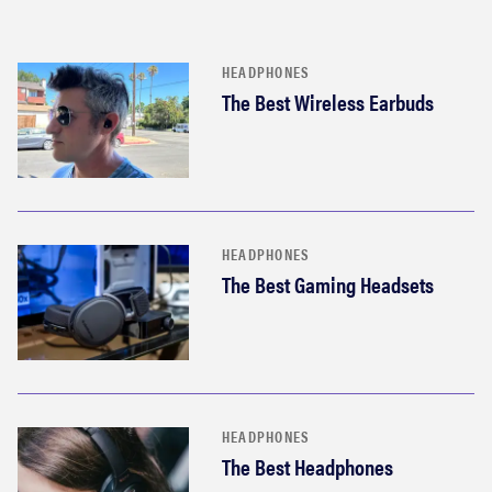
HEADPHONES
The Best Wireless Earbuds
HEADPHONES
The Best Gaming Headsets
HEADPHONES
The Best Headphones