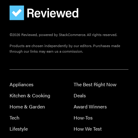
you're
sensitive to
sound
©2026 Reviewed, powered by StackCommerce. All rights reserved.
Products are chosen independently by our editors. Purchases made
through our links may earn us a commission.
THE BEST
RIGHT
NOW
Top wireless
earbuds for
Appliances
The Best Right Now
every kind of
Kitchen & Cooking
Deals
listener
Home & Garden
Award Winners
Tech
How-Tos
Lifestyle
How We Test