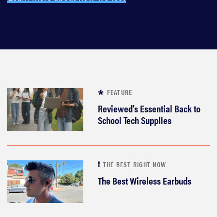
FEATURE
Reviewed’s Essential Back to
School Tech Supplies
THE BEST RIGHT NOW
The Best Wireless Earbuds