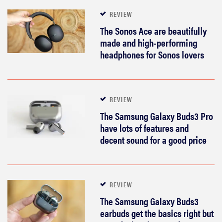
REVIEW
The Sonos Ace are beautifully
made and high-performing
headphones for Sonos lovers
REVIEW
The Samsung Galaxy Buds3 Pro
have lots of features and
decent sound for a good price
REVIEW
The Samsung Galaxy Buds3
earbuds get the basics right but