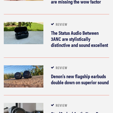
are missing the wow factor
REVIEW
The Status Audio Between
3ANC are stylistically
distinctive and sound excellent
REVIEW
Denon’s new flagship earbuds
double down on superior sound
REVIEW