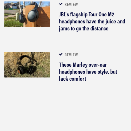
REVIEW
JBL's flagship Tour One M2
headphones have the juice and
jams to go the distance
REVIEW
These Marley over-ear
headphones have style, but
lack comfort