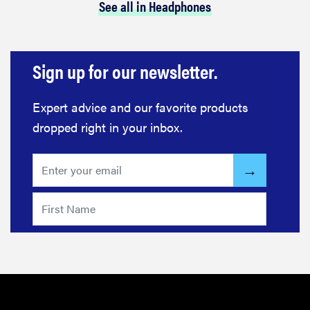
See all in Headphones
Sign up for our newsletter.
Expert advice and our favorite products
dropped right in your inbox.
REVIEW
Loop
Earplugs
calm audio
chaos if