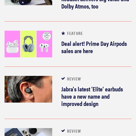
Dolby Atmos, too
FEATURE
Deal alert! Prime Day Airpods
sales are here
REVIEW
Jabra's latest 'Elite' earbuds
have a new name and
improved design
REVIEW