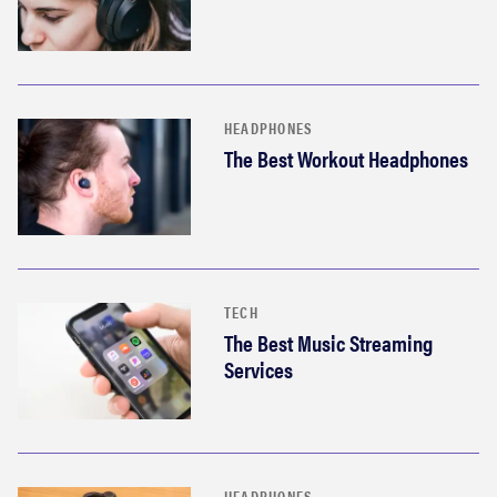
HEADPHONES
The Best Workout Headphones
TECH
The Best Music Streaming
Services
HEADPHONES