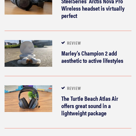
SteelSeries’ Arctis Nova Pro
Wireless headset is virtually
perfect
REVIEW
Marley’s Champion 2 add
aesthetic to active lifestyles
REVIEW
The Turtle Beach Atlas Air
offers great sound in a
lightweight package