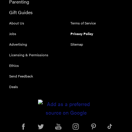
Parenting
Gift Guides
About Us
Terms of Service
Jobs
Privacy Policy
Advertising
Sitemap
Licensing & Permissions
Ethics
Send Feedback
Deals