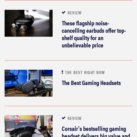
REVIEW
These flagship noise-
cancelling earbuds offer top-
shelf quality for an
unbelievable price
THE BEST RIGHT NOW
The Best Gaming Headsets
REVIEW
Corsair's bestselling gaming
headset delivers big value and