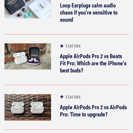
Loop Earplugs calm audio
chaos if you're sensitive to
sound
FEATURE
Apple AirPods Pro 2 vs Beats
Fit Pro: Which are the iPhone's
best buds?
FEATURE
Apple AirPods Pro 2 vs AirPods
Pro: Time to upgrade?