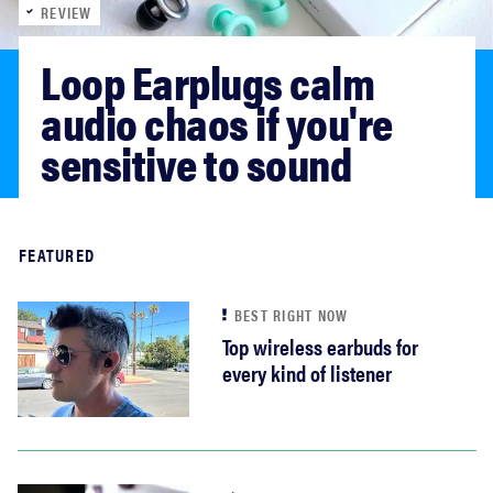
REVIEW
sony
Loop Earplugs calm 
haier
audio chaos if you're 
sensitive to sound
asus
sonos
Read more
FEATURED
tcl
BEST RIGHT NOW
Top wireless earbuds for
every kind of listener