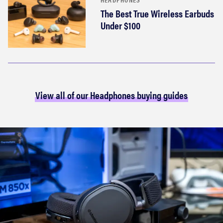
The Best True Wireless Earbuds
Under $100
View all of our Headphones buying guides