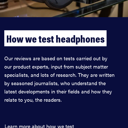
How we test headphones
Our reviews are based on tests carried out by
our product experts, input from subject matter
specialists, and lots of research. They are written
by seasoned journalists, who understand the
latest developments in their fields and how they
relate to you, the readers.
Learn more about how we test