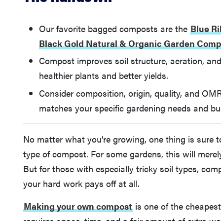
Our favorite bagged composts are the
Blue R
Black Gold Natural & Organic Garden Comp
Compost improves soil structure, aeration, and 
healthier plants and better yields.
Consider composition, origin, quality, and OMR
matches your specific gardening needs and bu
No matter what you’re growing, one thing is sure to
type of compost. For some gardens, this will mere
But for those with especially tricky soil types, co
your hard work pays off at all.
Making your own compost
is one of the cheapest
requires space, time, and a fair amount of extra wo