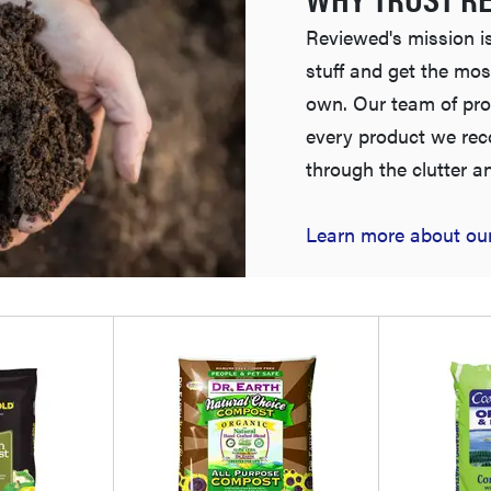
Reviewed's mission is
stuff and get the mos
own. Our team of pro
every product we re
through the clutter a
Learn more about our