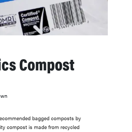
ics Compost
lawn
t recommended bagged composts by
lity compost is made from recycled