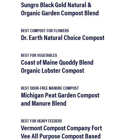
Sungro Black Gold Natural &
Organic Garden Compost Blend
BEST COMPOST FOR FLOWERS
Dr. Earth Natural Choice Compost
BEST FOR VEGETABLES
Coast of Maine Quoddy Blend
Organic Lobster Compost
BEST ODOR-FREE MANURE COMPOST
Michigan Peat Garden Compost
and Manure Blend
BEST FOR HEAVY FEEDERS
Vermont Compost Company Fort
Vee All Purpose Compost Based