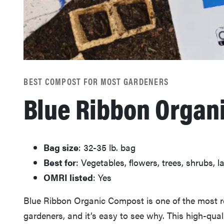
BEST COMPOST FOR MOST GARDENERS
Blue Ribbon Organ
Bag size
: 32-35 lb. bag
Best for
: Vegetables, flowers, trees, shrubs, 
OMRI listed
: Yes
Blue Ribbon Organic Compost is one of the mos
gardeners, and it’s easy to see why. This high-qua