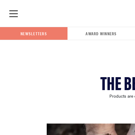
Skip to main content
NEWSLETTERS
AWARD WINNERS
POPULAR SEARCH TERMS
THE B
samsung
Products are 
whirlpool
lg