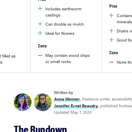
Pros
Includes earthworm
castings
Contain
minerals
Can double as mulch
Drains w
Ideal for flowers
Good fo
Cons
Cons
May contain wood chips
 filled as
or small rocks
ts
None tha
Written by
Anna Wenner
, freelance writer, accessibili
Jennifer Ernst Beaudry
, published footwe
Updated May 7, 2025
The Rundown