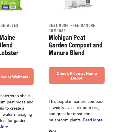
EGETABLES
BEST ODOR-FREE MANURE
COMPOST
 Maine
Michigan Peat
Blend
Garden Compost and
Lobster
Manure Blend
t
Check Price at Home
ice at Walmart
Depot
bster/crab shells
This popular manure compost
num peat moss and
is widely available, odorless,
ls to create a
and great for most non-
g, water-managing
mushroom plants.
Read More
fect for garden
More
Pros