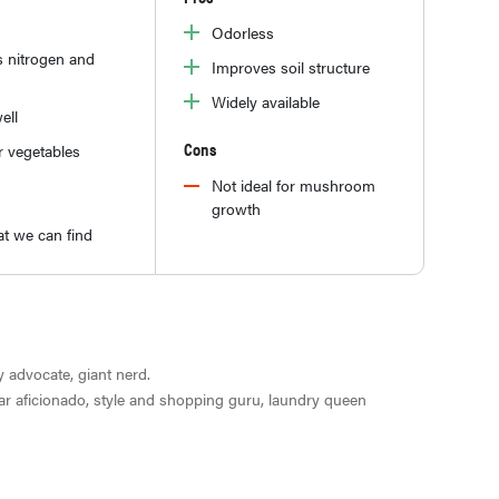
Odorless
s nitrogen and
Improves soil structure
Widely available
ell
Cons
r vegetables
Not ideal for mushroom
growth
t we can find
ty advocate, giant nerd.
ar aficionado, style and shopping guru, laundry queen