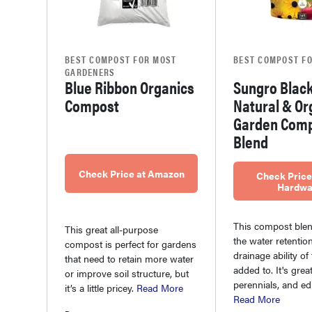
BEST COMPOST FOR MOST
BEST COMPOST FO
GARDENERS
Blue Ribbon Organics
Sungro Black
Compost
Natural & Or
Garden Com
Blend
Check Price at Amazon
Check Price
Hardwa
This compost ble
This great all-purpose
the water retentio
compost is perfect for gardens
drainage ability of t
that need to retain more water
added to. It's grea
or improve soil structure, but
perennials, and edi
it’s a little pricey.
Read More
Read More