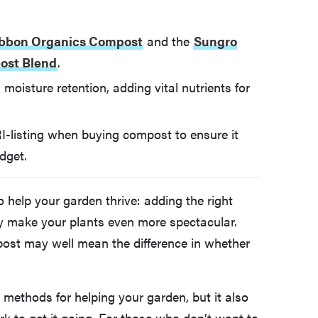
ibbon Organics Compost
and the
Sungro
ost Blend
.
moisture retention, adding vital nutrients for
I-listing when buying compost to ensure it
dget.
 help your garden thrive: adding the right
ly make your plants even more spectacular.
mpost may well mean the difference in whether
 methods for helping your garden, but it also
rk to get it going. For those who don’t want to