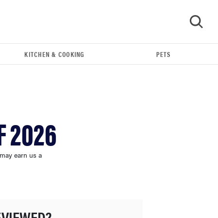
KITCHEN & COOKING
PETS
GO
F 2026
 may earn us a
FEATURE
The best home gadgets of 2026
EVIEWED?