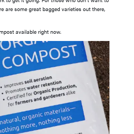
ere are some great bagged varieties out there,
mpost available right now.