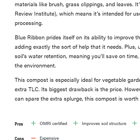
materials like brush, grass clippings, and leaves. I
Review Institute), which means it’s intended for us
processing.
Blue Ribbon prides itself on its ability to improve t
adding exactly the sort of help that it needs. Plus,
soil’s water retention, meaning you’ll save on time,
the environment.
This compost is especially ideal for vegetable gar
extra TLC. Its biggest drawback is the price. Howev
can spare the extra splurge, this compost is worth
Pros
OMRI certified
Improves soil structure
Cons
Expensive