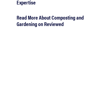
Expertise
Read More About Composting and
Gardening on Reviewed