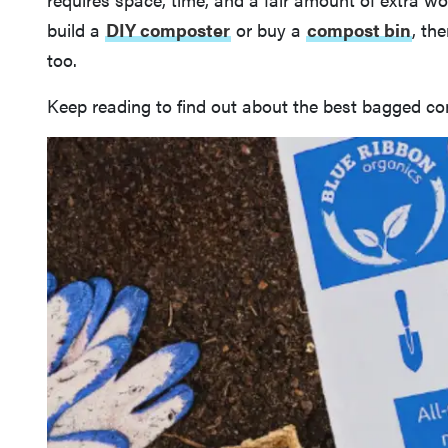
build a
DIY composter
or buy a
compost bin
, th
too.
Keep reading to find out about the best bagged co