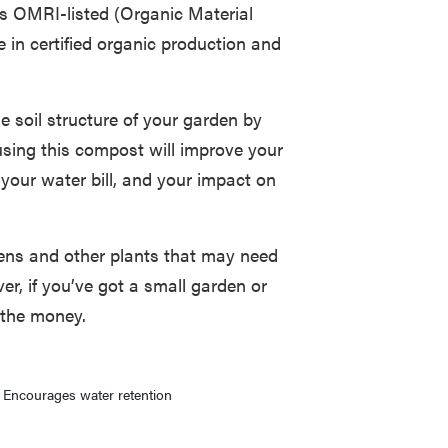
t’s OMRI-listed (Organic Material
e in certified organic production and
he soil structure of your garden by
 using this compost will improve your
 your water bill, and your impact on
dens and other plants that may need
er, if you’ve got a small garden or
 the money.
Encourages water retention