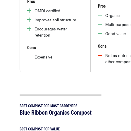
Pros
Pros
OMRI certified
Organic
Improves soil structure
Multi-purpose
Encourages water
Good value
retention
Cons
Cons
Not as nutrient
Expensive
other compos
BEST COMPOST FOR MOST GARDENERS
Blue Ribbon Organics Compost
BEST COMPOST FOR VALUE