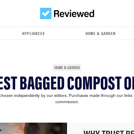
APPLIANCES
HOME & GARDEN
HOME & GARDEN
EST BAGGED COMPOST O
chosen independently by our editors. Purchases made through our links
commission.
WHY TRUST R