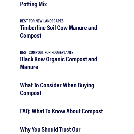
Potting Mix
BEST FOR NEW LANDSCAPES
Timberline Soil Cow Manure and
Compost
BEST COMPOST FOR HOUSEPLANTS
Black Kow Organic Compost and
Manure
What To Consider When Buying
Compost
FAQ: What To Know About Compost
Why You Should Trust Our