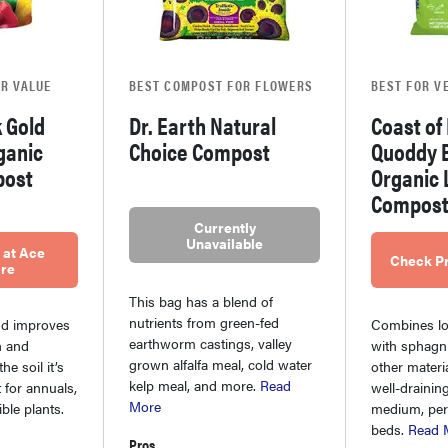
R VALUE
BEST COMPOST FOR FLOWERS
BEST FOR V
 Gold
Dr. Earth Natural
Coast of
ganic
Choice Compost
Quoddy 
post
Organic 
Compos
Currently
Unavailable
 at Ace
Check Pr
re
This bag has a blend of
nutrients from green-fed
nd improves
Combines lo
earthworm castings, valley
n and
with sphag
grown alfalfa meal, cold water
he soil it’s
other materia
kelp meal, and more.
Read
t for annuals,
well-drainin
More
ble plants.
medium, per
beds.
Read 
Pros