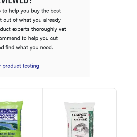
 to help you buy the best
t out of what you already
duct experts thoroughly vet
commend to help you cut
nd find what you need.
FEATURE
 product testing
Is Audible worth what you pay for it?