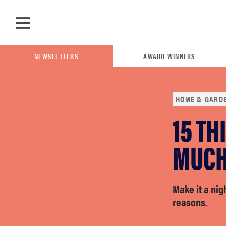
Skip to main content
NEWSLETTERS
AWARD WINNERS
HOME & GARD
15 TH
POPULAR SEARCH TERMS
samsung
MUCH 
whirlpool
Make it a nig
reasons.
lg