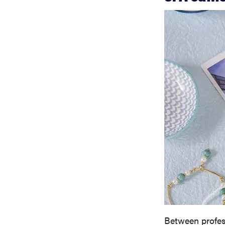
Between profess