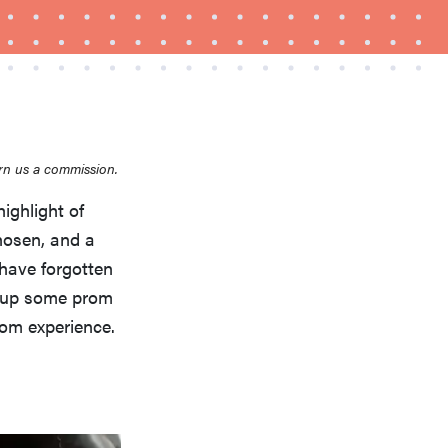
rn us a commission.
ighlight of
FEATURE
hosen, and a
Is Audible worth what you pay for it?
 have forgotten
d up some prom
rom experience.