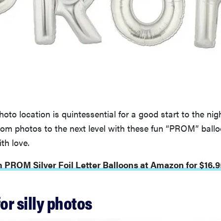
oto location is quintessential for a good start to the nigh
rom photos to the next level with these fun “PROM” ballo
th love.
 PROM Silver Foil Letter Balloons at Amazon for $16.9
for silly photos