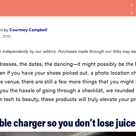
en by
Courtney Campbell
, 2018
 independently by our editors. Purchases made through our links may ea
dresses, the dates, the dancing—it might possibly be
the
h
en if you have your shoes picked out, a photo location c
the venue, there are still a few more things that you might
 you the hassle of going through a checklist, we rounde
m tech to beauty, these products will truly elevate your p
able charger so you don’t lose juice