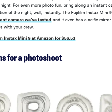
 night. For even more photo fun, bring along an instant 
on of the night, well, instantly. The Fujifilm Instax Mini 9
tant camera we’ve tested
and it even has a selfie mirro
cs with your crew.
lm Instax Mini 9 at Amazon for $56.53
ns for a photoshoot