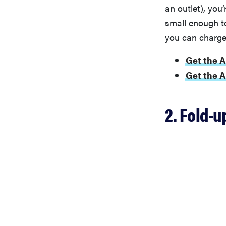
an outlet), you
small enough to 
you can charge 
Get the A
Get the 
2. Fold-u