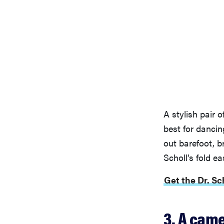
A stylish pair 
best for dancin
out barefoot, b
Scholl’s fold eas
Get the Dr. Sc
3. A came