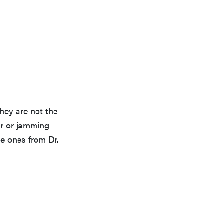
they are not the
oor or jamming
se ones from Dr.