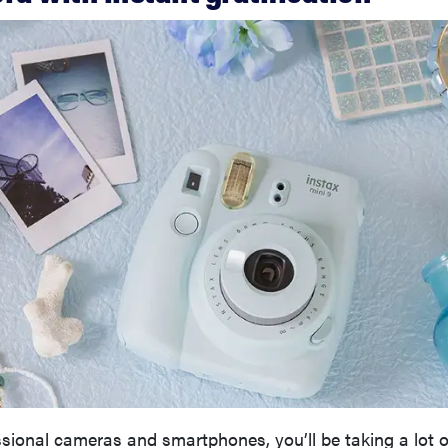
ional cameras and smartphones, you’ll be taking a lot o