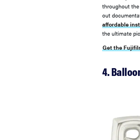
throughout the
out documentati
affordable ins
the ultimate pi
Get the Fujifi
4. Balloo