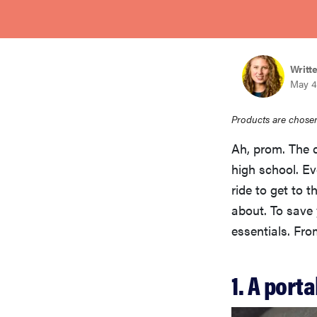
bosch
haier
Writt
May 4
sony
Products are chosen
Ah, prom. The 
asus
high school. Ev
ride to get to 
tcl
about. To save
essentials. Fro
sonos
1. A port