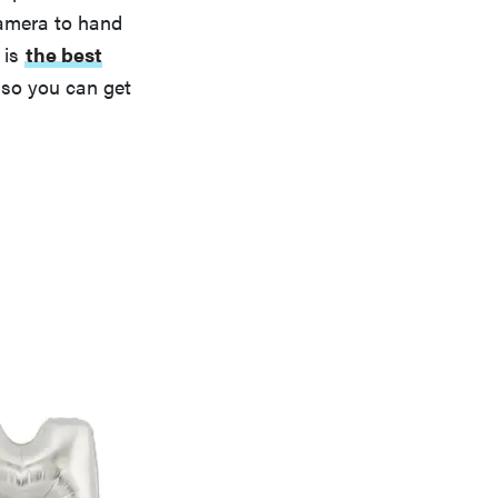
camera to hand
 is
the best
r so you can get