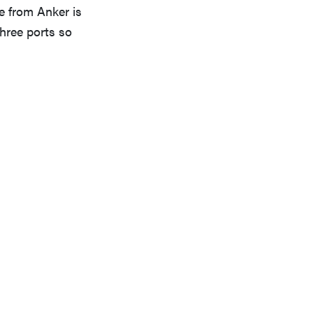
ne from Anker is
three ports so