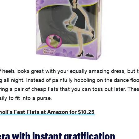
of heels looks great with your equally amazing dress, but 
g all night. Instead of painfully hobbling on the dance fl
ring a pair of cheap flats that you can toss out later. The
ily to fit into a purse.
holl's Fast Flats at Amazon for $10.25
ra with instant gratification