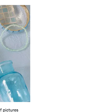
f pictures