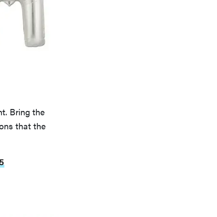
t. Bring the
ons that the
5