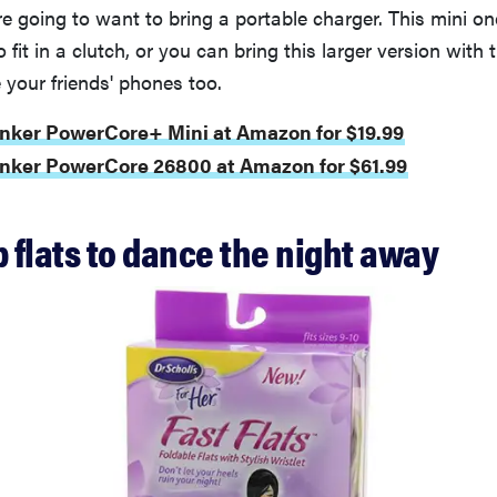
’re going to want to bring a portable charger. This mini o
fit in a clutch, or you can bring this larger version with 
your friends' phones too.
nker PowerCore+ Mini at Amazon for $19.99
Anker PowerCore 26800 at Amazon for $61.99
p flats to dance the night away