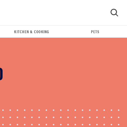
KITCHEN & COOKING
PETS
GO
O
FEATURE
The best home gadgets of 2026