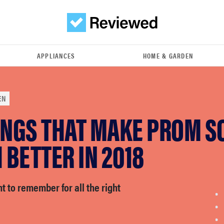
APPLIANCES
HOME & GARDEN
EN
INGS THAT MAKE PROM S
BETTER IN 2018
ht to remember for all the right