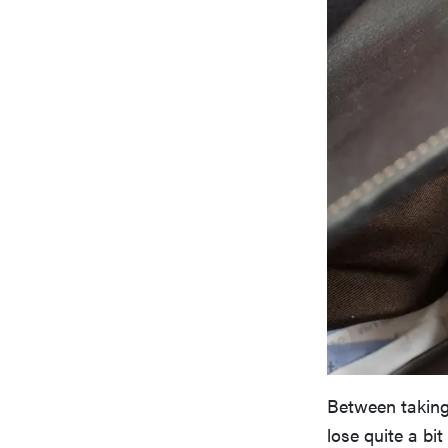
Between taking
lose quite a bi