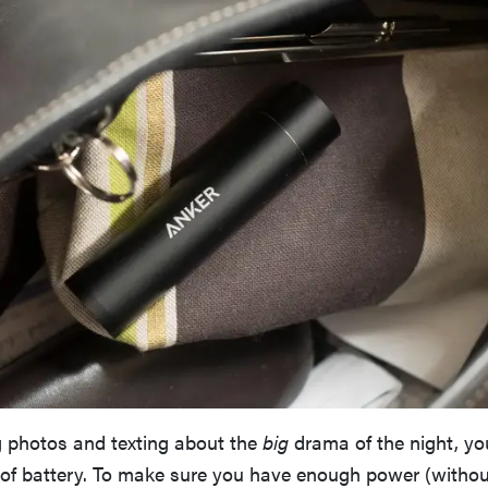
 photos and texting about the
big
drama of the night, y
t of battery. To make sure you have enough power (withou