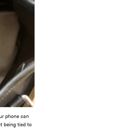
our phone can
t being tied to