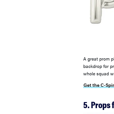
A great prom ph
backdrop for p
whole squad wi
Get the C-Spin
5. Props 