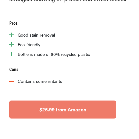
Pros
Good stain removal
Eco-friendly
Bottle is made of 80% recycled plastic
Cons
Contains some irritants
$25.99 from Amazon