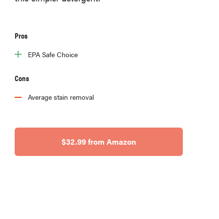
Pros
EPA Safe Choice
Cons
Average stain removal
$32.99 from Amazon