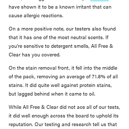
have shown it to be a known irritant that can
cause allergic reactions.
On a more positive note, our testers also found
that it has one of the most neutral scents. If
you’re sensitive to detergent smells, All Free &
Clear has you covered.
On the stain removal front, it fell into the middle
of the pack, removing an average of 71.8% of all
stains. It did quite well against protein stains,
but lagged behind when it came to oil.
While All Free & Clear did not ace all of our tests,
it did well enough across the board to uphold its
reputation. Our testing and research tell us that