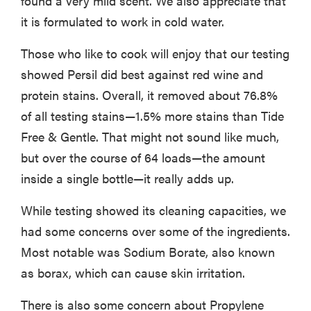
found a very mild scent. We also appreciate that
it is formulated to work in cold water.
Those who like to cook will enjoy that our testing
showed Persil did best against red wine and
protein stains. Overall, it removed about 76.8%
of all testing stains—1.5% more stains than Tide
Free & Gentle. That might not sound like much,
but over the course of 64 loads—the amount
inside a single bottle—it really adds up.
While testing showed its cleaning capacities, we
had some concerns over some of the ingredients.
Most notable was Sodium Borate, also known
as borax, which can cause skin irritation.
There is also some concern about Propylene