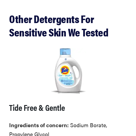
Other Detergents For
Sensitive Skin We Tested
Tide Free & Gentle
Ingredients of concern:
Sodium Borate,
Propylene Glycol