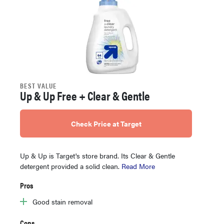
BEST VALUE
Up & Up Free + Clear & Gentle
Check Price at Target
Up & Up is Target's store brand. Its Clear & Gentle
detergent provided a solid clean.
Read More
Pros
Good stain removal
Cons