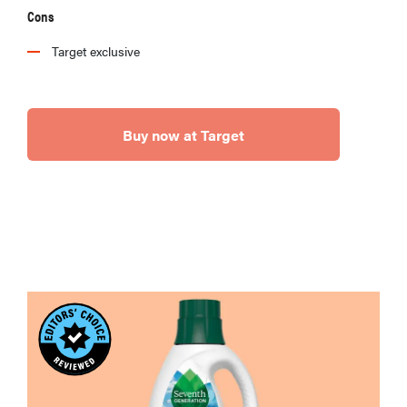
Cons
Target exclusive
Buy now at Target