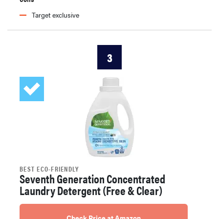
Target exclusive
3
BEST ECO-FRIENDLY
Seventh Generation Concentrated
Laundry Detergent (Free & Clear)
Check Price at Amazon