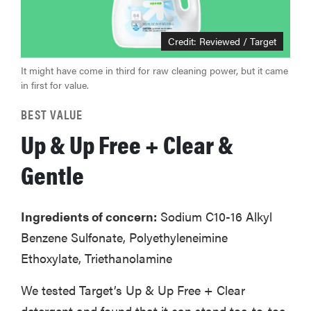
Credit: Reviewed / Target
It might have come in third for raw cleaning power, but it came
in first for value.
BEST VALUE
Up & Up Free + Clear &
Gentle
Ingredients of concern:
Sodium C10-16 Alkyl
Benzene Sulfonate, Polyethyleneimine
Ethoxylate, Triethanolamine
We tested Target’s Up & Up Free + Clear
detergent and found that it can stand toe-to-toe