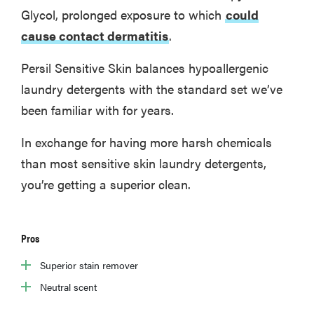
Glycol, prolonged exposure to which
could
cause contact dermatitis
.
Persil Sensitive Skin balances hypoallergenic
laundry detergents with the standard set we’ve
been familiar with for years.
In exchange for having more harsh chemicals
than most sensitive skin laundry detergents,
you’re getting a superior clean.
Pros
Superior stain remover
Neutral scent