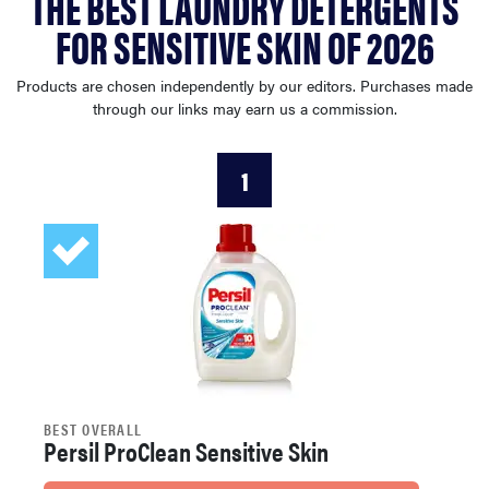
THE BEST LAUNDRY DETERGENTS
sony
FOR SENSITIVE SKIN OF 2026
haier
Products are chosen independently by our editors. Purchases made
through our links may earn us a commission.
asus
1
sonos
tcl
BEST OVERALL
Persil ProClean Sensitive Skin