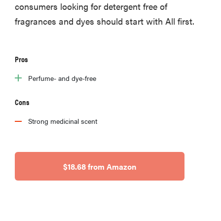
consumers looking for detergent free of
fragrances and dyes should start with All first.
Pros
Perfume- and dye-free
Cons
Strong medicinal scent
$18.68 from Amazon