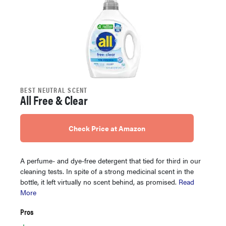
BEST NEUTRAL SCENT
All Free & Clear
Check Price at Amazon
A perfume- and dye-free detergent that tied for third in our
cleaning tests. In spite of a strong medicinal scent in the
bottle, it left virtually no scent behind, as promised.
Read
More
Pros