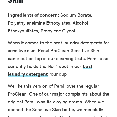
Ingredients of concern:
Sodium Borate,
Polyethyleneimine Ethoxylates, Alcohol
Ethoxysulfates, Propylene Glycol
When it comes to the best laundry detergents for
sensitive skin, Persil ProClean Sensitive Skin
came out on top in our cleaning tests. Persil also
currently holds the No. 1 spot in our
best
laundry detergent
roundup.
We like this version of Persil over the regular
ProClean. One of our major complaints about the
original Persil was its cloying aroma. When we
opened the Sensitive Skin bottle, we mercifully