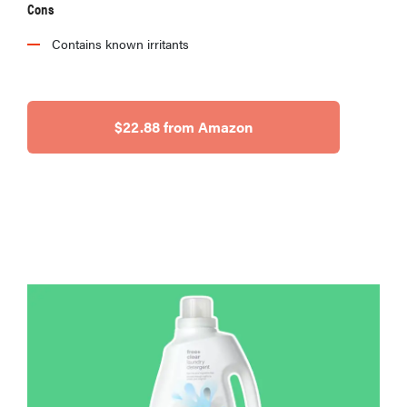
Cons
Contains known irritants
$22.88 from Amazon