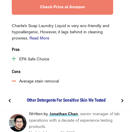
Check Price at Amazon
Charlie's Soap Laundry Liquid is very eco-friendly and
hypoallergenic. However, it lags behind in cleaning
prowess.
Read More
Pros
EPA Safe Choice
Cons
Average stain removal
Other Detergents For Sensitive Skin We Tested
BEST OVERALL
Written by
Jonathan Chan
, senior manager of lab
Persil ProClean Sensitive Skin
operations with a decade of experience testing
products.