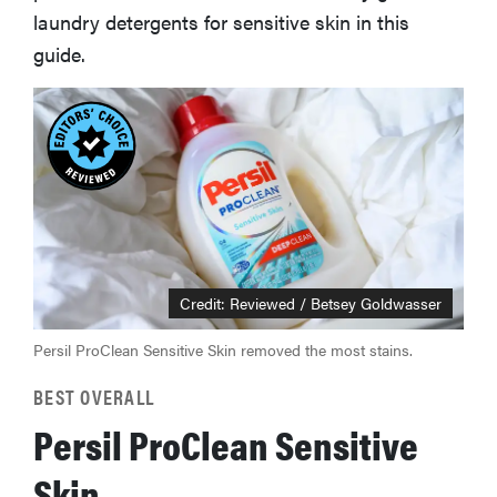
laundry detergents for sensitive skin in this
guide.
Credit: Reviewed / Betsey Goldwasser
Persil ProClean Sensitive Skin removed the most stains.
BEST OVERALL
Persil ProClean Sensitive
Skin