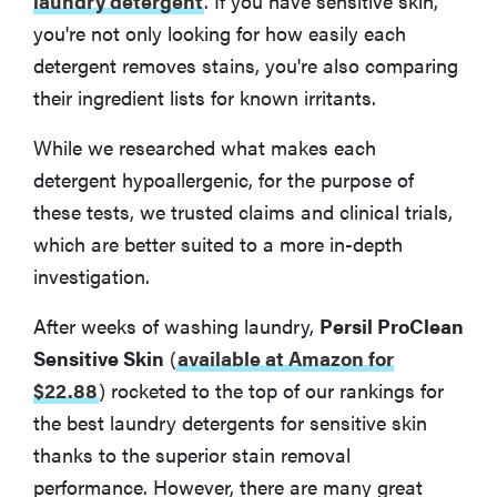
laundry detergent
. If you have sensitive skin,
you're not only looking for how easily each
How to Choose the Best Laundry Detergent
detergent removes stains, you're also comparing
their ingredient lists for known irritants.
More Articles You Might Enjoy
While we researched what makes each
detergent hypoallergenic, for the purpose of
these tests, we trusted claims and clinical trials,
which are better suited to a more in-depth
investigation.
After weeks of washing laundry,
Persil ProClean
Sensitive Skin
(
available at Amazon for
$22.88
)
rocketed to the top of our rankings for
the best laundry detergents for sensitive skin
thanks to the superior stain removal
performance. However, there are many great