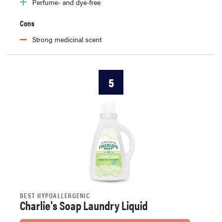
Perfume- and dye-free
Cons
Strong medicinal scent
5
BEST HYPOALLERGENIC
Charlie's Soap Laundry Liquid