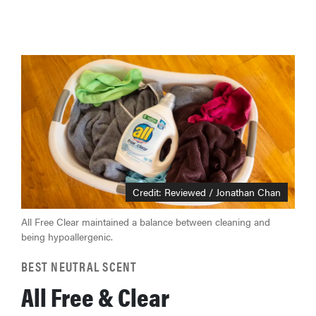
Credit: Reviewed / Jonathan Chan
All Free Clear maintained a balance between cleaning and
being hypoallergenic.
BEST NEUTRAL SCENT
All Free & Clear