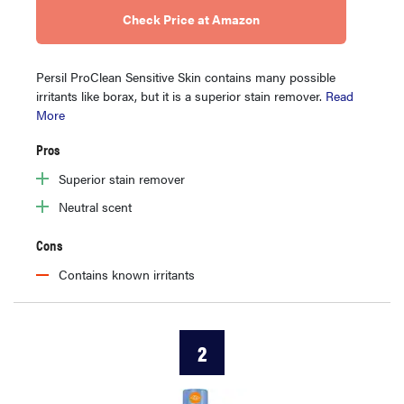
Check Price at Amazon
Persil ProClean Sensitive Skin contains many possible
irritants like borax, but it is a superior stain remover.
Read
More
Pros
Superior stain remover
Neutral scent
Cons
Contains known irritants
2