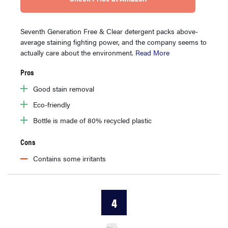
Seventh Generation Free & Clear detergent packs above-
average staining fighting power, and the company seems to
actually care about the environment.
Read More
Pros
Good stain removal
Eco-friendly
Bottle is made of 80% recycled plastic
Cons
Contains some irritants
4