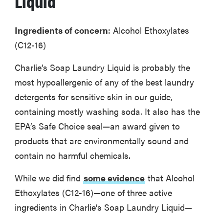
Liquid
Ingredients of concern
: Alcohol Ethoxylates
(C12-16)
Charlie’s Soap Laundry Liquid is probably the
most hypoallergenic of any of the best laundry
detergents for sensitive skin in our guide,
containing mostly washing soda. It also has the
EPA’s Safe Choice seal—an award given to
products that are environmentally sound and
contain no harmful chemicals.
FEATURE
The best
While we did find
some evidence
that Alcohol
large
Ethoxylates (C12-16)—one of three active
appliances of
2026
ingredients in Charlie’s Soap Laundry Liquid—