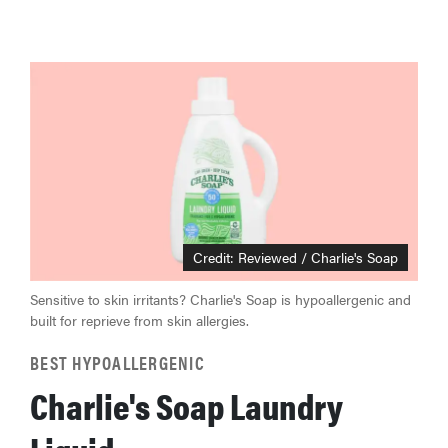
Credit: Reviewed / Charlie's Soap
Sensitive to skin irritants? Charlie's Soap is hypoallergenic and
built for reprieve from skin allergies.
BEST HYPOALLERGENIC
Charlie's Soap Laundry