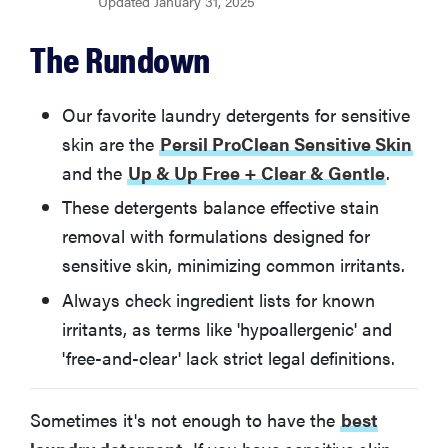
Updated January 31, 2025
BEST VALUE
Up & Up Free + Clear & Gentle
The Rundown
BEST ECO-FRIENDLY
Seventh Generation Concentrated Laundry
Our favorite laundry detergents for sensitive
Detergent (Free & Clear)
skin are the
Persil ProClean Sensitive Skin
and the
Up & Up Free + Clear & Gentle
.
BEST NEUTRAL SCENT
These detergents balance effective stain
All Free & Clear
removal with formulations designed for
sensitive skin, minimizing common irritants.
BEST HYPOALLERGENIC
Charlie's Soap Laundry Liquid
Always check ingredient lists for known
irritants, as terms like 'hypoallergenic' and
Other Detergents For Sensitive Skin We Tested
'free-and-clear' lack strict legal definitions.
How We Test Laundry Detergent For Sensitive Skin
Sometimes it's not enough to have the
best