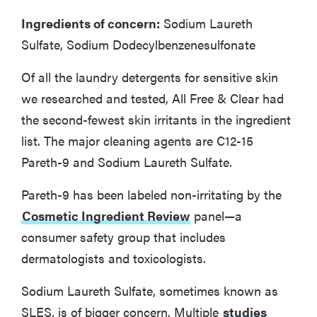
Ingredients of concern:
Sodium Laureth
Sulfate, Sodium Dodecylbenzenesulfonate
Of all the laundry detergents for sensitive skin
we researched and tested, All Free & Clear had
the second-fewest skin irritants in the ingredient
list. The major cleaning agents are C12-15
Pareth-9 and Sodium Laureth Sulfate.
Pareth-9 has been labeled non-irritating by the
Cosmetic Ingredient Review
panel—a
consumer safety group that includes
dermatologists and toxicologists.
Sodium Laureth Sulfate, sometimes known as
SLES, is of bigger concern. Multiple
studies