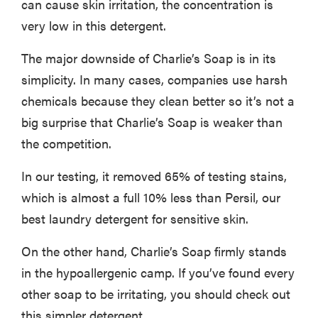
can cause skin irritation, the concentration is
very low in this detergent.
The major downside of Charlie’s Soap is in its
FEATURE
simplicity. In many cases, companies use harsh
The best
chemicals because they clean better so it’s not a
places to buy
appliances
big surprise that Charlie’s Soap is weaker than
online
the competition.
In our testing, it removed 65% of testing stains,
which is almost a full 10% less than Persil, our
best laundry detergent for sensitive skin.
On the other hand, Charlie’s Soap firmly stands
in the hypoallergenic camp. If you’ve found every
other soap to be irritating, you should check out
this simpler detergent.