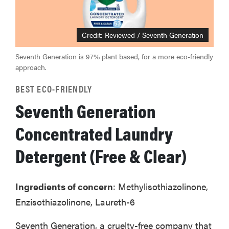
Credit: Reviewed / Seventh Generation
Seventh Generation is 97% plant based, for a more eco-friendly
approach.
BEST ECO-FRIENDLY
Seventh Generation
Concentrated Laundry
Detergent (Free & Clear)
Ingredients of concern
: Methylisothiazolinone,
Enzisothiazolinone, Laureth-6
Seventh Generation, a cruelty-free company that