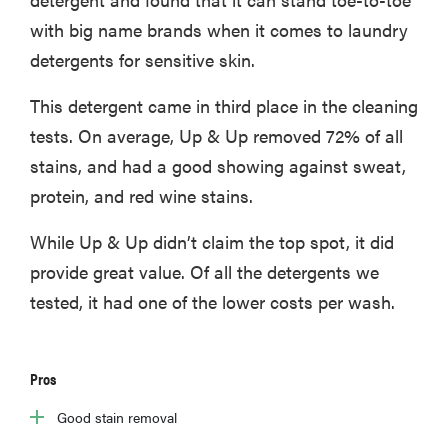
with big name brands when it comes to laundry
detergents for sensitive skin.
This detergent came in third place in the cleaning
tests. On average, Up & Up removed 72% of all
stains, and had a good showing against sweat,
protein, and red wine stains.
While Up & Up didn’t claim the top spot, it did
provide great value. Of all the detergents we
tested, it had one of the lower costs per wash.
Pros
Good stain removal