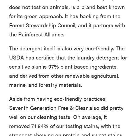
does not test on animals, is a brand best known
for its green approach. It has backing from the
Forest Stewardship Council, and it partners with
the Rainforest Alliance.
The detergent itself is also very eco-friendly. The
USDA has certified that the laundry detergent for
sensitive skin is 97% plant based ingredients,
and derived from other renewable agricultural,
marine, and forestry materials.
Aside from having eco-friendly practices,
Seventh Generation Free & Clear also did pretty
well on our cleaning tests. On average, it
removed 71.84% of our testing stains, with the
strongest showing on protein and sweat stains.