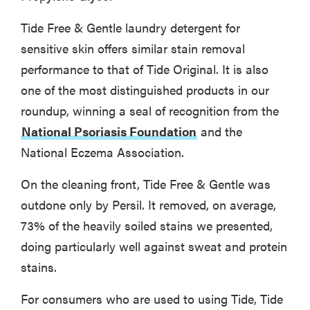
Tide Free & Gentle laundry detergent for
sensitive skin offers similar stain removal
performance to that of Tide Original. It is also
one of the most distinguished products in our
roundup, winning a seal of recognition from the
National Psoriasis Foundation
and the
National Eczema Association.
On the cleaning front, Tide Free & Gentle was
outdone only by Persil. It removed, on average,
73% of the heavily soiled stains we presented,
doing particularly well against sweat and protein
stains.
For consumers who are used to using Tide, Tide