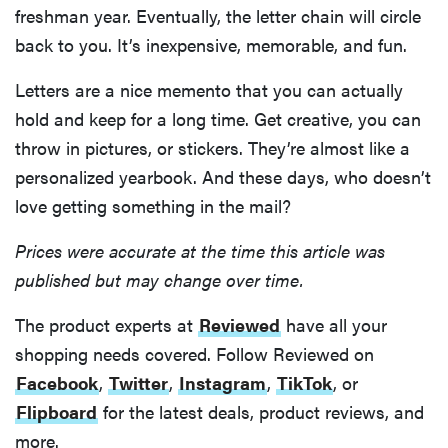
freshman year. Eventually, the letter chain will circle
back to you. It’s inexpensive, memorable, and fun.
Letters are a nice memento that you can actually
hold and keep for a long time. Get creative, you can
throw in pictures, or stickers. They’re almost like a
personalized yearbook. And these days, who doesn’t
love getting something in the mail?
Prices were accurate at the time this article was
published but may change over time.
The product experts at
Reviewed
have all your
shopping needs covered. Follow Reviewed on
Facebook
,
Twitter
,
Instagram
,
TikTok
, or
Flipboard
for the latest deals, product reviews, and
more.