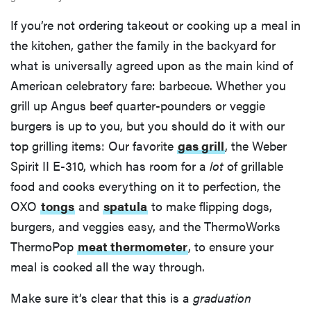
If you’re not ordering takeout or cooking up a meal in
the kitchen, gather the family in the backyard for
what is universally agreed upon as the main kind of
American celebratory fare: barbecue. Whether you
grill up Angus beef quarter-pounders or veggie
burgers is up to you, but you should do it with our
top grilling items: Our favorite
gas grill
, the Weber
Spirit II E-310, which has room for a
lot
of grillable
food and cooks everything on it to perfection, the
OXO
tongs
and
spatula
to make flipping dogs,
burgers, and veggies easy, and the ThermoWorks
ThermoPop
meat thermometer
, to ensure your
meal is cooked all the way through.
Make sure it’s clear that this is a
graduation