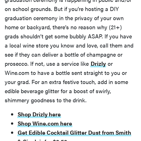
on school grounds. But if you’re hosting a DIY
graduation ceremony in the privacy of your own
home or backyard, there’s no reason why (21+)
grads shouldn’t get some bubbly ASAP. If you have
a local wine store you know and love, call them and
see if they can deliver a bottle of champagne or
prosecco. If not, use a service like
Drizly
or
Wine.com to have a bottle sent straight to you or
your grad. For an extra festive touch, add in some
edible beverage glitter for a boost of swirly,
shimmery goodness to the drink.
REVIEW
FlexiSpot
Shop Drizly here
Kana
Shop Wine.com here
Japanese
Get Edible Cocktail Glitter Dust from Smith
joinery bed
beats