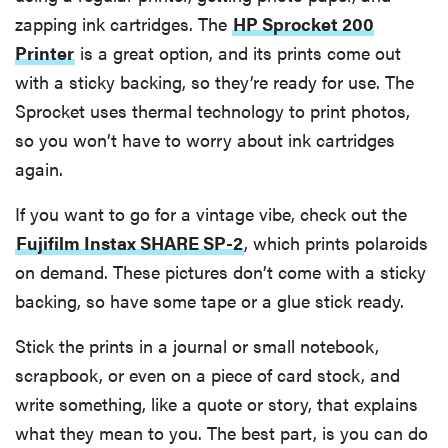
zapping ink cartridges. The
HP Sprocket 200
Printer
is a great option, and its prints come out
with a sticky backing, so they’re ready for use. The
Sprocket uses thermal technology to print photos,
so you won’t have to worry about ink cartridges
again.
If you want to go for a vintage vibe, check out the
Fujifilm Instax SHARE SP-2
, which prints polaroids
on demand. These pictures don’t come with a sticky
backing, so have some tape or a glue stick ready.
Stick the prints in a journal or small notebook,
scrapbook, or even on a piece of card stock, and
write something, like a quote or story, that explains
what they mean to you. The best part, is you can do