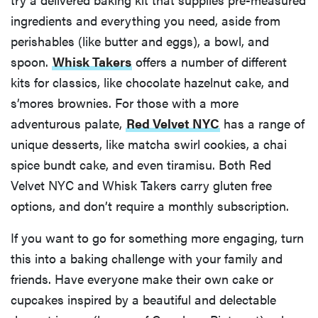
ingredients and everything you need, aside from
perishables (like butter and eggs), a bowl, and
spoon.
Whisk Takers
offers a number of different
kits for classics, like chocolate hazelnut cake, and
s’mores brownies. For those with a more
adventurous palate,
Red Velvet NYC
has a range of
unique desserts, like matcha swirl cookies, a chai
spice bundt cake, and even tiramisu. Both Red
Velvet NYC and Whisk Takers carry gluten free
options, and don’t require a monthly subscription.
If you want to go for something more engaging, turn
this into a baking challenge with your family and
friends. Have everyone make their own cake or
cupcakes inspired by a beautiful and delectable