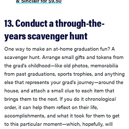
& Sinclair for $9.50
Thuma's
price
13. Conduct a through-the-
years scavenger hunt
REVIEW
One way to make an at-home graduation fun? A
Layla Sleep
scavenger hunt. Arrange small gifts and tokens from
pillow
the grad's childhood—like old photos, memorabilia
rewards
from past graduations, sports trophies, and anything
patience—
else that represents your grad’s journey—around the
and changed
my life
house, and attach a small clue to each item that
brings them to the next. If you do it chronological
order, it can help them reflect on their life,
accomplishments, and what it took for them to get
to this particular moment—which, hopefully, will