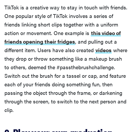
TikTok is a creative way to stay in touch with friends.
One popular style of TikTok involves a series of
friends linking short clips together with a uniform
action or movement. One example is
this video of
friends opening their fridges
, and pulling out a
different item. Users have also created
videos
where
they drop or throw something like a makeup brush
to others, deemed the #passthebrushchallenge.
Switch out the brush for a tassel or cap, and feature
each of your friends doing something fun, then
passing the object through the frame, or darkening
through the screen, to switch to the next person and
clip.