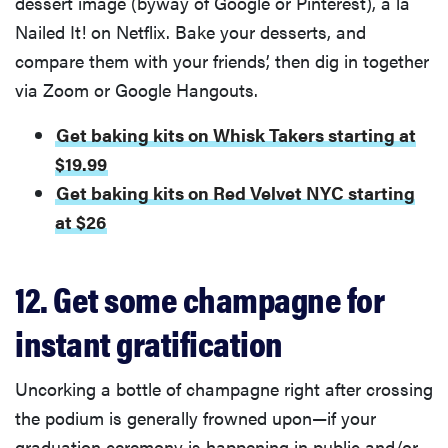
dessert image (byway of Google or Pinterest), a la
Nailed It! on Netflix. Bake your desserts, and
compare them with your friends’, then dig in together
via Zoom or Google Hangouts.
Get baking kits on Whisk Takers starting at
$19.99
Get baking kits on Red Velvet NYC starting
at $26
12. Get some champagne for
instant gratification
Uncorking a bottle of champagne right after crossing
the podium is generally frowned upon—if your
graduation ceremony is happening in public and/or