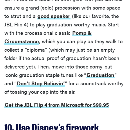
ensure a grand (solo) procession with some space
to strut and a
good speaker
(like our favorite, the
JBL Flip 4) to play graduation-worthy music. Start
with the processional classic
Pomp &
Circumstance
, which you can play as they walk to
collect a “diploma” (which may just be an empty
folder if the actual proof of graduation hasn’t been
delivered yet). Then, move into those corny-but-
iconic graduation staple tunes like “
Graduation
”
and “
Don’t Stop Believin’
” for a soundtrack worthy
of tossing your cap into the air.
Get the JBL Flip 4 from Microsoft for $99.95
10. Use Disney’s firework