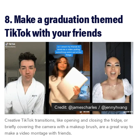
8. Make a graduation themed
TikTok with your friends
Credit: @jamescharles / @jennyhvang
Creative TikTok transitions, like opening and closing the fridge, or
briefly covering the camera with a makeup brush, are a great way to
make a video montage with friends.