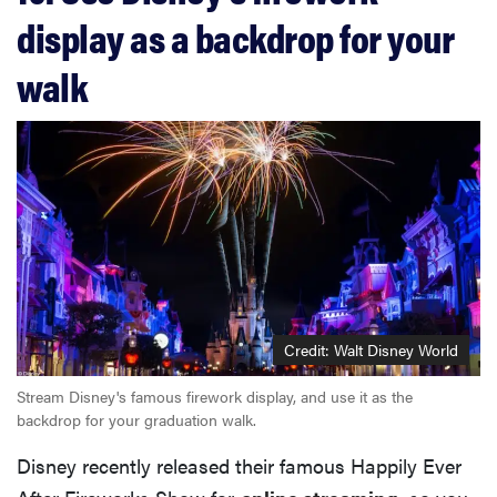
display as a backdrop for your
walk
Credit: Walt Disney World
Stream Disney's famous firework display, and use it as the
backdrop for your graduation walk.
Disney recently released their famous Happily Ever