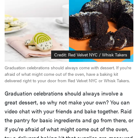
Credit: Red Velvet NYC / Whisk Takers
Graduation celebrations should always come with dessert. If you're
afraid of what might come out of the oven, have a baking kit
delivered right to your door from Red Velvet NYC or Whisk Takers.
Graduation celebrations should always involve a
great dessert, so why not make your own? You can
video chat with your friends and bake together. Raid
the pantry for basic ingredients and go from there, or
if you’re afraid of what might come out of the oven,
try a delivered baking kit that supplies pre-measured