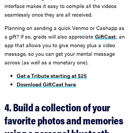
interface makes it easy to compile all the videos
seamlessly once they are all received.
Planning on sending a quick Venmo or Cashapp as
a gift? If so, grads will also appreciate
GiftCast
, an
app that allows you to give money plus a video
message, so you can get your mental message
across (as well as a monetary one).
Get a Tribute starting at $25
Download GiftCast here
4. Build a collection of your
favorite photos and memories