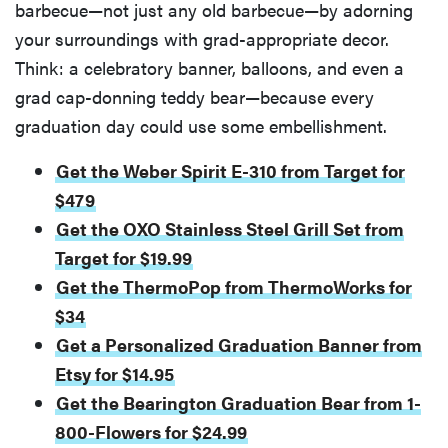
barbecue—not just any old barbecue—by adorning
your surroundings with grad-appropriate decor.
Think: a celebratory banner, balloons, and even a
grad cap-donning teddy bear—because every
graduation day could use some embellishment.
Get the Weber Spirit E-310 from Target for
$479
Get the OXO Stainless Steel Grill Set from
Target for $19.99
Get the ThermoPop from ThermoWorks for
$34
Get a Personalized Graduation Banner from
Etsy for $14.95
Get the Bearington Graduation Bear from 1-
800-Flowers for $24.99