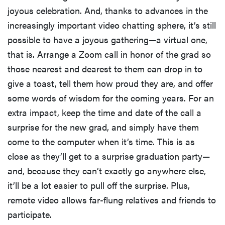
joyous celebration. And, thanks to advances in the
increasingly important video chatting sphere, it’s still
possible to have a joyous gathering—a virtual one,
that is. Arrange a Zoom call in honor of the grad so
those nearest and dearest to them can drop in to
give a toast, tell them how proud they are, and offer
some words of wisdom for the coming years. For an
extra impact, keep the time and date of the call a
surprise for the new grad, and simply have them
come to the computer when it’s time. This is as
close as they’ll get to a surprise graduation party—
and, because they can’t exactly go anywhere else,
it’ll be a lot easier to pull off the surprise. Plus,
remote video allows far-flung relatives and friends to
participate.