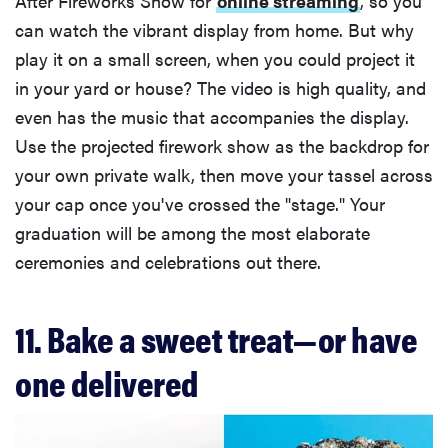
After Fireworks Show for
online streaming
, so you
can watch the vibrant display from home. But why
play it on a small screen, when you could project it
in your yard or house? The video is high quality, and
even has the music that accompanies the display.
Use the projected firework show as the backdrop for
your own private walk, then move your tassel across
your cap once you've crossed the "stage." Your
graduation will be among the most elaborate
ceremonies and celebrations out there.
11. Bake a sweet treat—or have
one delivered