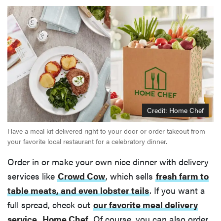
Credit: Home Chef
Have a meal kit delivered right to your door or order takeout from
your favorite local restaurant for a celebratory dinner.
Order in or make your own nice dinner with delivery
services like
Crowd Cow
, which sells
fresh farm to
table meats, and even lobster tails
. If you want a
full spread, check out
our favorite meal delivery
service
,
Home Chef
. Of course, you can also order