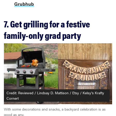
Grubhub
7. Get grilling for a festive
family-only grad party
Credit: Reviewed / Lindsay D. Mattison / Etsy / Kelsy's Krafty
Cornert
With some decorations and snacks, a backyard celebration is as
good as any.