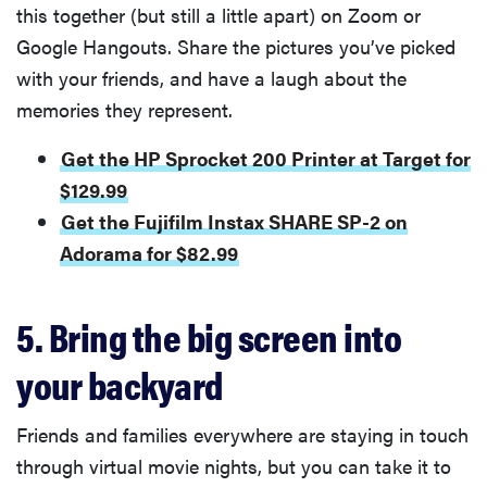
this together (but still a little apart) on Zoom or
Google Hangouts. Share the pictures you’ve picked
with your friends, and have a laugh about the
memories they represent.
Get the HP Sprocket 200 Printer at Target for
$129.99
Get the Fujifilm Instax SHARE SP-2 on
Adorama for $82.99
5. Bring the big screen into
your backyard
Friends and families everywhere are staying in touch
through virtual movie nights, but you can take it to