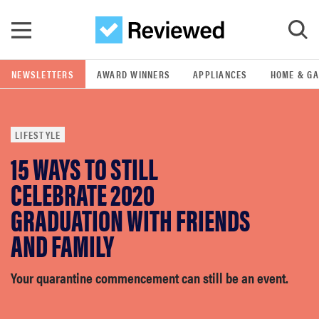
Skip to main content
NEWSLETTERS
AWARD WINNERS
APPLIANCES
HOME & G
GO
LIFESTYLE
POPULAR SEARCH TERMS
15 WAYS TO STILL
samsung
CELEBRATE 2020
whirlpool
GRADUATION WITH FRIENDS
AND FAMILY
lg
Your quarantine commencement can still be an event.
bosch