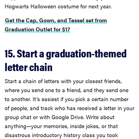
Hogwarts Halloween costume for next year.
Get the Cap, Gown, and Tassel set from
Graduation Outlet for $17
15. Start a graduation-themed
letter chain
Start a chain of letters with your closest friends,
where you send one to a friend, and they send one
to another. It’s easiest if you pick a certain number
of people, and track who has received a letter in your
group chat or with Google Drive. Write about
anything—your memories, inside jokes, or that
disastrous introductory history class you took