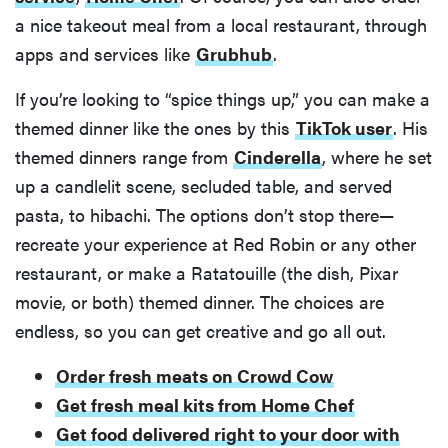
a nice takeout meal from a local restaurant, through
apps and services like
Grubhub
.
If you’re looking to “spice things up,” you can make a
themed dinner like the ones by this
TikTok user
. His
themed dinners range from
Cinderella
, where he set
up a candlelit scene, secluded table, and served
pasta, to hibachi. The options don’t stop there—
recreate your experience at Red Robin or any other
restaurant, or make a Ratatouille (the dish, Pixar
movie, or both) themed dinner. The choices are
endless, so you can get creative and go all out.
Order fresh meats on Crowd Cow
Get fresh meal kits from Home Chef
Get food delivered right to your door with