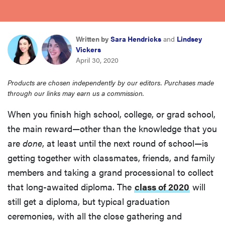
sony
haier
Written by
Sara Hendricks
and
Lindsey
Vickers
April 30, 2020
asus
Products are chosen independently by our editors. Purchases made
through our links may earn us a commission.
sonos
When you finish high school, college, or grad school,
the main reward—other than the knowledge that you
tcl
are
done
, at least until the next round of school—is
getting together with classmates, friends, and family
members and taking a grand processional to collect
that long-awaited diploma. The
class of 2020
will
still get a diploma, but typical graduation
ceremonies, with all the close gathering and