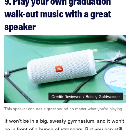
9. Play your own graduation
walk-out music with a great
speaker
Credit: Reviewed / Betsey Goldwasser
This speaker ensures a great sound no matter what you're playing.
It won’t be in a big, sweaty gymnasium, and it won’t
be in front of a bunch of strangers. But you can still