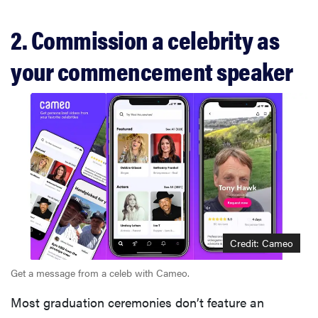
2. Commission a celebrity as
your commencement speaker
Credit: Cameo
Get a message from a celeb with Cameo.
Most graduation ceremonies don’t feature an