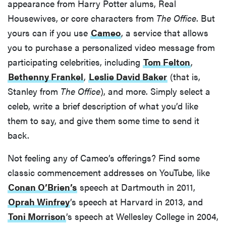
appearance from Harry Potter alums, Real
Housewives, or core characters from
The Office
. But
yours can if you use
Cameo
, a service that allows
you to purchase a personalized video message from
participating celebrities, including
Tom Felton
,
Bethenny Frankel
,
Leslie David Baker
(that is,
Stanley from
The Office
), and more. Simply select a
celeb, write a brief description of what you’d like
them to say, and give them some time to send it
back.
Not feeling any of Cameo’s offerings? Find some
classic commencement addresses on YouTube, like
Conan O’Brien’s
speech at Dartmouth in 2011,
Oprah Winfrey
’s speech at Harvard in 2013, and
Toni Morrison
’s speech at Wellesley College in 2004,