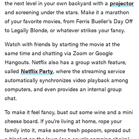
the next level in your own backyard with a
projector
and screening under the stars. Make it a marathon
of your favorite movies, from Ferris Bueller’s Day Off
to Legally Blonde, or whatever strikes your fancy.
Watch with friends by starting the movie at the
same time and chatting via Zoom or Google
Hangouts. Netflix also has a group watch feature,
called
Netflix Party
, where the streaming service
automatically synchronizes video playback among
computers, and even provides an internal group
chat.
To make it feel fancy, bust out some wine and a mini
cheese board. If you’re living at home, rope your
family into it, make some fresh popcorn, spread out
a blanket on the lawn (or a couple camping chairs),