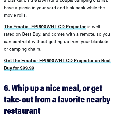
have a picnic in your yard and kick back while the
movie rolls.
The Ematic- EPJ590WH LCD Projector
is well
rated on Best Buy, and comes with a remote, so you
can control it without getting up from your blankets
or camping chairs.
Get the Ematic- EPJ590WH LCD Projector on Best
Buy for $99.99
6. Whip up a nice meal, or get
take-out from a favorite nearby
restaurant