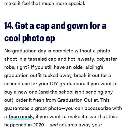
make it feel that much more special.
14. Get a cap and gown for a
cool photo op
No graduation day is complete without a photo
shoot in a tasseled cap and hot, sweaty, polyester
robe, right? If you still have an older sibling’s
graduation outfit tucked away, break it out for a
second use for your DIY graduation. If you want to
buy a new one (and the school isn’t sending any
out), order it fresh from Graduation Outlet. This
guarantees a great photo—you can accessorize with
a
face mask
, if you want to make it clear that this
happened in 2020—
and
squares away your