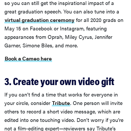
so you can still get the inspirational impact of a
great graduation speech. You can also tune into a
virtual graduation ceremony
for all 2020 grads on
May 15 on Facebook or Instagram, featuring
appearances from Oprah, Miley Cyrus, Jennifer
Garner, Simone Biles, and more.
Book a Cameo here
3. Create your own video gift
If you can’t find a time that works for everyone in
your circle, consider
Tribute
. One person will invite
others to record a short video message, which are
edited into one touching video. Don’t worry if you’re
not a film-editing expert—reviewers say Tribute’s