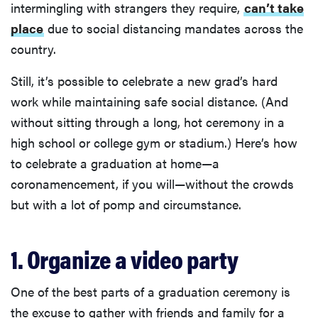
intermingling with strangers they require,
can’t take
place
due to social distancing mandates across the
country.
Still, it’s possible to celebrate a new grad’s hard
work while maintaining safe social distance. (And
without sitting through a long, hot ceremony in a
high school or college gym or stadium.) Here’s how
to celebrate a graduation at home—a
coronamencement, if you will—without the crowds
but with a lot of pomp and circumstance.
1. Organize a video party
One of the best parts of a graduation ceremony is
the excuse to gather with friends and family for a