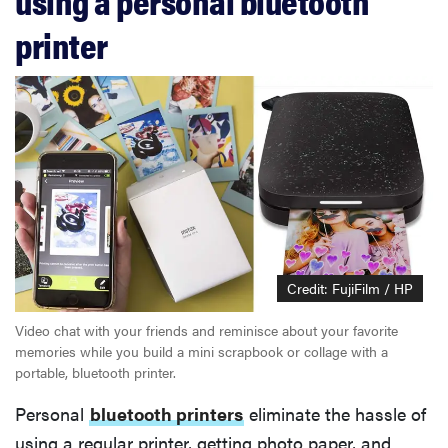
using a personal bluetooth
printer
Credit: FujiFilm / HP
Video chat with your friends and reminisce about your favorite
memories while you build a mini scrapbook or collage with a
portable, bluetooth printer.
Personal
bluetooth printers
eliminate the hassle of
using a regular printer, getting photo paper, and