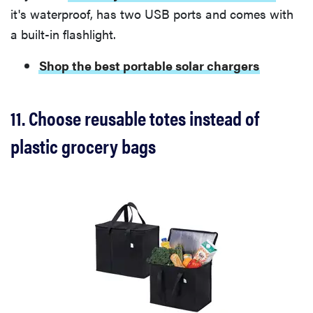
it's waterproof, has two USB ports and comes with
a built-in flashlight.
Shop the best portable solar chargers
11. Choose reusable totes instead of
plastic grocery bags