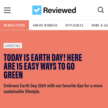
Skip to main content
NEWSLETTERS
AWARD WINNERS
APPLIANCES
HOME & G
GO
LIFESTYLE
POPULAR SEARCH TERMS
TODAY IS EARTH DAY! HERE
samsung
ARE 15 EASY WAYS TO GO
whirlpool
GREEN
lg
Embrace Earth Day 2024 with our favorite tips for a more
sustainable lifestyle.
bosch