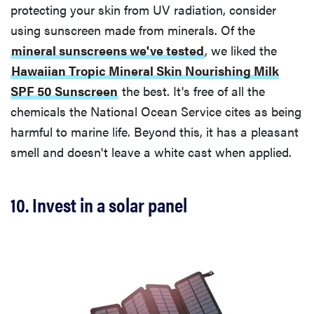
protecting your skin from UV radiation, consider
using sunscreen made from minerals. Of the
mineral sunscreens we've tested
, we liked the
Hawaiian Tropic Mineral Skin Nourishing Milk
SPF 50 Sunscreen
the best. It's free of all the
chemicals the National Ocean Service cites as being
harmful to marine life. Beyond this, it has a pleasant
smell and doesn't leave a white cast when applied.
10. Invest in a solar panel