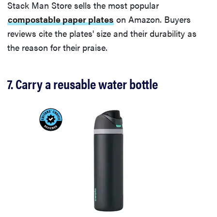
Stack Man Store sells the most popular
compostable paper plates
on Amazon. Buyers
reviews cite the plates' size and their durability as
the reason for their praise.
7. Carry a reusable water bottle