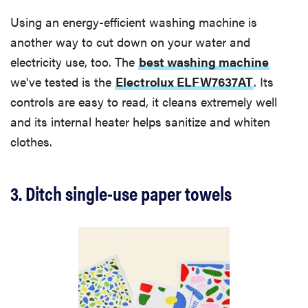
Using an energy-efficient washing machine is
another way to cut down on your water and
electricity use, too. The
best washing machine
we've tested is the
Electrolux ELFW7637AT
. Its
controls are easy to read, it cleans extremely well
and its internal heater helps sanitize and whiten
clothes.
3. Ditch single-use paper towels