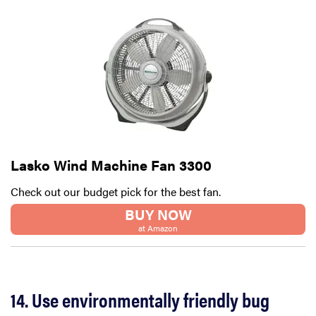
Lasko Wind Machine Fan 3300
Check out our budget pick for the best fan.
BUY NOW
at Amazon
14. Use environmentally friendly bug