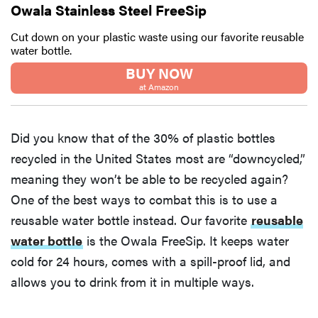
Owala Stainless Steel FreeSip
Cut down on your plastic waste using our favorite reusable
water bottle.
BUY NOW
at Amazon
Did you know that of the 30% of plastic bottles
recycled in the United States most are “downcycled,”
meaning they won’t be able to be recycled again?
One of the best ways to combat this is to use a
reusable water bottle instead. Our favorite
reusable
water bottle
is the Owala FreeSip. It keeps water
cold for 24 hours, comes with a spill-proof lid, and
allows you to drink from it in multiple ways.