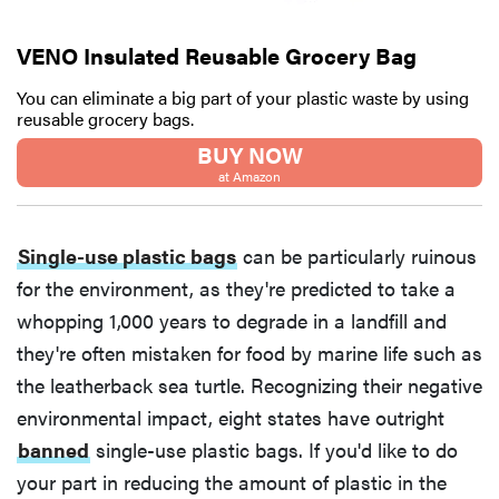
VENO Insulated Reusable Grocery Bag
You can eliminate a big part of your plastic waste by using
reusable grocery bags.
BUY NOW
at Amazon
Single-use plastic bags
can be particularly ruinous
for the environment, as they're predicted to take a
whopping 1,000 years to degrade in a landfill and
they're often mistaken for food by marine life such as
the leatherback sea turtle. Recognizing their negative
environmental impact, eight states have outright
banned
single-use plastic bags. If you'd like to do
your part in reducing the amount of plastic in the