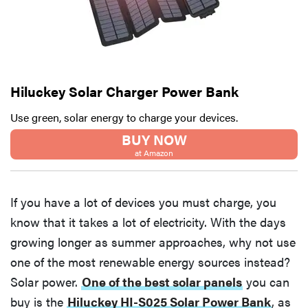
Hiluckey Solar Charger Power Bank
Use green, solar energy to charge your devices.
BUY NOW
at Amazon
If you have a lot of devices you must charge, you
know that it takes a lot of electricity. With the days
growing longer as summer approaches, why not use
one of the most renewable energy sources instead?
Solar power.
One of the best solar panels
you can
buy is the
Hiluckey HI-S025 Solar Power Bank
, as