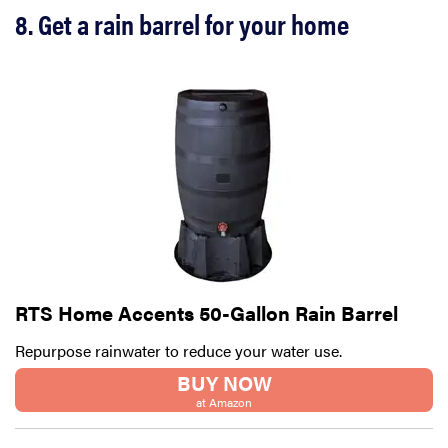
8. Get a rain barrel for your home
RTS Home Accents 50-Gallon Rain Barrel
Repurpose rainwater to reduce your water use.
BUY NOW
at Amazon