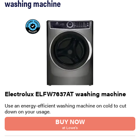
washing machine
Electrolux ELFW7637AT washing machine
Use an energy-efficient washing machine on cold to cut
down on your usage.
BUY NOW
at Lowe's