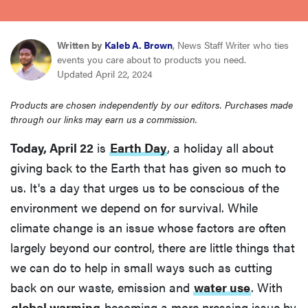
haier
Written by
Kaleb A. Brown
, News Staff Writer who ties
sony
events you care about to products you need.
Updated April 22, 2024
asus
Products are chosen independently by our editors. Purchases made
through our links may earn us a commission.
tcl
Today, April 22
is
Earth Day
, a holiday all about
giving back to the Earth that has given so much to
sonos
us. It's a day that urges us to be conscious of the
environment we depend on for survival. While
climate change is an issue whose factors are often
largely beyond our control, there are little things that
we can do to help in small ways such as cutting
back on our waste, emission and
water use
. With
global warming
becoming a more pressing issue by