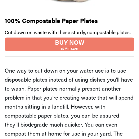
100% Compostable Paper Plates
Cut down on waste with these sturdy, compostable plates.
BUY NOW
at Amazon
One way to cut down on your water use is to use
disposable plates instead of using dishes you'll have
to wash. Paper plates normally present another
problem in that you're creating waste that will spend
months sitting in a landfill. However, with
compostable paper plates, you can be assured
they'll biodegrade much quicker. You can even
compost them at home for use in your yard. The