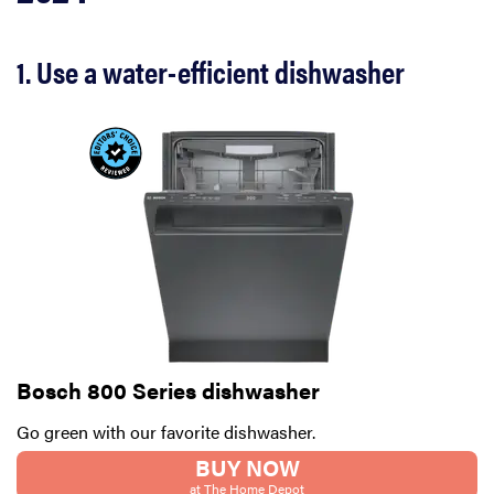
1. Use a water-efficient dishwasher
Bosch 800 Series dishwasher
Go green with our favorite dishwasher.
BUY NOW
at The Home Depot