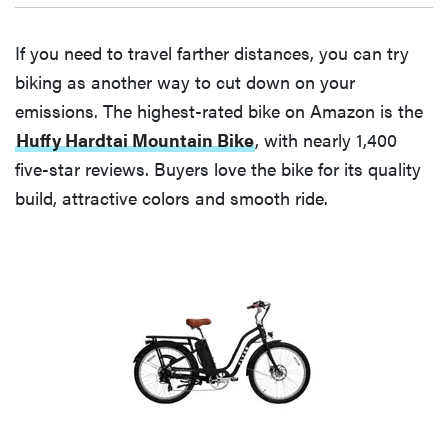
If you need to travel farther distances, you can try
biking as another way to cut down on your
emissions. The highest-rated bike on Amazon is the
Huffy Hardtai Mountain Bike
, with nearly 1,400
five-star reviews. Buyers love the bike for its quality
build, attractive colors and smooth ride.