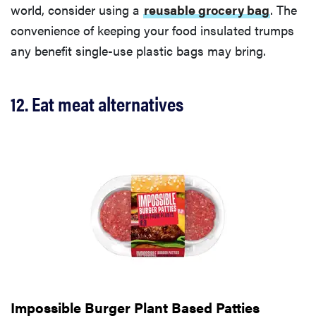
world, consider using a
reusable grocery bag
. The
convenience of keeping your food insulated trumps
any benefit single-use plastic bags may bring.
12. Eat meat alternatives
Impossible Burger Plant Based Patties