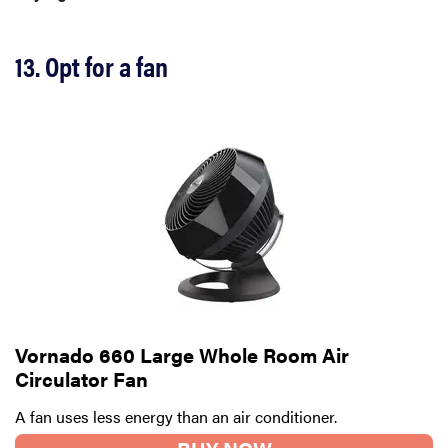
13. Opt for a fan
REVIEW
FlexiSpot
Vornado 660 Large Whole Room Air
Kana
Circulator Fan
Japanese
A fan uses less energy than an air conditioner.
joinery bed
beats