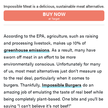
Impossible Meat is a delicious, sustainable meat alternative.
BUY NOW
at Target
According to the EPA, agriculture, such as raising
and processing livestock, makes up 10% of
greenhouse emissions
. As a result, many have
sworn off meat in an effort to be more
environmentally conscious. Unfortunately for many
of us, most meat alternatives just don't measure up
to the real deal, particularly when it comes to
burgers. Thankfully,
Impossible Burgers
do an
amazing job of emulating the taste of real beef while
being completely plant-based. One bite and you'll be
saying "I can't believe it's not beef!"