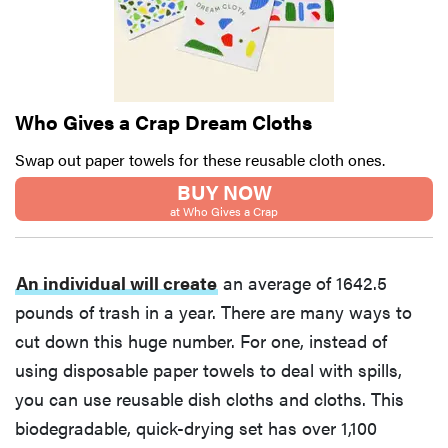
Who Gives a Crap Dream Cloths
Swap out paper towels for these reusable cloth ones.
BUY NOW
at Who Gives a Crap
An individual will create
an average of 1642.5
pounds of trash in a year. There are many ways to
cut down this huge number. For one, instead of
using disposable paper towels to deal with spills,
you can use reusable dish cloths and cloths. This
biodegradable, quick-drying set has over 1,100