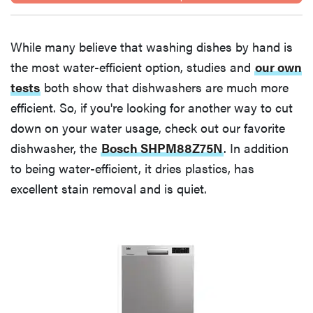
While many believe that washing dishes by hand is
the most water-efficient option, studies and
our own
tests
both show that dishwashers are much more
efficient. So, if you're looking for another way to cut
down on your water usage, check out our favorite
dishwasher, the
Bosch SHPM88Z75N
. In addition
to being water-efficient, it dries plastics, has
excellent stain removal and is quiet.