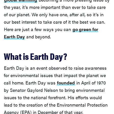
the year, it’s more important than ever to take care
of our planet. We only have one, after all, so it’s in
our best interest to take care of it the best we can.
Here are just a few ways you can
go green for
Earth Day
and beyond.
What is Earth Day?
Earth Day is an event observed to raise awareness
for environmental issues that impact the planet we
call home. Earth Day was
founded
in April of 1970
by Senator Gaylord Nelson to bring environmental
issues to the national forefront. His efforts would
lead to the creation of the Environmental Protection
Agency (EPA) in December of that year.