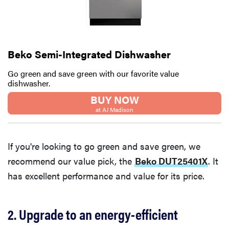
Beko Semi-Integrated Dishwasher
Go green and save green with our favorite value
dishwasher.
BUY NOW
at AJ Madison
If you're looking to go green and save green, we
recommend our value pick, the
Beko DUT25401X
. It
has excellent performance and value for its price.
2. Upgrade to an energy-efficient