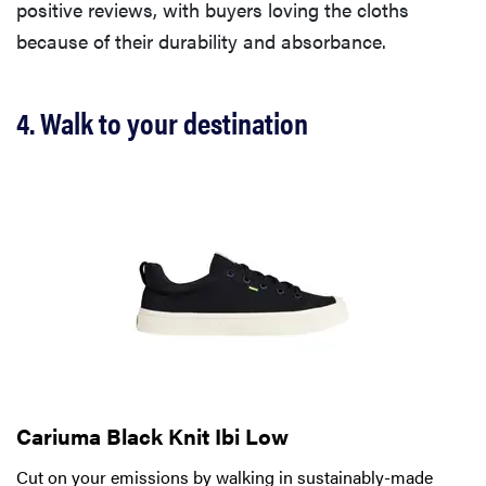
positive reviews, with buyers loving the cloths
because of their durability and absorbance.
4. Walk to your destination
Cariuma Black Knit Ibi Low
Cut on your emissions by walking in sustainably-made