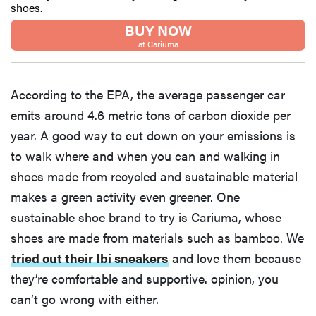
shoes.
BUY NOW
at Cariuma
According to the EPA, the average passenger car
emits around 4.6 metric tons of carbon dioxide per
year. A good way to cut down on your emissions is
to walk where and when you can and walking in
shoes made from recycled and sustainable material
makes a green activity even greener. One
sustainable shoe brand to try is Cariuma, whose
shoes are made from materials such as bamboo. We
tried out their Ibi sneakers
and love them because
they’re comfortable and supportive. opinion, you
can’t go wrong with either.