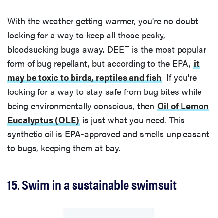
With the weather getting warmer, you're no doubt
looking for a way to keep all those pesky,
bloodsucking bugs away. DEET is the most popular
form of bug repellant, but according to the EPA,
it
may be toxic to birds, reptiles and fish
. If you're
looking for a way to stay safe from bug bites while
being environmentally conscious, then
Oil of Lemon
Eucalyptus (OLE)
is just what you need. This
synthetic oil is EPA-approved and smells unpleasant
to bugs, keeping them at bay.
15. Swim in a sustainable swimsuit