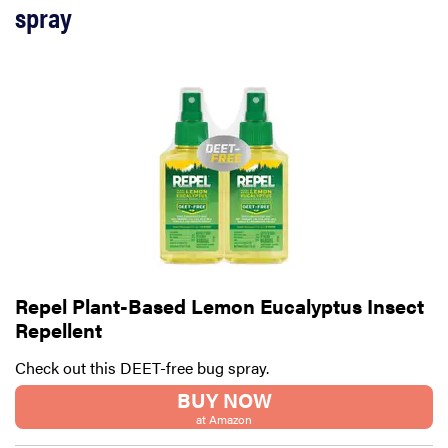
spray
Repel Plant-Based Lemon Eucalyptus Insect
Repellent
Check out this DEET-free bug spray.
BUY NOW
at Amazon