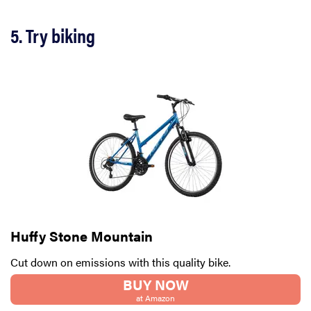
5. Try biking
Huffy Stone Mountain
Cut down on emissions with this quality bike.
BUY NOW
at Amazon