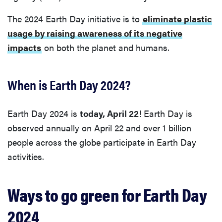
The 2024 Earth Day initiative is to
eliminate plastic
usage by raising awareness of its negative
impacts
on both the planet and humans.
When is Earth Day 2024?
Earth Day 2024 is
today, April 22
! Earth Day is
observed annually on April 22 and over 1 billion
people across the globe participate in Earth Day
activities.
Ways to go green for Earth Day
2024