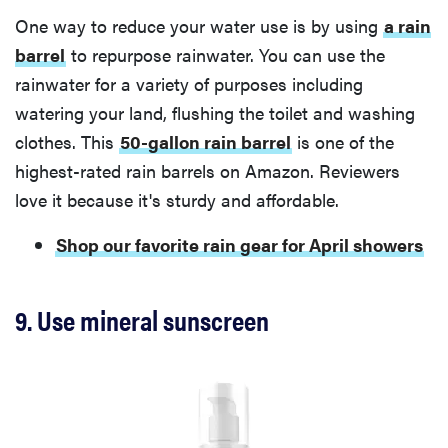
One way to reduce your water use is by using
a rain
barrel
to repurpose rainwater. You can use the
rainwater for a variety of purposes including
watering your land, flushing the toilet and washing
clothes. This
50-gallon rain barrel
is one of the
highest-rated rain barrels on Amazon. Reviewers
love it because it's sturdy and affordable.
Shop our favorite rain gear for April showers
9. Use mineral sunscreen