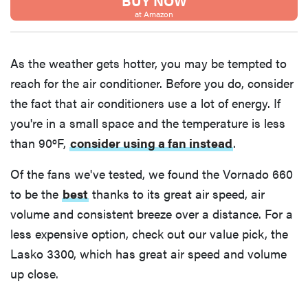
BUY NOW
Thuma's
at Amazon
price
As the weather gets hotter, you may be tempted to
reach for the air conditioner. Before you do, consider
the fact that air conditioners use a lot of energy. If
REVIEW
you're in a small space and the temperature is less
Layla Sleep
than 90ºF,
consider using a fan instead
.
pillow
rewards
Of the fans we've tested, we found the Vornado 660
patience—
to be the
best
thanks to its great air speed, air
and changed
volume and consistent breeze over a distance. For a
my life
less expensive option, check out our value pick, the
Lasko 3300, which has great air speed and volume
up close.