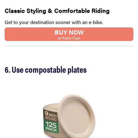
Classic Styling & Comfortable Riding
Get to your destination sooner with an e-bike.
BUY NOW
at Radio Flyer
6. Use compostable plates