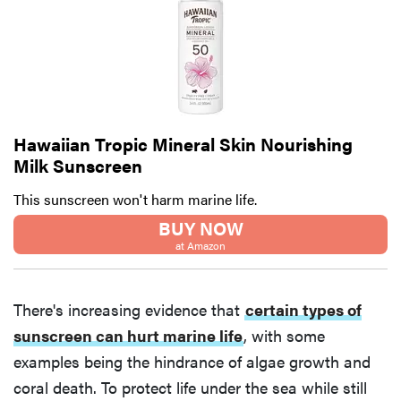
Hawaiian Tropic Mineral Skin Nourishing
Milk Sunscreen
This sunscreen won't harm marine life.
BUY NOW
at Amazon
There's increasing evidence that
certain types of
sunscreen can hurt marine life
, with some
examples being the hindrance of algae growth and
coral death. To protect life under the sea while still