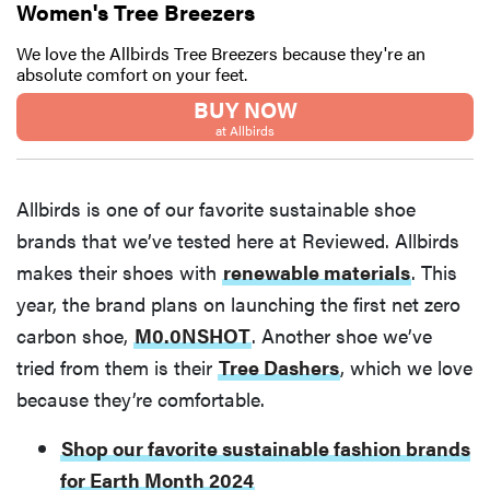
Women's Tree Breezers
We love the Allbirds Tree Breezers because they're an
absolute comfort on your feet.
BUY NOW
at Allbirds
Allbirds is one of our favorite sustainable shoe
brands that we’ve tested here at Reviewed. Allbirds
makes their shoes with
renewable materials
. This
year, the brand plans on launching the first net zero
carbon shoe,
M0.0NSHOT
. Another shoe we’ve
tried from them is their
Tree Dashers
, which we love
because they’re comfortable.
Shop our favorite sustainable fashion brands
for Earth Month 2024