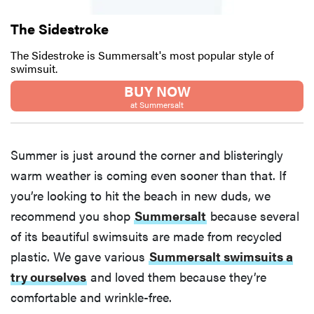
The Sidestroke
The Sidestroke is Summersalt's most popular style of
swimsuit.
BUY NOW
at Summersalt
Summer is just around the corner and blisteringly
warm weather is coming even sooner than that. If
you’re looking to hit the beach in new duds, we
recommend you shop
Summersalt
because several
of its beautiful swimsuits are made from recycled
plastic. We gave various
Summersalt swimsuits a
try ourselves
and loved them because they’re
comfortable and wrinkle-free.