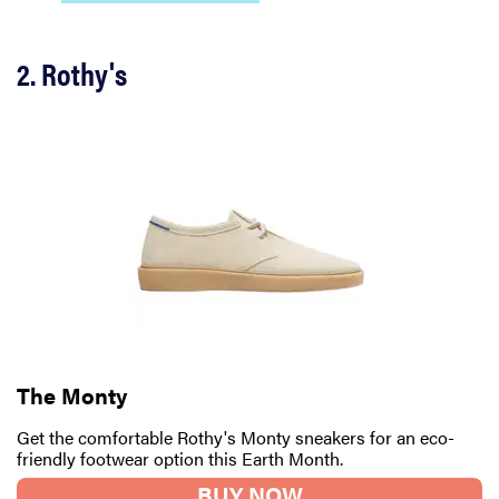
2. Rothy's
The Monty
Get the comfortable Rothy's Monty sneakers for an eco-
friendly footwear option this Earth Month.
BUY NOW