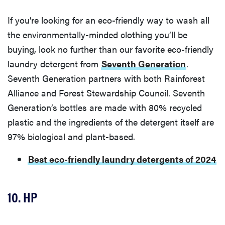
If you’re looking for an eco-friendly way to wash all
the environmentally-minded clothing you’ll be
buying, look no further than our favorite eco-friendly
laundry detergent from
Seventh Generation
.
Seventh Generation partners with both Rainforest
Alliance and Forest Stewardship Council. Seventh
Generation’s bottles are made with 80% recycled
plastic and the ingredients of the detergent itself are
97% biological and plant-based.
Best eco-friendly laundry detergents of 2024
10. HP