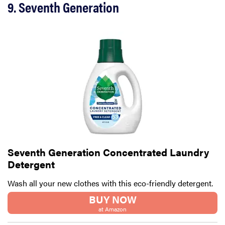
9. Seventh Generation
Seventh Generation Concentrated Laundry
Detergent
Wash all your new clothes with this eco-friendly detergent.
BUY NOW
at Amazon