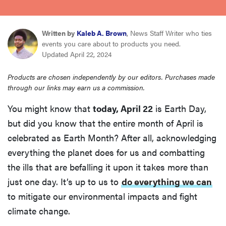
sony
Written by
Kaleb A. Brown
, News Staff Writer who ties
haier
events you care about to products you need.
Updated April 22, 2024
asus
Products are chosen independently by our editors. Purchases made
through our links may earn us a commission.
sonos
You might know that
today, April 22
is Earth Day,
but did you know that the entire month of April is
tcl
celebrated as Earth Month? After all, acknowledging
everything the planet does for us and combatting
the ills that are befalling it upon it takes more than
just one day. It’s up to us to
do everything we can
to mitigate our environmental impacts and fight
climate change.