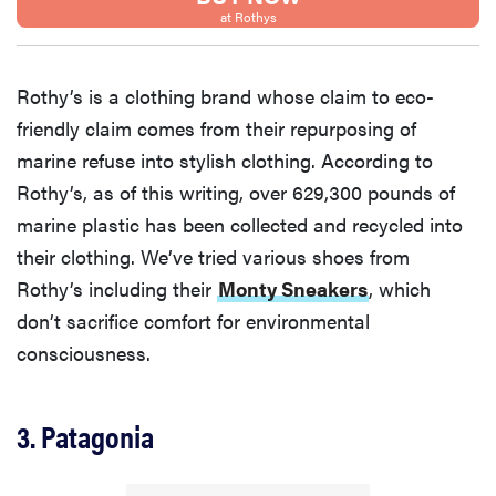
at Rothys
Rothy’s is a clothing brand whose claim to eco-
friendly claim comes from their repurposing of
marine refuse into stylish clothing. According to
Rothy’s, as of this writing, over 629,300 pounds of
marine plastic has been collected and recycled into
their clothing. We’ve tried various shoes from
Rothy’s including their
Monty Sneakers
, which
don’t sacrifice comfort for environmental
consciousness.
3. Patagonia