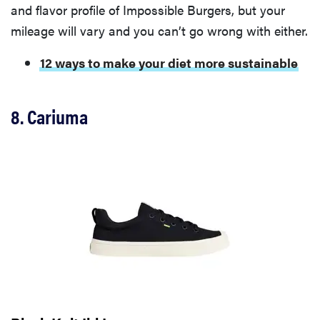
and flavor profile of Impossible Burgers, but your
mileage will vary and you can’t go wrong with either.
12 ways to make your diet more sustainable
8. Cariuma