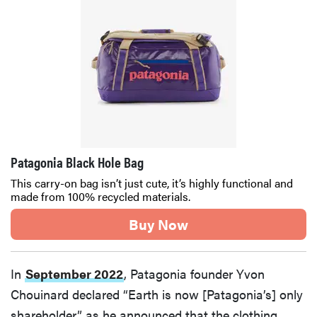
Patagonia Black Hole Bag
This carry-on bag isn’t just cute, it’s highly functional and
made from 100% recycled materials.
Buy Now
In
September 2022
, Patagonia founder Yvon
Chouinard declared “Earth is now [Patagonia’s] only
shareholder” as he announced that the clothing