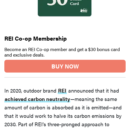
REI Co-op Membership
Become an REI Co-op member and get a $30 bonus card
and exclusive deals.
BUY NOW
In 2020, outdoor brand
REI
announced that it had
achieved carbon neutrality
—meaning the same
amount of carbon is absorbed as it is emitted—and
that it would work to halve its carbon emissions by
2030. Part of REI’s three-pronged approach to