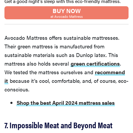
Get a good night's sleep with this eco-friendly mattress.
BUY NOW
at Avocado Mattress
Avocado Mattress offers sustainable mattresses.
Their green mattress is manufactured from
sustainable materials such as Dunlop latex. This
mattress also holds several
green certifications
.
We tested the mattress ourselves and
recommend
it
because it’s cool, comfortable, and, of course, eco-
conscious.
Shop the best April 2024 mattress sales
7. Impossible Meat and Beyond Meat