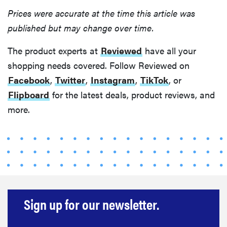
Prices were accurate at the time this article was
published but may change over time.
The product experts at
Reviewed
have all your
shopping needs covered. Follow Reviewed on
Facebook
,
Twitter
,
Instagram
,
TikTok
, or
Flipboard
for the latest deals, product reviews, and
more.
Sign up for our newsletter.