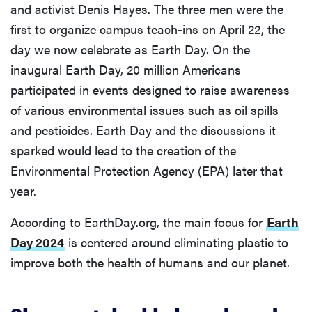
and activist Denis Hayes. The three men were the
first to organize campus teach-ins on April 22, the
day we now celebrate as Earth Day. On the
inaugural Earth Day, 20 million Americans
participated in events designed to raise awareness
of various environmental issues such as oil spills
and pesticides. Earth Day and the discussions it
sparked would lead to the creation of the
Environmental Protection Agency (EPA) later that
year.
According to EarthDay.org, the main focus for
Earth
Day 2024
is centered around eliminating plastic to
improve both the health of humans and our planet.