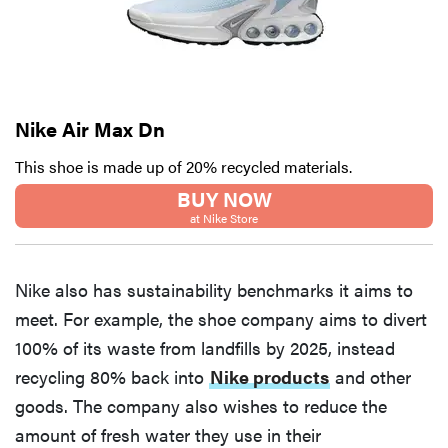
Nike Air Max Dn
This shoe is made up of 20% recycled materials.
BUY NOW
at Nike Store
Nike also has sustainability benchmarks it aims to
meet. For example, the shoe company aims to divert
100% of its waste from landfills by 2025, instead
recycling 80% back into
Nike products
and other
goods. The company also wishes to reduce the
amount of fresh water they use in their