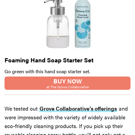
Thuma's
price
REVIEW
Layla Sleep
Foaming Hand Soap Starter Set
pillow
Go green with this hand soap starter set.
rewards
patience—
BUY NOW
and changed
at The Grove Collaborative
my life
We tested out
Grove Collaborative’s offerings
and
were impressed with the variety of widely available
eco-friendly cleaning products. If you pick up their
reusable cleaning spray bottle, you’ll not only get a