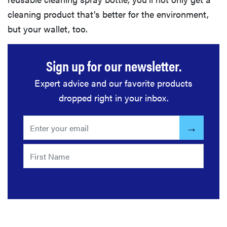
cleaning product that’s better for the environment,
but your wallet, too.
Sign up for our newsletter.
Expert advice and our favorite products
dropped right in your inbox.