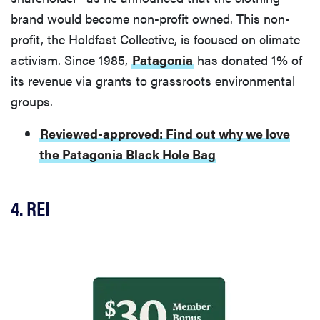
brand would become non-profit owned. This non-
profit, the Holdfast Collective, is focused on climate
activism. Since 1985,
Patagonia
has donated 1% of
its revenue via grants to grassroots environmental
groups.
Reviewed-approved: Find out why we love
the Patagonia Black Hole Bag
4. REI