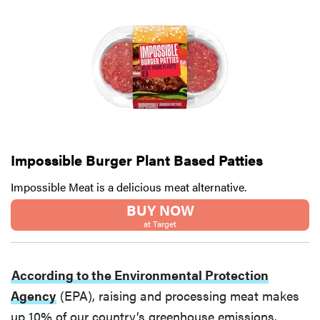
Impossible Burger Plant Based Patties
Impossible Meat is a delicious meat alternative.
BUY NOW
at Target
According to the Environmental Protection
Agency
(EPA), raising and processing meat makes
up 10% of our country’s greenhouse emissions.