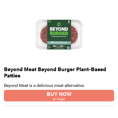
Beyond Meat Beyond Burger Plant-Based
Patties
Beyond Meat is a delicious meat alternative.
BUY NOW
at Target