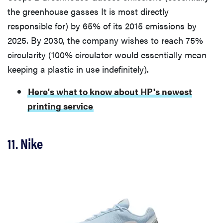
the greenhouse gasses It is most directly
responsible for) by 65% of its 2015 emissions by
2025. By 2030, the company wishes to reach 75%
circularity (100% circulator would essentially mean
keeping a plastic in use indefinitely).
Here's what to know about HP's newest
printing service
11. Nike