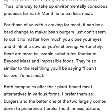
Thus, one way to take up environmentally conscious
practices for Earth Month is to eat less meat.
For those of us with a craving for meat, it can be a
hard change to make; bean burgers just don’t seem
to cut it no matter how much you close your eyes
and think of a cow as you’re chewing. Fortunately,
there are more believable substitutes thanks to
Beyond Meat and Impossible foods. They’re so
similar to the real thing you’ll be saying “I can’t
believe it’s not meat.”
Both companies offer their plant-based meat
alternatives in various forms. I prefer them as
burgers and the better one of the two largely comes
down to preference. I prefer the thinness, texture,