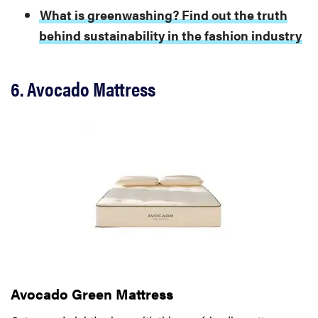
What is greenwashing? Find out the truth
behind sustainability in the fashion industry
6. Avocado Mattress
Avocado Green Mattress