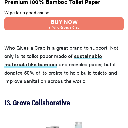
Premium 100% Bamboo Toilet Paper
Wipe for a good cause.
BUY NOW
at Who Gives a Crap
Who Gives a Crap is a great brand to support. Not
only is its toilet paper made of
sustainable
materials like bamboo
and recycled paper, but it
donates 50% of its profits to help build toilets and
improve sanitation across the world.
REVIEW
13. Grove Collaborative
FlexiSpot
Kana
Japanese
joinery bed
beats