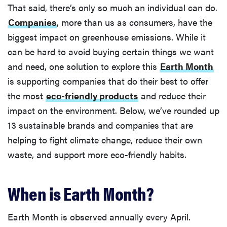
That said, there’s only so much an individual can do.
Companies
, more than us as consumers, have the
biggest impact on greenhouse emissions. While it
can be hard to avoid buying certain things we want
and need, one solution to explore this
Earth Month
is supporting companies that do their best to offer
the most
eco-friendly products
and reduce their
impact on the environment. Below, we’ve rounded up
13 sustainable brands and companies that are
helping to fight climate change, reduce their own
waste, and support more eco-friendly habits.
When is Earth Month?
Earth Month is observed annually every April.