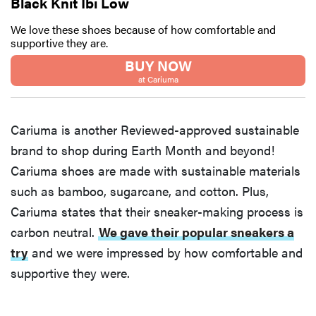
Black Knit Ibi Low
We love these shoes because of how comfortable and
supportive they are.
BUY NOW
at Cariuma
Cariuma is another Reviewed-approved sustainable
brand to shop during Earth Month and beyond!
Cariuma shoes are made with sustainable materials
such as bamboo, sugarcane, and cotton. Plus,
Cariuma states that their sneaker-making process is
carbon neutral.
We gave their popular sneakers a
try
and we were impressed by how comfortable and
supportive they were.