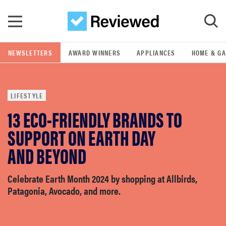
Skip to main content
NEWSLETTERS
AWARD WINNERS
APPLIANCES
HOME & G
GO
LIFESTYLE
POPULAR SEARCH TERMS
13 ECO-FRIENDLY BRANDS TO
samsung
SUPPORT ON EARTH DAY
whirlpool
AND BEYOND
lg
Celebrate Earth Month 2024 by shopping at Allbirds,
Patagonia, Avocado, and more.
bosch