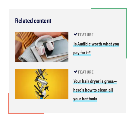
Related content
FEATURE
Is Audible worth what you
pay for it?
FEATURE
Your hair dryer is gross—
here's how to clean all
your hot tools