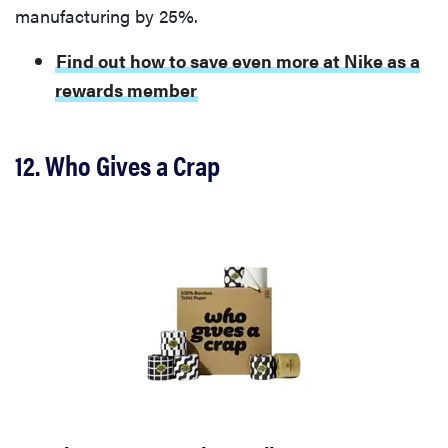
manufacturing by 25%.
Find out how to save even more at Nike as a
rewards member
12. Who Gives a Crap