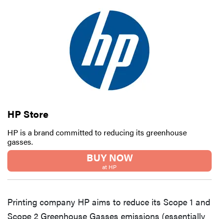
HP Store
HP is a brand committed to reducing its greenhouse
gasses.
BUY NOW
at HP
Printing company HP aims to reduce its Scope 1 and
Scope 2 Greenhouse Gasses emissions (essentially