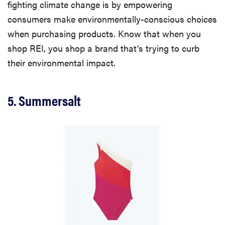
fighting climate change is by empowering
consumers make environmentally-conscious choices
when purchasing products. Know that when you
shop REI, you shop a brand that’s trying to curb
their environmental impact.
5. Summersalt