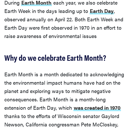
During
Earth Month
each year, we also celebrate
Earth Week in the days leading up to
Earth Day
,
observed annually on April 22. Both Earth Week and
Earth Day were first observed in 1970 in an effort to
raise awareness of environmental issues
Why do we celebrate Earth Month?
Earth Month is a month dedicated to acknowledging
the environmental impact humans have had on the
planet and exploring ways to mitigate negative
consequences. Earth Month is a month-long
extension of Earth Day, which
was created in 1970
thanks to the efforts of Wisconsin senator Gaylord
Newson, California congressman Pete McCloskey,