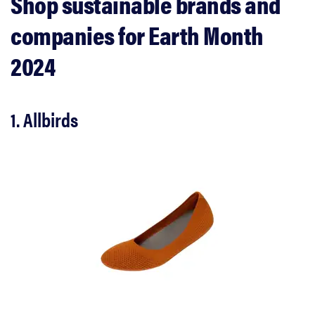
Shop sustainable brands and
companies for Earth Month
2024
1. Allbirds