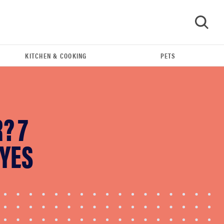
KITCHEN & COOKING
PETS
GO
? 7
 YES
FEATURE
The best large appliances of 2026