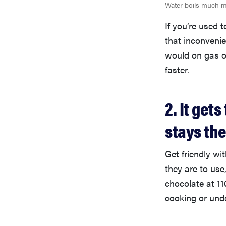
Water boils much mo
If you’re used 
that inconvenie
would on gas or
faster.
2. It ge
stays th
Get friendly wi
they are to use
chocolate at 11
cooking or und