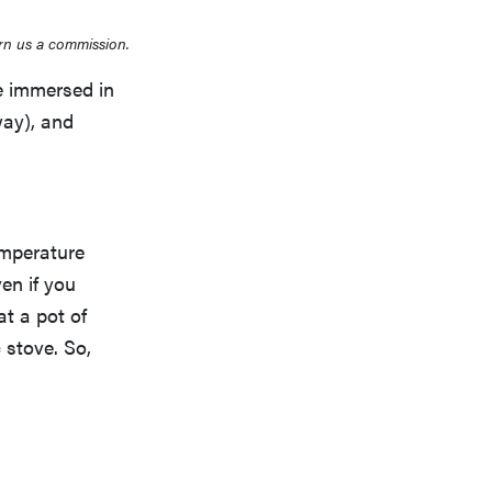
rn us a commission.
e immersed in
ay), and
emperature
en if you
at a pot of
 stove. So,