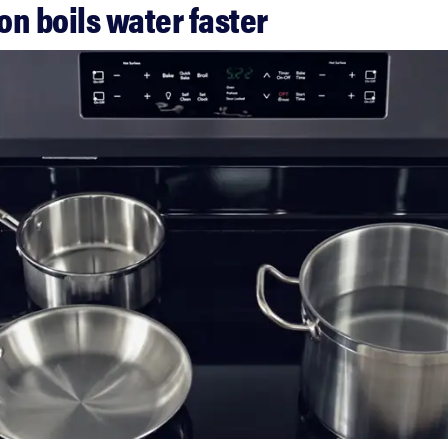
ion boils water faster