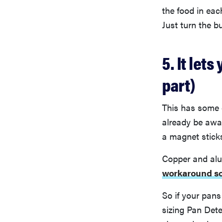
the food in eac
Just turn the b
5. It let
part)
This has some 
already be awar
a magnet sticks
Copper and al
workaround so
So if your pans
sizing Pan Dete