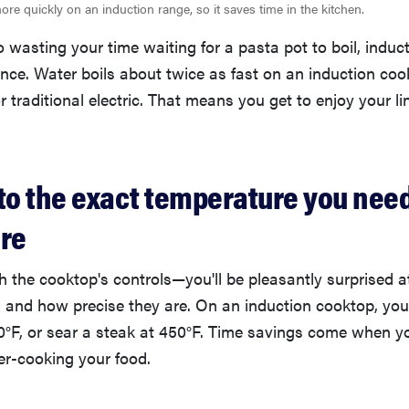
re quickly on an induction range, so it saves time in the kitchen.
to wasting your time waiting for a pasta pot to boil, induc
nce. Water boils about twice as fast on an induction coo
 traditional electric. That means you get to enjoy your 
ts to the exact temperature you ne
ere
th the cooktop's controls—you'll be pleasantly surprised 
, and how precise they are. On an induction cooktop, yo
0°F, or sear a steak at 450°F. Time savings come when y
er-cooking your food.