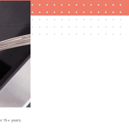
FEATURE
What is LG's InstaView?
or 15+ years.