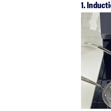
1. Induct