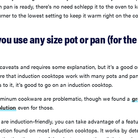
h pan is ready, there's no need schlepp it to the oven to 
urner to the lowest setting to keep it warm right on the c
s you use any size pot or pan (for th
caveats and requires some explanation, but it's a good 
e that induction cooktops work with many pots and pans, 
 to it, it’s good to go on an induction cooktop.
uminum cookware are problematic, though we found a
gr
lution
even for those.
 are induction-friendly, you can take advantage of a feat
ction found on most induction cooktops. It works by det