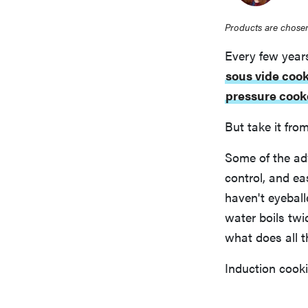
Products are chosen
Every few year
sous vide coo
pressure cook
But take it fro
Some of the ad
control, and e
haven't eyebal
water boils twi
what does all 
Induction cooki