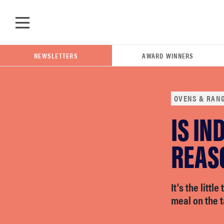
Skip to main content
NEWSLETTERS
AWARD WINNERS
OVENS & RAN
IS IN
POPULAR SEARCH TERMS
samsung
REAS
whirlpool
It's the littl
meal on the t
lg