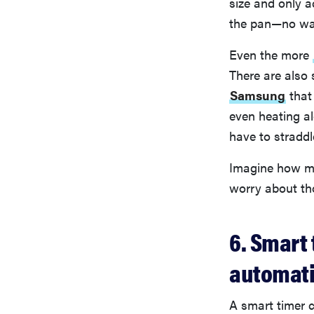
size and only a
the pan—no wa
Even the more
There are also
Samsung
that
even heating al
have to straddl
Imagine how mu
worry about th
6. Smart
automati
A smart timer c