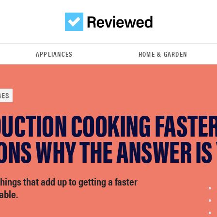
APPLIANCES
HOME & GARDEN
GES
DUCTION COOKING FASTER
ONS WHY THE ANSWER IS
e things that add up to getting a faster
able.