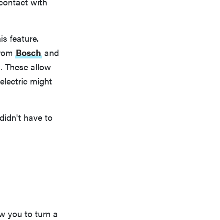
 contact with
is feature.
from
Bosch
and
. These allow
electric might
idn't have to
w you to turn a