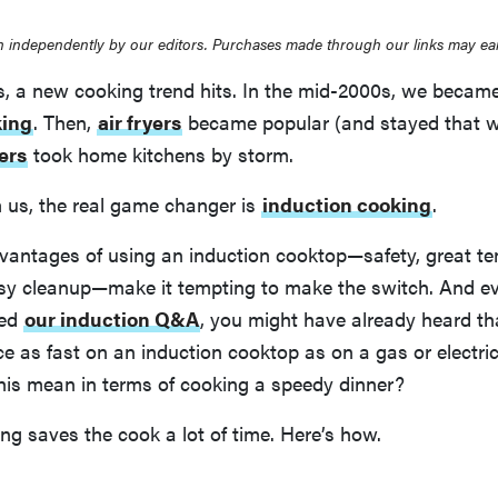
 independently by our editors. Purchases made through our links may ea
s, a new cooking trend hits. In the mid-2000s, we becam
king
. Then,
air fryers
became popular (and stayed that w
ers
took home kitchens by storm.
m us, the real game changer is
induction cooking
.
vantages of using an induction cooktop—safety, great t
asy cleanup—make it tempting to make the switch. And ev
led
our induction Q&A
, you might have already heard th
ce as fast on an induction cooktop as on a gas or electric
this mean in terms of cooking a speedy dinner?
ng saves the cook a lot of time. Here’s how.