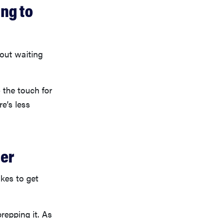
ing to
out waiting
 the touch for
re’s less
ier
akes to get
repping it. As