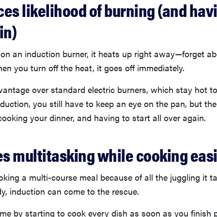
uces likelihood of burning (and hav
in)
on an induction burner, it heats up right away—forget ab
n you turn off the heat, it goes off immediately.
vantage over standard electric burners, which stay hot to
nduction, you still have to keep an eye on the pan, but the
ooking your dinner, and having to start all over again.
es multitasking while cooking eas
oking a multi-course meal because of all the juggling it t
y, induction can come to the rescue.
me by starting to cook every dish as soon as you finish p