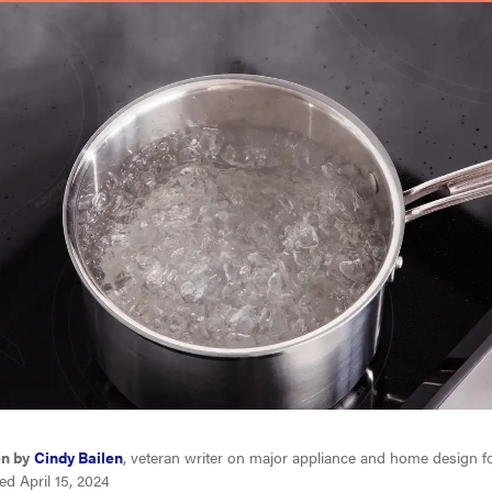
en by
Cindy Bailen
, veteran writer on major appliance and home design f
d April 15, 2024