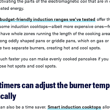
ctivating the parts of the electromagnetic coil that are in
sted energy.
budget-friendly induction ranges we've tested
offer th
 some induction cooktops—albeit more expensive ones—
 have whole zones running the length of the cooking area
ong oddly shaped pans or griddle pans, which on gas or 
e two separate burners, creating hot and cool spots.
ch faster you can make evenly cooked pancakes if you d
ose hot spots and cool spots.
 timers can adjust the burner temp
cally
an also be a time saver.
Smart induction cooktops
allo