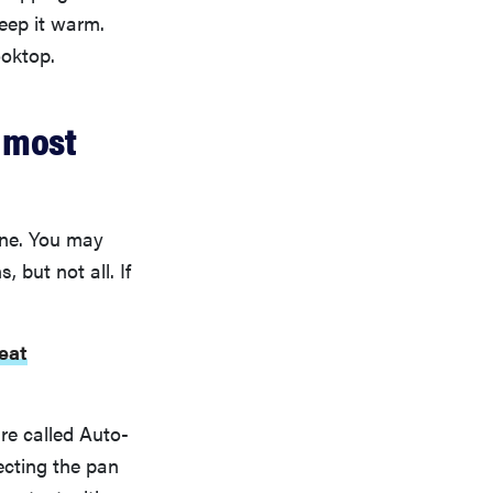
keep it warm.
ooktop.
e most
one. You may
but not all. If
eat
ure called Auto-
ecting the pan