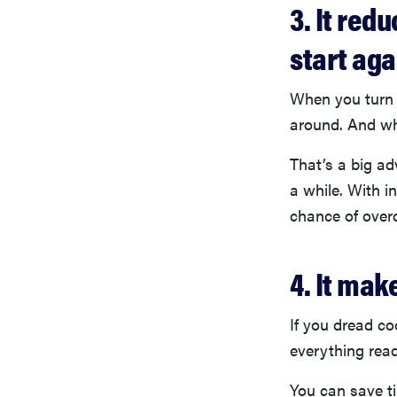
3. It red
start aga
When you turn 
around. And whe
That’s a big ad
a while. With i
chance of overc
4. It mak
If you dread co
everything read
You can save ti