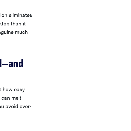
tion eliminates
ktop than it
linguine much
ed—and
at how easy
u can melt
ou avoid over-