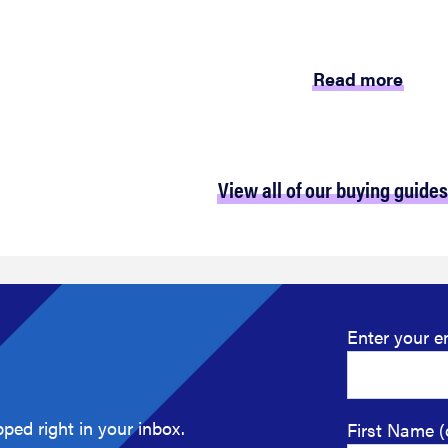
Read more
View all of our buying guides
Enter your e
ped right in your inbox.
First Name (