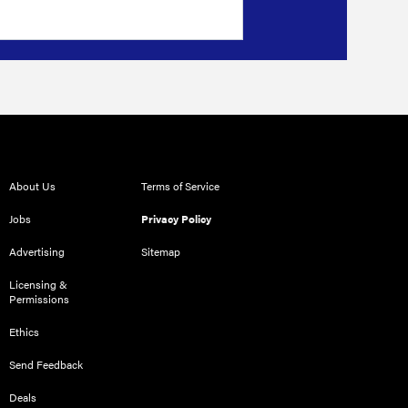
About Us
Terms of Service
Jobs
Privacy Policy
Advertising
Sitemap
Licensing &
Permissions
Ethics
Send Feedback
Deals