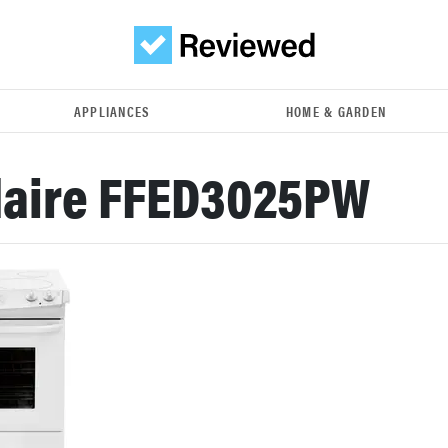
APPLIANCES
HOME & GARDEN
daire FFED3025PW