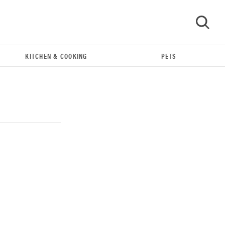
KITCHEN & COOKING
PETS
GO
REVIEW
Our Place Rice Cooker: easier and tastier than
Minute Rice