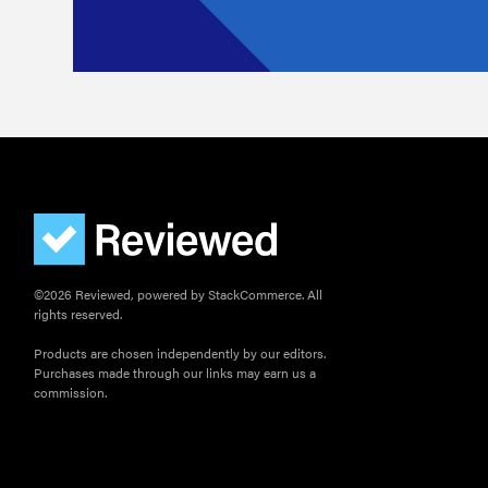
©2026 Reviewed, powered by StackCommerce. All
rights reserved.
Products are chosen independently by our editors.
Purchases made through our links may earn us a
commission.