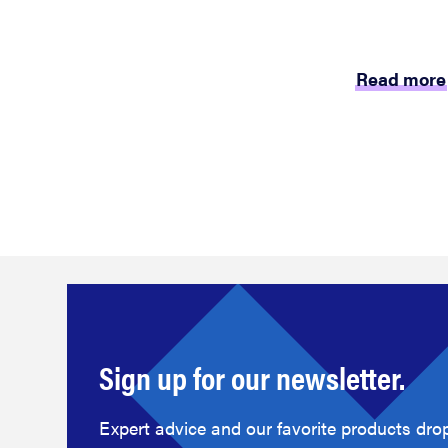
Read more
Sign up for our newsletter.
Expert advice and our favorite products drop