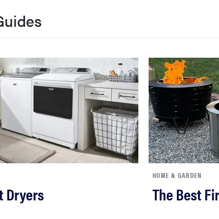
Guides
HOME & GARDEN
t Dryers
The Best Fir