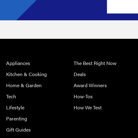
Appliances
The Best Right Now
Kitchen & Cooking
Deals
Home & Garden
Award Winners
Tech
How-Tos
Lifestyle
How We Test
Parenting
Gift Guides