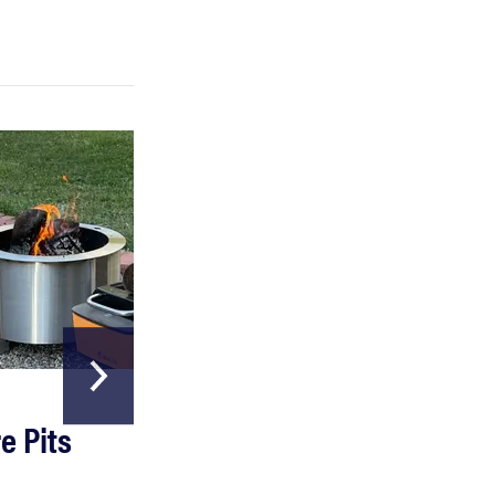
FEATURE
Which HP OmniBook laptop is right for you?
HOME & GARDEN
e Pits
The Best Garde
Hoses