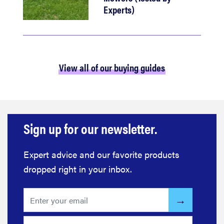
Experts)
View all of our buying guides
Sign up for our newsletter.
Expert advice and our favorite products
dropped right in your inbox.