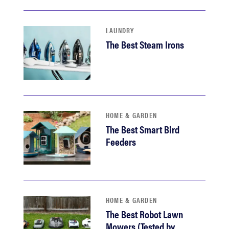
LAUNDRY
The Best Steam Irons
HOME & GARDEN
The Best Smart Bird
Feeders
HOME & GARDEN
The Best Robot Lawn
Mowers (Tested by