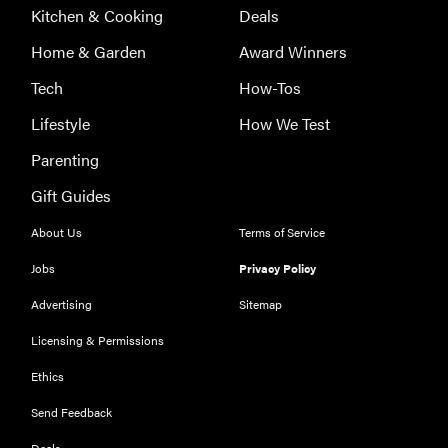
Kitchen & Cooking
Deals
Home & Garden
Award Winners
Tech
How-Tos
Lifestyle
How We Test
Parenting
Gift Guides
About Us
Terms of Service
Jobs
Privacy Policy
Advertising
Sitemap
Licensing & Permissions
Ethics
REVIEW
Our Place
Send Feedback
Rice Cooker:
Deals