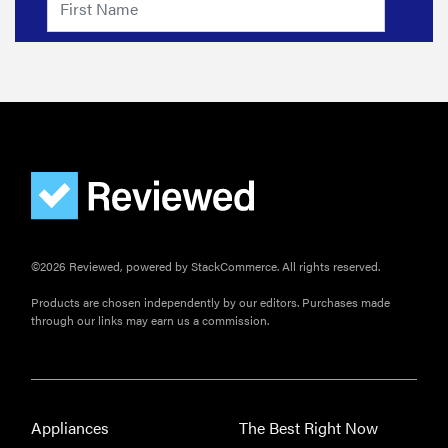
©2026 Reviewed, powered by StackCommerce. All rights reserved.
Products are chosen independently by our editors. Purchases made
through our links may earn us a commission.
Appliances
The Best Right Now