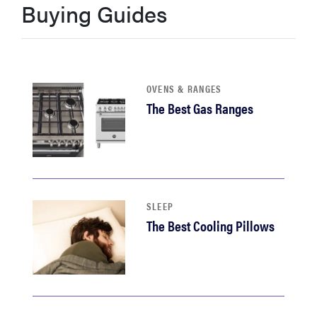
Buying Guides
haier
asus
OVENS & RANGES
sony
The Best Gas Ranges
tcl
sonos
SLEEP
The Best Cooling Pillows