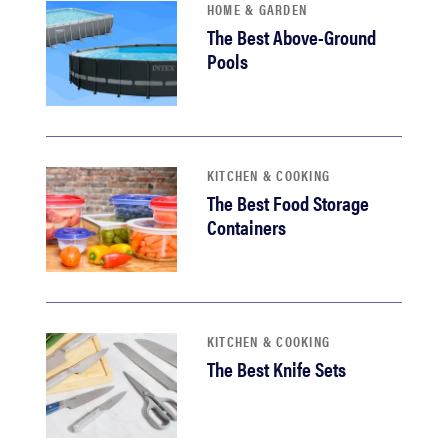
HOME & GARDEN
The Best Above-Ground
Pools
KITCHEN & COOKING
The Best Food Storage
Containers
KITCHEN & COOKING
The Best Knife Sets