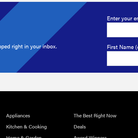
Enter your e
ped right in your inbox.
First Name (
Appliances
The Best Right Now
Kitchen & Cooking
Deals
Home & Garden
Award Winners