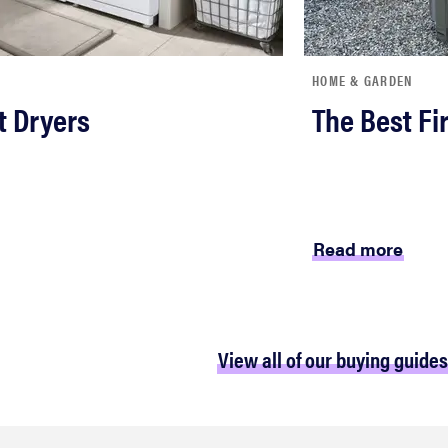
HOME & GARDEN
t Dryers
The Best Fir
Read more
View all of our buying guides