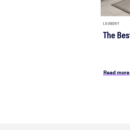
LAUNDRY
The Bes
Read more