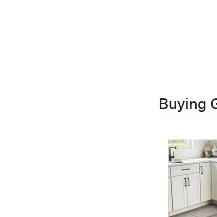
Buying 