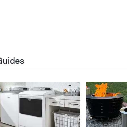
Guides