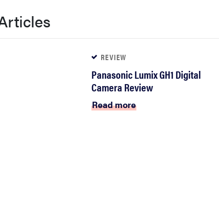
Articles
REVIEW
Panasonic Lumix GH1 Digital
Camera Review
Read more