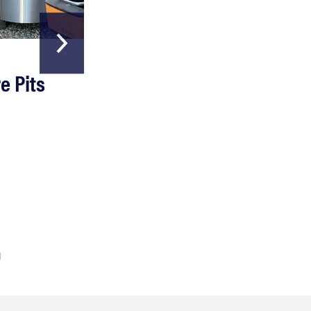
HOME & GARDEN
e Pits
The Best Garde
Hoses
Read more