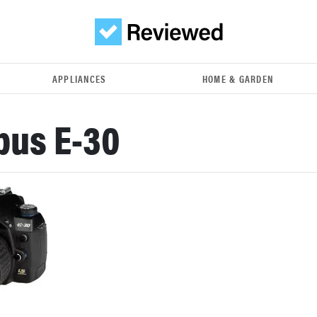
APPLIANCES
HOME & GARDEN
pus E-30