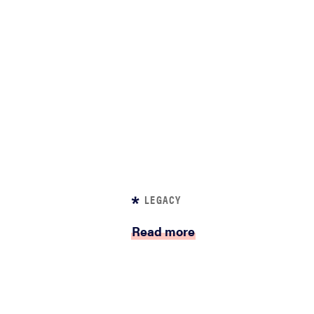
LEGACY
Read more