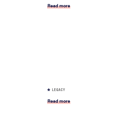
Read more
LEGACY
Read more