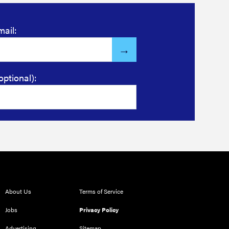
mail:
optional):
About Us
Terms of Service
Jobs
Privacy Policy
Advertising
Sitemap