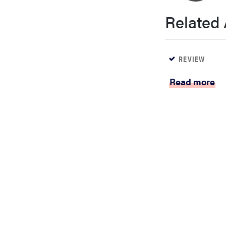
bosch
Related 
haier
REVIEW
asus
Read more
sony
tcl
sonos