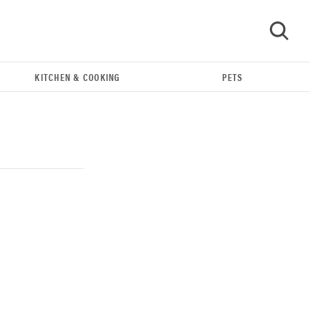
KITCHEN & COOKING
PETS
GO
REVIEW
Our Place Rice Cooker: easier and tastier than
Minute Rice