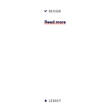
REVIEW
Read more
LEGACY