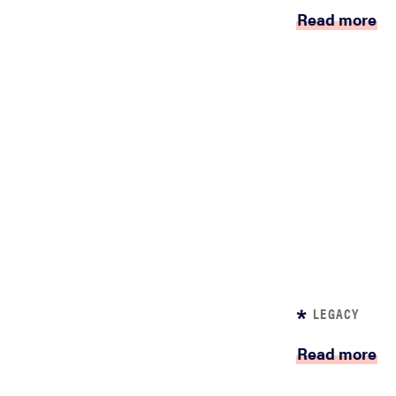
Read more
LEGACY
Read more