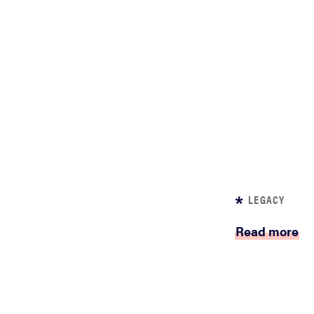
LEGACY
Read more