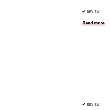
REVIEW
Read more
REVIEW