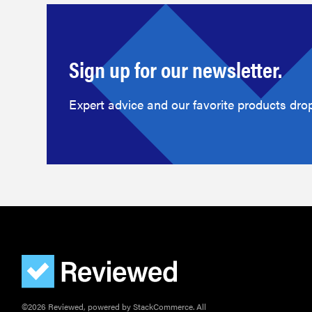
Sign up for our newsletter.
Expert advice and our favorite products drop
©2026 Reviewed, powered by StackCommerce. All