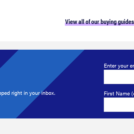
View all of our buying guides
Enter your e
ped right in your inbox.
First Name (