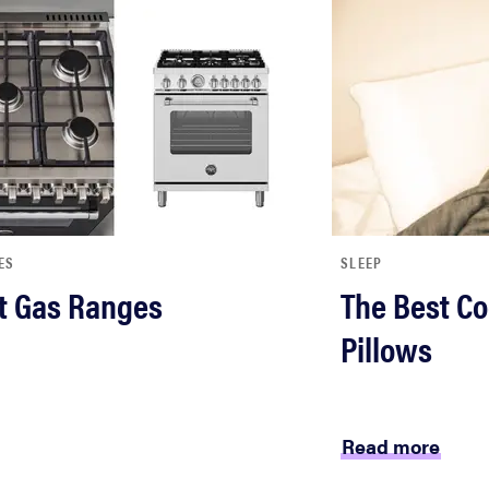
ES
SLEEP
t Gas Ranges
The Best Co
Pillows
Read more