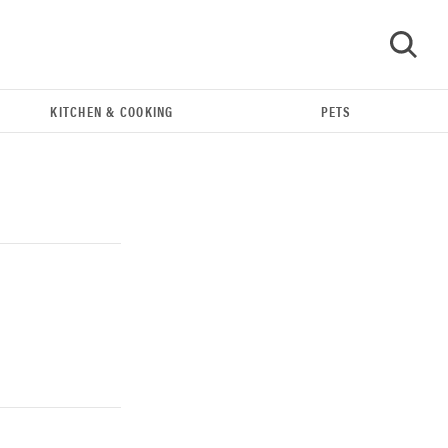
KITCHEN & COOKING
PETS
GO
THE BEST RIGHT NOW
Our top smart rings for wellness and
performance