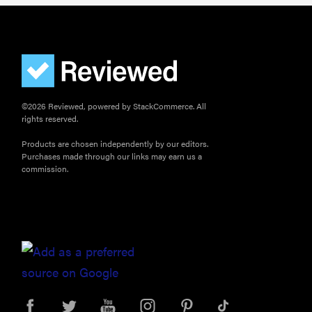
©2026 Reviewed, powered by StackCommerce. All
rights reserved.
Products are chosen independently by our editors.
Purchases made through our links may earn us a
commission.