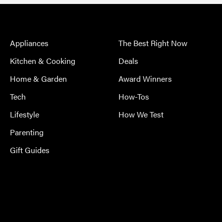
Appliances
The Best Right Now
Kitchen & Cooking
Deals
Home & Garden
Award Winners
Tech
How-Tos
Lifestyle
How We Test
Parenting
Gift Guides