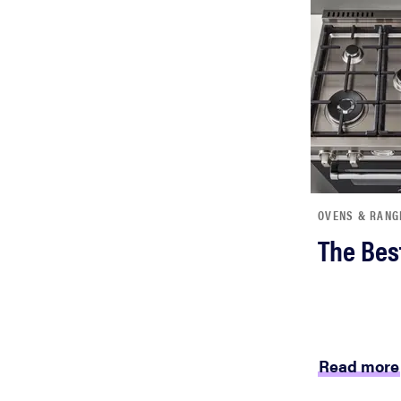
bosch
haier
sony
asus
OVENS & RANG
The Bes
tcl
sonos
Read more