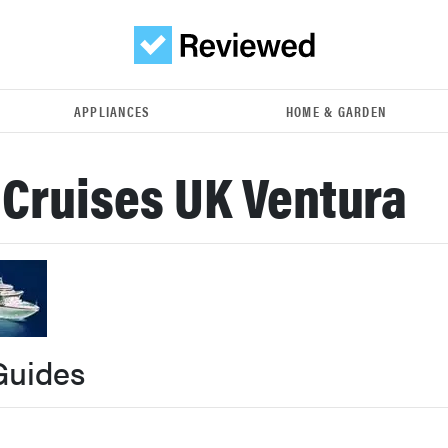
APPLIANCES
HOME & GARDEN
 Cruises UK Ventura
Guides