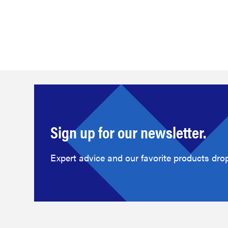
Sign up for our newsletter.
Expert advice and our favorite products drop