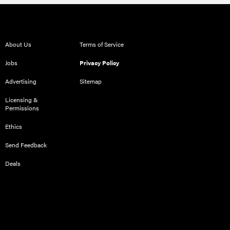
About Us
Terms of Service
Jobs
Privacy Policy
Advertising
Sitemap
Licensing &
Permissions
Ethics
Send Feedback
Deals