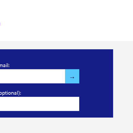
mail:
optional):