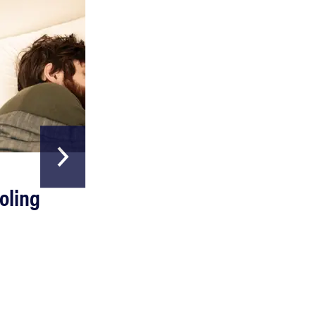
REVIEW
HOME & GARDEN
Can a full-body LED light therapy bag turn back
oling
The Best Above
time?
Ground Pools
Read more