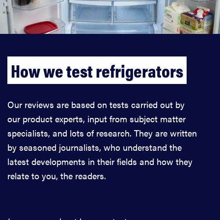
How we test refrigerators
Our reviews are based on tests carried out by
our product experts, input from subject matter
specialists, and lots of research. They are written
by seasoned journalists, who understand the
latest developments in their fields and how they
relate to you, the readers.