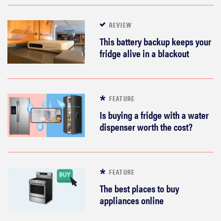
REVIEW
This battery backup keeps your
fridge alive in a blackout
FEATURE
Is buying a fridge with a water
dispenser worth the cost?
FEATURE
The best places to buy
appliances online