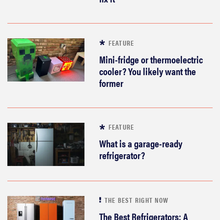
FEATURE
Mini-fridge or thermoelectric
cooler? You likely want the
former
FEATURE
What is a garage-ready
refrigerator?
THE BEST RIGHT NOW
The Best Refrigerators: A