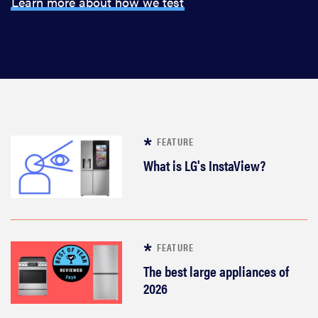
Learn more about how we test
FEATURE
What is LG's InstaView?
FEATURE
The best large appliances of
2026