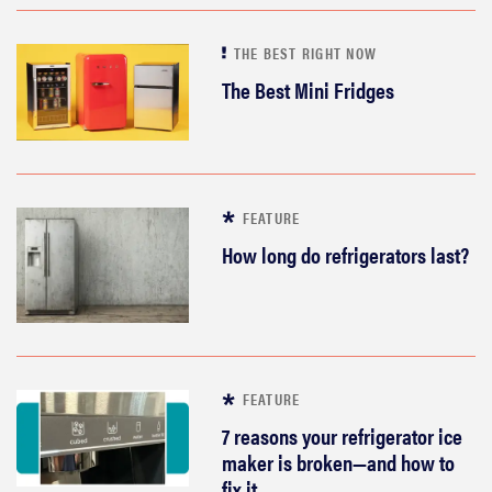
THE BEST RIGHT NOW
The Best Mini Fridges
FEATURE
How long do refrigerators last?
FEATURE
7 reasons your refrigerator ice
maker is broken—and how to
fix it