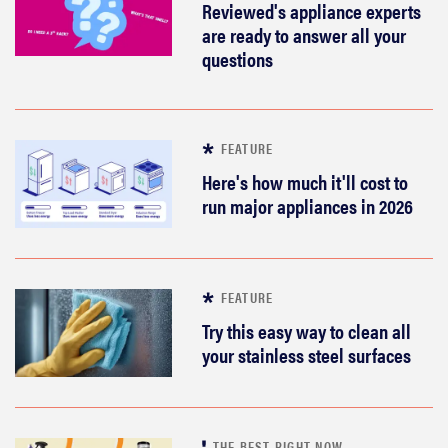
Reviewed's appliance experts
are ready to answer all your
questions
FEATURE
Here's how much it'll cost to
run major appliances in 2026
FEATURE
Try this easy way to clean all
your stainless steel surfaces
THE BEST RIGHT NOW