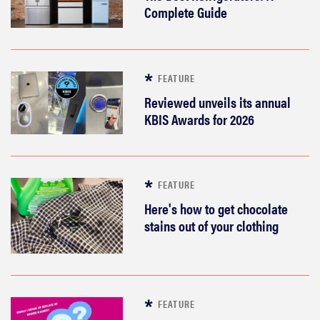
Complete Guide
FEATURE
Reviewed unveils its annual
KBIS Awards for 2026
FEATURE
Here's how to get chocolate
stains out of your clothing
FEATURE