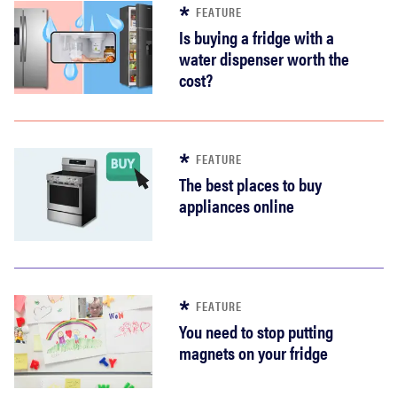
FEATURE
Is buying a fridge with a
water dispenser worth the
cost?
FEATURE
The best places to buy
appliances online
FEATURE
You need to stop putting
magnets on your fridge