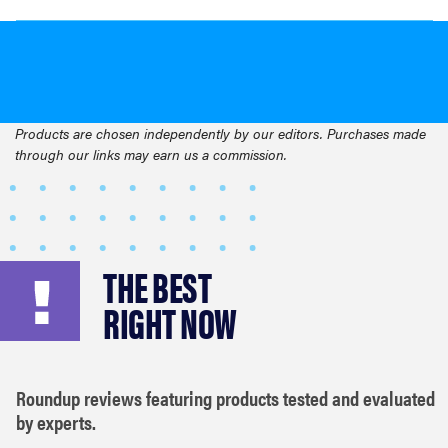
Products are chosen independently by our editors. Purchases made
through our links may earn us a commission.
THE BEST
RIGHT NOW
Roundup reviews featuring products tested and evaluated
by experts.