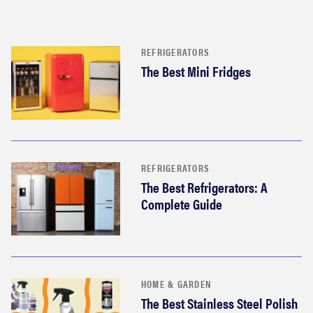
REFRIGERATORS
The Best Mini Fridges
REFRIGERATORS
The Best Refrigerators: A
Complete Guide
HOME & GARDEN
The Best Stainless Steel Polish