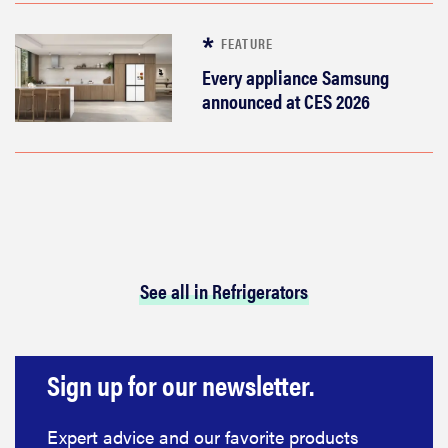
FEATURE
Every appliance Samsung
announced at CES 2026
See all in Refrigerators
Sign up for our newsletter.
Expert advice and our favorite products