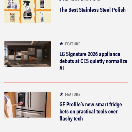
The Best Stainless Steel Polish
FEATURE
LG Signature 2026 appliance
debuts at CES quietly normalize
AI
FEATURE
GE Profile’s new smart fridge
bets on practical tools over
flashy tech