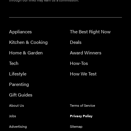
large
appliances of
2026
Appliances
The Best Right Now
Kitchen & Cooking
Deals
Home & Garden
Award Winners
Tech
How-Tos
Lifestyle
How We Test
Parenting
Gift Guides
About Us
Terms of Service
Jobs
Privacy Policy
Advertising
Sitemap