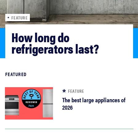
haier
FEATURE
sony
How long do 
asus
refrigerators last?
tcl
Read more
FEATURED
sonos
FEATURE
The best large appliances of
2026