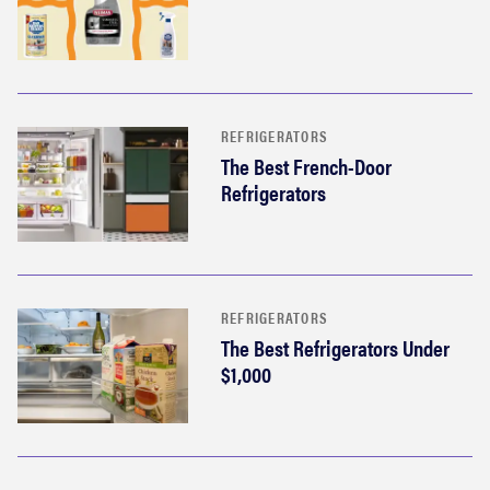
REFRIGERATORS
The Best French-Door
Refrigerators
REFRIGERATORS
The Best Refrigerators Under
$1,000