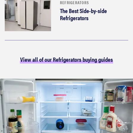
REFRIGERATORS
The Best Side-by-side
Refrigerators
View all of our Refrigerators buying guides