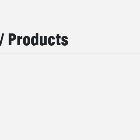
/ Products