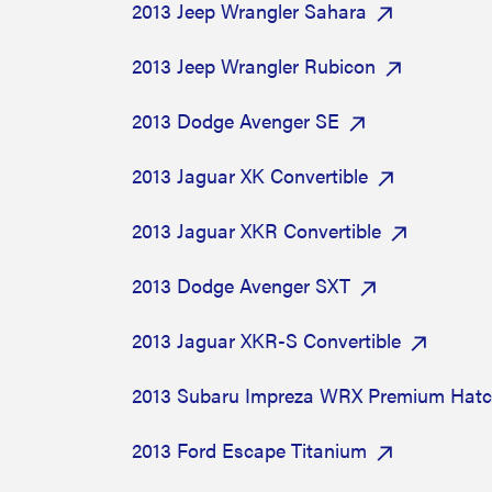
2013 Jeep Wrangler Sahara
2013 Jeep Wrangler Rubicon
2013 Dodge Avenger SE
2013 Jaguar XK Convertible
2013 Jaguar XKR Convertible
2013 Dodge Avenger SXT
2013 Jaguar XKR-S Convertible
2013 Subaru Impreza WRX Premium Hat
2013 Ford Escape Titanium