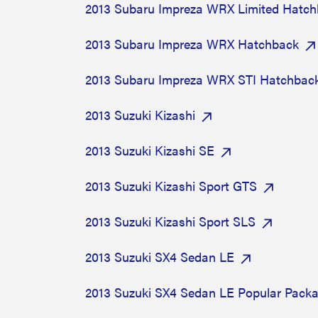
2013 Subaru Impreza WRX Limited Hatc
2013 Subaru Impreza WRX Hatchback
2013 Subaru Impreza WRX STI Hatchbac
2013 Suzuki Kizashi
2013 Suzuki Kizashi SE
2013 Suzuki Kizashi Sport GTS
2013 Suzuki Kizashi Sport SLS
2013 Suzuki SX4 Sedan LE
2013 Suzuki SX4 Sedan LE Popular Pack