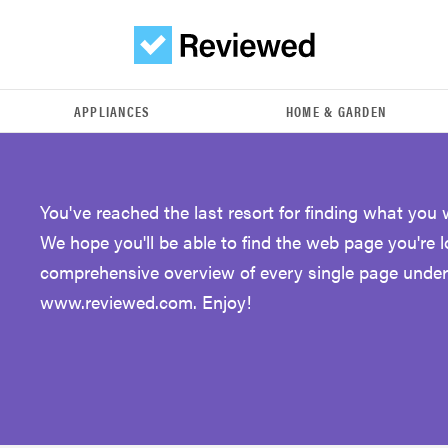
APPLIANCES
HOME & GARDEN
You've reached the last resort for finding what you 
We hope you'll be able to find the web page you're 
comprehensive overview of every single page under
www.reviewed.com. Enjoy!