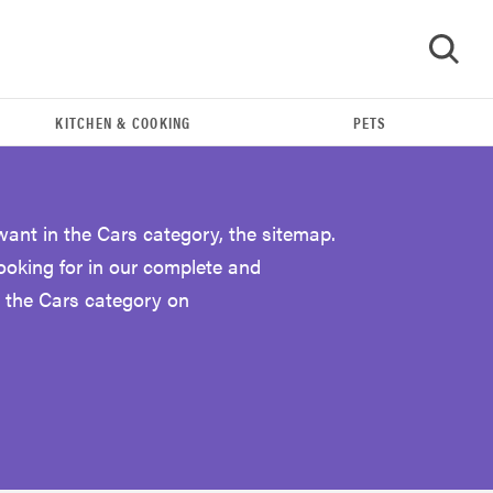
KITCHEN & COOKING
PETS
GO
want in the Cars category, the sitemap.
looking for in our complete and
 the Cars category on
THE BEST RIGHT NOW
The Best Car USB Chargers of 2019