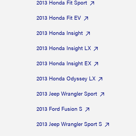
2013 Honda Fit Sport
2013 Honda Fit EV
2013 Honda Insight
2013 Honda Insight LX
2013 Honda Insight EX
2013 Honda Odyssey LX
2013 Jeep Wrangler Sport
2013 Ford Fusion S
2013 Jeep Wrangler Sport S