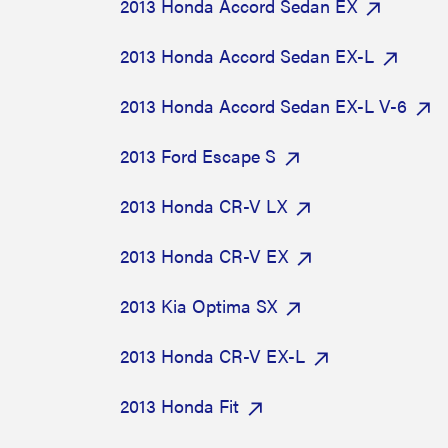
2013 Honda Accord Sedan EX
2013 Honda Accord Sedan EX-L
2013 Honda Accord Sedan EX-L V-6
2013 Ford Escape S
2013 Honda CR-V LX
2013 Honda CR-V EX
2013 Kia Optima SX
2013 Honda CR-V EX-L
2013 Honda Fit