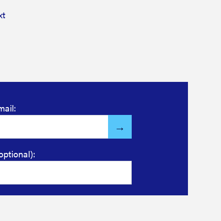
xt
mail:
optional):