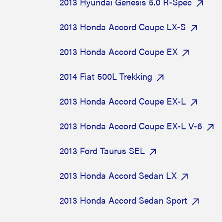
2013 Hyundai Genesis 5.0 R-Spec
2013 Honda Accord Coupe LX-S
2013 Honda Accord Coupe EX
2014 Fiat 500L Trekking
2013 Honda Accord Coupe EX-L
2013 Honda Accord Coupe EX-L V-6
2013 Ford Taurus SEL
2013 Honda Accord Sedan LX
2013 Honda Accord Sedan Sport