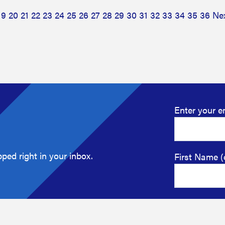
19
20
21
22
23
24
25
26
27
28
29
30
31
32
33
34
35
36
Ne
Enter your e
ped right in your inbox.
First Name (