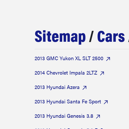
bosch
haier
Sitemap
/
Cars
sony
2013 GMC Yukon XL SLT 2500
asus
2014 Chevrolet Impala 2LTZ
tcl
2013 Hyundai Azera
2013 Hyundai Santa Fe Sport
sonos
2013 Hyundai Genesis 3.8