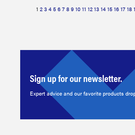
1
2
3
4
5
6
7
8
9
10
11
12
13
14
15
16
17
18
Sign up for our newsletter.
Expert advice and our favorite products drop