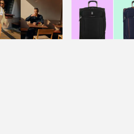
RE
FEATURE
on's new travel
Make spring break packi
on is getting us so
breeze with Travelpro lu
for spring vacation
on sale at Amazon
Read more
ore