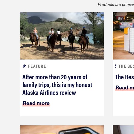
Products are chosen
bosch
haier
asus
FEATURE
THE BE
sony
After more than 20 years of
The Bes
family trips, this is my honest
Read m
tcl
Alaska Airlines review
Read more
sonos