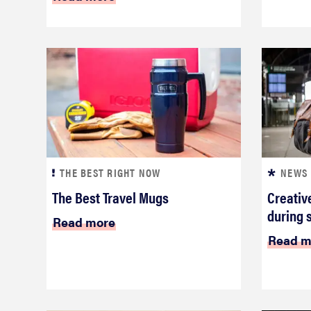
THE BEST RIGHT NOW
NEWS
The Best Travel Mugs
Creativ
during 
Read more
Read m