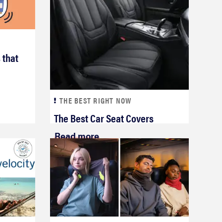
 that
THE BEST RIGHT NOW
The Best Car Seat Covers
Read more