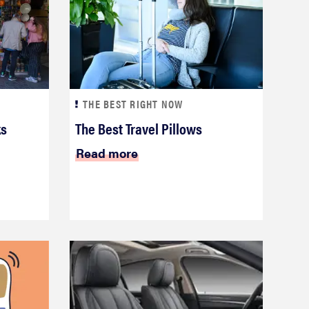
THE BEST RIGHT NOW
ks
The Best Travel Pillows
Read more