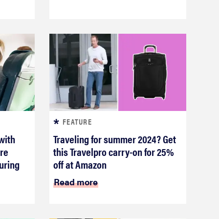
FEATURE
 with
Traveling for summer 2024? Get
re
this Travelpro carry-on for 25%
uring
off at Amazon
Read more