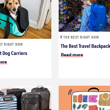
THE BEST RIGHT NOW
ST RIGHT NOW
The Best Travel Backpac
t Dog Carriers
Read more
ore