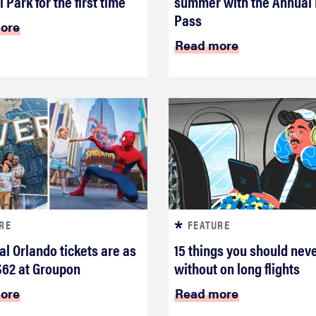
 Park for the first time
summer with the Annual
Pass
ore
Read more
RE
FEATURE
al Orlando tickets are as
15 things you should nev
$62 at Groupon
without on long flights
ore
Read more