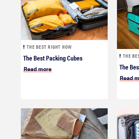
THE BEST RIGHT NOW
THE BE
The Best Packing Cubes
The Bes
Read more
Read m