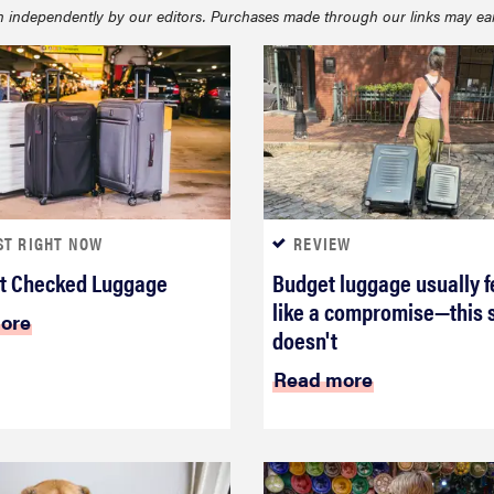
 independently by our editors. Purchases made through our links may ea
ST RIGHT NOW
REVIEW
t Checked Luggage
Budget luggage usually f
like a compromise—this 
ore
doesn't
Read more