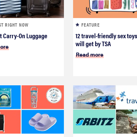
ST RIGHT NOW
FEATURE
t Carry-On Luggage
12 travel-friendly sex toys
will get by TSA
ore
Read more