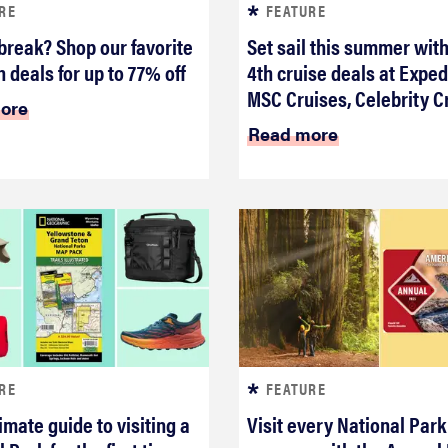
RE
FEATURE
break? Shop our favorite
Set sail this summer with
 deals for up to 77% off
4th cruise deals at Exped
MSC Cruises, Celebrity C
ore
Read more
RE
FEATURE
imate guide to visiting a
Visit every National Park