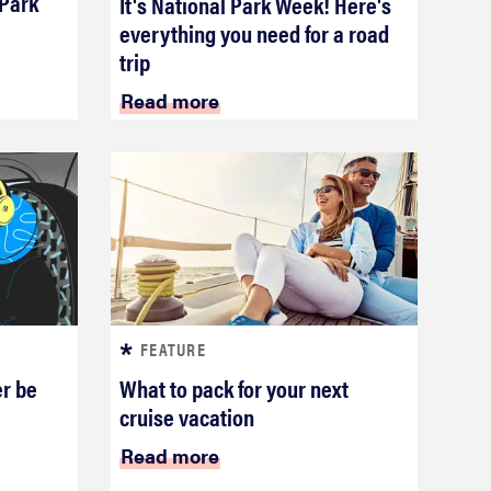
 Park
It's National Park Week! Here's
everything you need for a road
trip
Read more
FEATURE
er be
What to pack for your next
cruise vacation
Read more