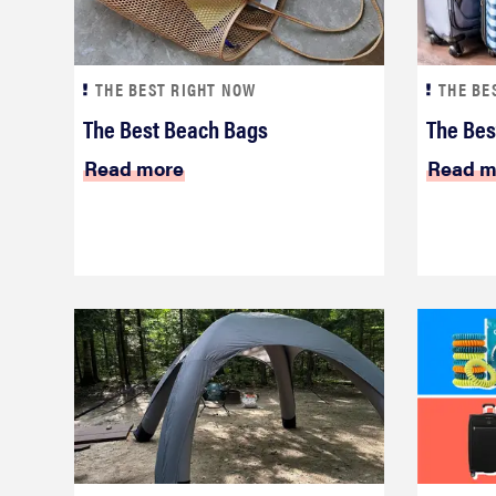
THE BEST RIGHT NOW
THE BE
The Best Beach Bags
The Bes
Read more
Read m