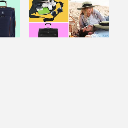
FEATURE
ng a
Save up to 70% on spring break
ggage
essentials at Amazon, Aerie
Read more