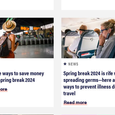
NEWS
e ways to save money
Spring break 2024 is rife
spring break 2024
spreading germs—here a
ways to prevent illness d
ore
travel
Read more