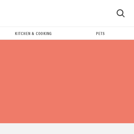
KITCHEN & COOKING
PETS
GO
FEATURE
16 carry-on essentials for the person who
refuses to...