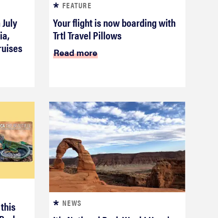
FEATURE
 July
Your flight is now boarding with
ia,
Trtl Travel Pillows
ruises
Read more
NEWS
 this