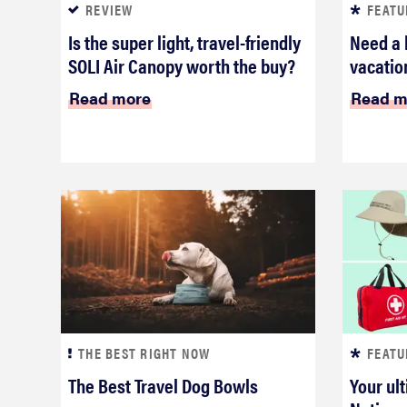
REVIEW
FEATU
Is the super light, travel-friendly
Need a 
SOLI Air Canopy worth the buy?
vacation
Read more
Read m
THE BEST RIGHT NOW
FEATU
The Best Travel Dog Bowls
Your ult