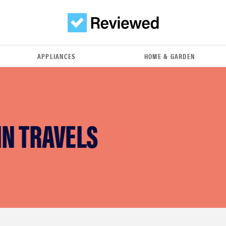
APPLIANCES
HOME & GARDEN
IN TRAVELS