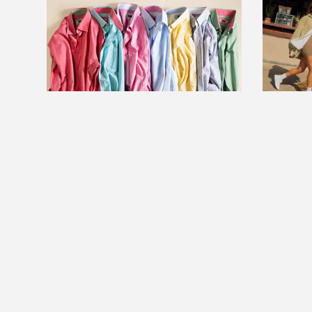
FEATURE
FEATU
6 ways to iron your clothes
Lululem
without an iron
collecti
excited 
Read more
plans
Read m