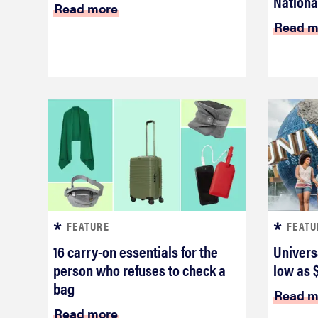
National
Read more
Read m
FEATURE
FEATU
16 carry-on essentials for the
Univers
person who refuses to check a
low as 
bag
Read m
Read more