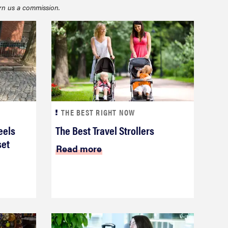
rn us a commission.
THE BEST RIGHT NOW
FEATURE
eels
The Best Travel Strollers
22 weekender bags for a super-stylish getaway
set
Read more