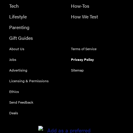
Tech
How-Tos
HOW-TO
Lifestyle
How We Test
You're
Parenting
cleaning
Gift Guides
your kitchen
wrong
About Us
Terms of Service
Jobs
Privacy Policy
Advertising
Sitemap
HOW-TO
Licensing & Permissions
How to clean
Ethics
grill grates
for optimal
Send Feedback
summer
Deals
grilling