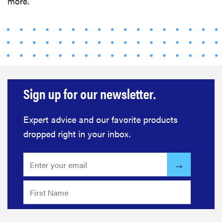
more.
Sign up for our newsletter.
Expert advice and our favorite products
dropped right in your inbox.