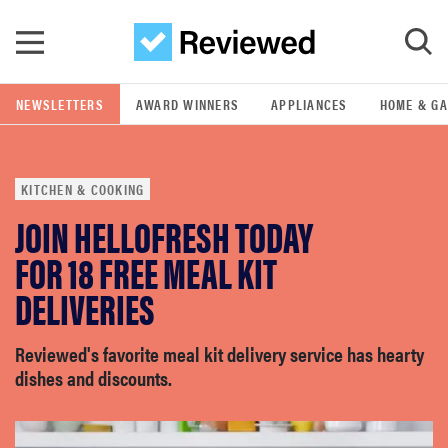
Skip to main content
NEWSLETTERS
AWARD WINNERS
APPLIANCES
HOME & G
GO
KITCHEN & COOKING
POPULAR SEARCH TERMS
JOIN HELLOFRESH TODAY
samsung
FOR 18 FREE MEAL KIT
whirlpool
DELIVERIES
lg
Reviewed's favorite meal kit delivery service has hearty
dishes and discounts.
bosch