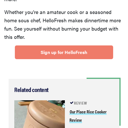
Whether you're an amateur cook or a seasoned
home sous chef, HelloFresh makes dinnertime more
fun. See yourself without burning your budget with
this offer.
Sign up for HelloFresh
Related content
REVIEW
Our Place Rice Cooker
Review