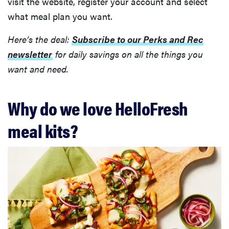
visit the website, register your account and select
what meal plan you want.
Here’s the deal:
Subscribe to our Perks and Rec
newsletter
for daily savings on all the things you
want and need.
Why do we love HelloFresh
meal kits?