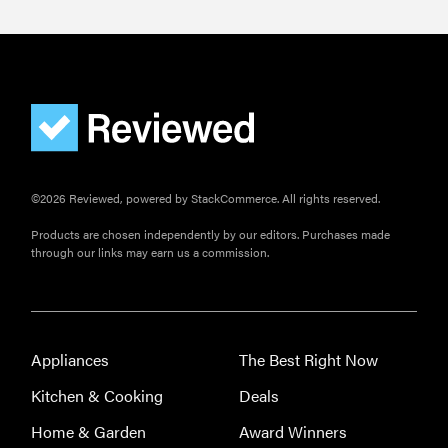
©2026 Reviewed, powered by StackCommerce. All rights reserved.
Products are chosen independently by our editors. Purchases made
through our links may earn us a commission.
Appliances
The Best Right Now
Kitchen & Cooking
Deals
Home & Garden
Award Winners