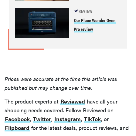
REVIEW
Our Place Wonder Oven
Pro review
Prices were accurate at the time this article was
published but may change over time.
The product experts at
Reviewed
have all your
shopping needs covered. Follow Reviewed on
Facebook
,
Twitter
,
Instagram
,
TikTok
, or
Flipboard
for the latest deals, product reviews, and