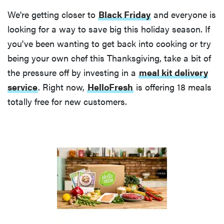
We're getting closer to
Black Friday
and everyone is
looking for a way to save big this holiday season. If
you've been wanting to get back into cooking or try
being your own chef this Thanksgiving, take a bit of
the pressure off by investing in a
meal kit delivery
service
. Right now,
HelloFresh
is offering 18 meals
totally free for new customers.