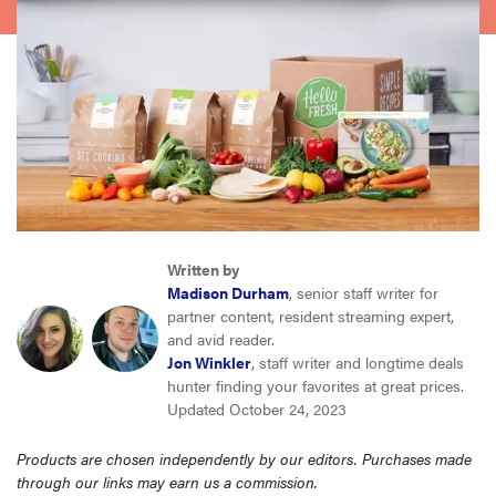
haier
asus
sony
tcl
Written by
sonos
Madison Durham
, senior staff writer for
partner content, resident streaming expert,
and avid reader.
Jon Winkler
, staff writer and longtime deals
hunter finding your favorites at great prices.
Updated October 24, 2023
Products are chosen independently by our editors. Purchases made
through our links may earn us a commission.