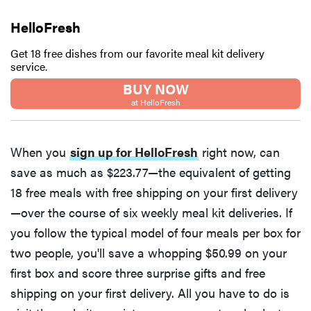
HelloFresh
Get 18 free dishes from our favorite meal kit delivery
service.
BUY NOW
at HelloFresh
When you
sign up for HelloFresh
right now, can
save as much as $223.77—the equivalent of getting
18 free meals with free shipping on your first delivery
—over the course of six weekly meal kit deliveries. If
you follow the typical model of four meals per box for
two people, you'll save a whopping $50.99 on your
first box and score three surprise gifts and free
shipping on your first delivery. All you have to do is