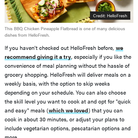
Credit: HelloFresh
This BBQ Chicken Pineapple Flatbread is one of many delicious
dishes from HelloFresh.
If you haven't checked out HelloFresh before,
we
recommend giving it a try
, especially if you like the
convenience of meal planning without the hassle of
grocery shopping. HelloFresh will deliver meals on a
weekly basis, with the option to skip weeks
depending on your schedule. You can also choose
the skill level you want to cook at and opt for "quick
and easy" meals (
which we loved
) that you can
cook in about 30 minutes, or adjust your plans to
include vegetarian options, pescatarian options and
more.