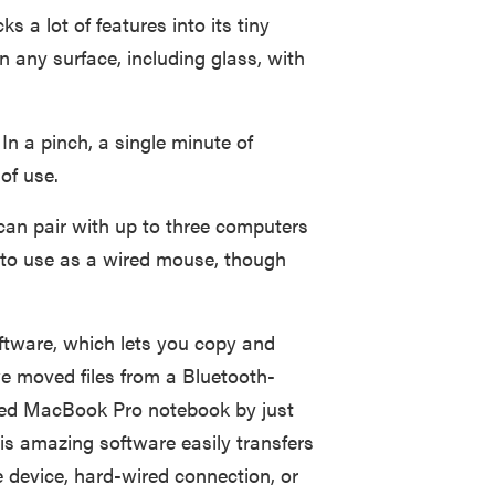
 a lot of features into its tiny
on any surface, including glass, with
 In a pinch, a single minute of
of use.
can pair with up to three computers
n to use as a wired mouse, though
tware, which lets you copy and
 we moved files from a Bluetooth-
ed MacBook Pro notebook by just
is amazing software easily transfers
 device, hard-wired connection, or