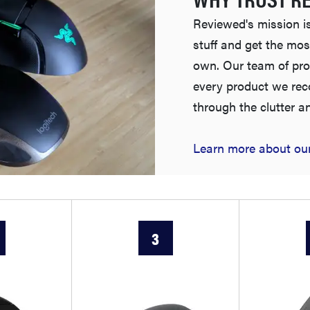
Reviewed's mission is
stuff and get the mos
own. Our team of pro
every product we re
through the clutter a
Learn more about our
3