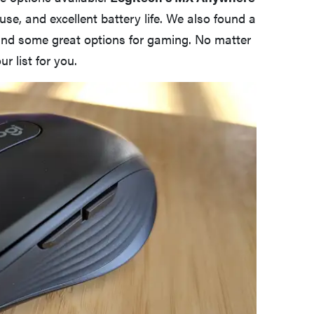
use, and excellent battery life. We also found a
 and some great options for gaming. No matter
r list for you.