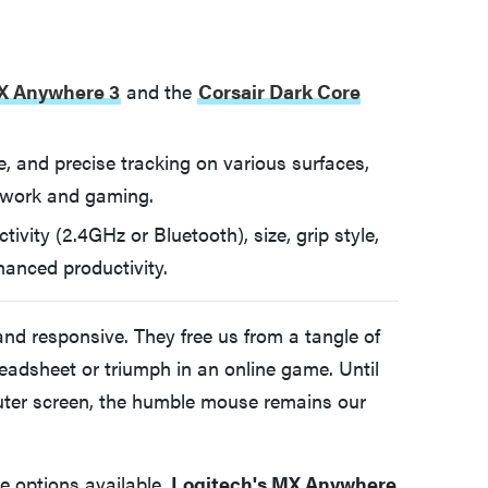
X Anywhere 3
and the
Corsair Dark Core
ife, and precise tracking on various surfaces,
 work and gaming.
vity (2.4GHz or Bluetooth), size, grip style,
hanced productivity.
and responsive. They free us from a tangle of
eadsheet or triumph in an online game. Until
uter screen, the humble mouse remains our
e options available.
Logitech's MX Anywhere