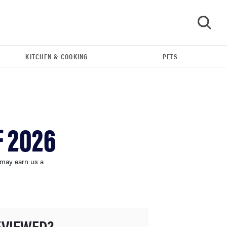
KITCHEN & COOKING
PETS
GO
F 2026
 may earn us a
FEATURE
These are the products that wowed us at
EVIEWED?
Computex 2026