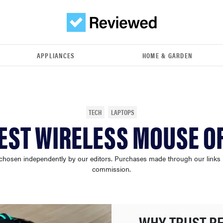
APPLIANCES
HOME & GARDEN
TECH
LAPTOPS
EST WIRELESS MOUSE O
chosen independently by our editors. Purchases made through our links
commission.
WHY TRUST R