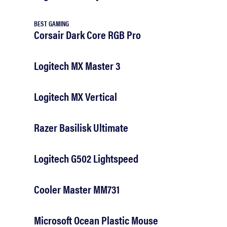
BEST GAMING
Corsair Dark Core RGB Pro
Logitech MX Master 3
Logitech MX Vertical
Razer Basilisk Ultimate
Logitech G502 Lightspeed
Cooler Master MM731
Microsoft Ocean Plastic Mouse