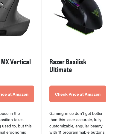
 MX Vertical
Razer Basilisk
Ultimate
rice at Amazon
Check Price at Amazon
ouse in the
Gaming mice don’t get better
osition takes
than this laser accurate, fully
 used to, but this
customizable, angular beauty
nal ergonomic
with 11 programmable buttons