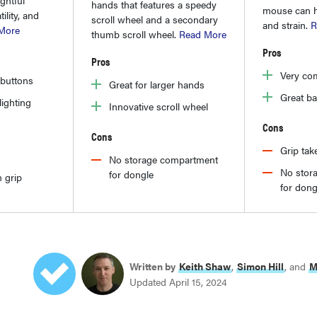
hands that features a speedy
mouse can he
ility, and
scroll wheel and a secondary
and strain.
R
More
thumb scroll wheel.
Read More
Pros
Pros
Very com
 buttons
Great for larger hands
Great bat
ighting
Innovative scroll wheel
Cons
Cons
Grip tak
No storage compartment
No stor
for dongle
 grip
for dong
Written by
Keith Shaw
,
Simon Hill
, and
M
Updated April 15, 2024