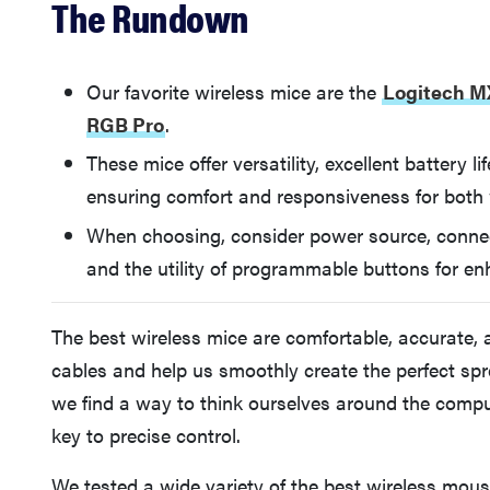
The Rundown
Our favorite wireless mice are the
Logitech M
RGB Pro
.
These mice offer versatility, excellent battery l
ensuring comfort and responsiveness for both
When choosing, consider power source, connecti
and the utility of programmable buttons for en
The best wireless mice are comfortable, accurate, 
cables and help us smoothly create the perfect spr
we find a way to think ourselves around the comp
key to precise control.
We tested a wide variety of the best wireless mous