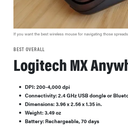
If you want the best wireless mouse for navigating those spread
BEST OVERALL
Logitech MX Anyw
DPI: 200-4,000 dpi
Connectivity: 2.4 GHz USB dongle or Bluet
Dimensions: 3.96 x 2.56 x 1.35 in.
Weight: 3.49 oz
Battery: Rechargeable, 70 days