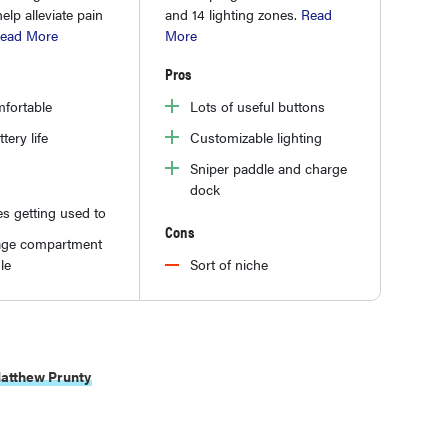
lp alleviate pain
and 14 lighting zones.
Read
ead More
More
Pros
fortable
Lots of useful buttons
tery life
Customizable lighting
Sniper paddle and charge
dock
es getting used to
Cons
age compartment
le
Sort of niche
atthew Prunty