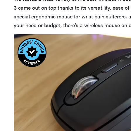
3
came out on top thanks to its versatility, ease of 
special ergonomic mouse for wrist pain sufferers,
your need or budget, there’s a wireless mouse on ou