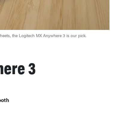
sheets, the Logitech MX Anywhere 3 is our pick.
here 3
ooth