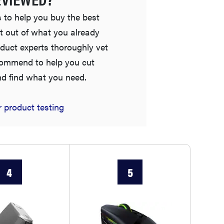
 to help you buy the best
t out of what you already
duct experts thoroughly vet
commend to help you cut
nd find what you need.
 product testing
THE BEST RIGHT NOW
Password managers: strong security, simple
access
4
5