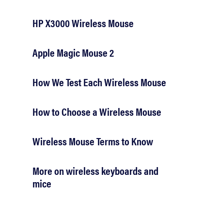
HP X3000 Wireless Mouse
Apple Magic Mouse 2
How We Test Each Wireless Mouse
How to Choose a Wireless Mouse
Wireless Mouse Terms to Know
More on wireless keyboards and
mice