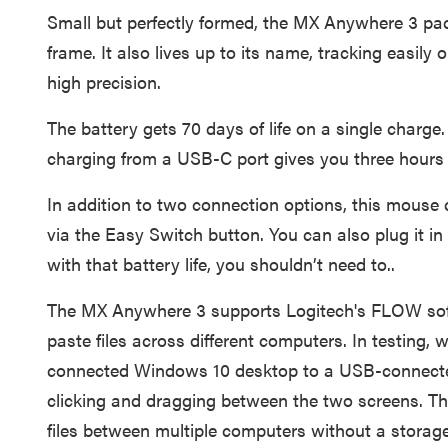
Small but perfectly formed, the MX Anywhere 3 packs
frame. It also lives up to its name, tracking easily 
high precision.
The battery gets 70 days of life on a single charge.
charging from a USB-C port gives you three hours 
In addition to two connection options, this mouse 
via the Easy Switch button. You can also plug it i
with that battery life, you shouldn’t need to..
The MX Anywhere 3 supports Logitech's FLOW sof
paste files across different computers. In testing,
connected Windows 10 desktop to a USB-connect
clicking and dragging between the two screens. Th
files between multiple computers without a storage