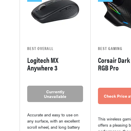
BEST OVERALL
BEST GAMING
Logitech MX
Corsair Dark
Anywhere 3
RGB Pro
Currently
Check Price 
Unavailable
Accurate and easy to use on
This wireless ga
any surface, with an excellent
offers a pleasing 
scroll wheel, and long battery
performance, thou