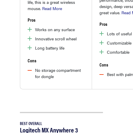
life, this is a great wireless
design, deep versat
mouse.
Read More
great value.
Read 
Pros
Pros
Works on any surface
Lots of useful
Innovative scroll wheel
Customizable l
Long battery life
Comfortable
Cons
Cons
No storage compartment
Best with palm
for dongle
BEST OVERALL
Logitech MX Anywhere 3