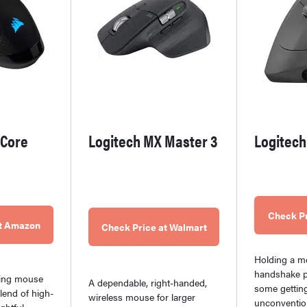
 Core
Logitech MX Master 3
Logitech
Check P
at Amazon
Check Price at Walmart
Holding a m
handshake p
ming mouse
A dependable, right-handed,
some getting
blend of high-
wireless mouse for larger
unconventio
ghtful