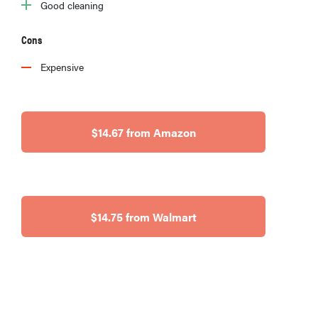
Good cleaning
Cons
Expensive
$14.67 from Amazon
$14.75 from Walmart