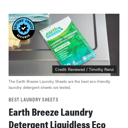
Credit: Reviewed / Timothy Renzi
The Earth Breeze Laundry Sheets are the best eco-friendly
laundry detergent sheets we tested.
BEST LAUNDRY SHEETS
Earth Breeze Laundry
Detergent Liquidless Eco