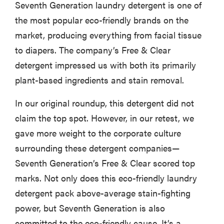
Seventh Generation laundry detergent is one of
the most popular eco-friendly brands on the
market, producing everything from facial tissue
to diapers. The company’s Free & Clear
detergent impressed us with both its primarily
plant-based ingredients and stain removal.
In our original roundup, this detergent did not
claim the top spot. However, in our retest, we
gave more weight to the corporate culture
surrounding these detergent companies—
Seventh Generation’s Free & Clear scored top
marks. Not only does this eco-friendly laundry
detergent pack above-average stain-fighting
power, but Seventh Generation is also
committed to the eco-friendly cause. It’s a