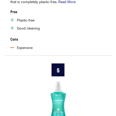
that is completely plastic-free.
Read More
Pros
Plastic-free
Good cleaning
Cons
Expensive
5