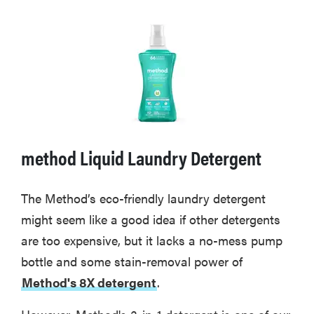
method Liquid Laundry Detergent
The Method’s eco-friendly laundry detergent
might seem like a good idea if other detergents
are too expensive, but it lacks a no-mess pump
bottle and some stain-removal power of
Method's 8X detergent
.