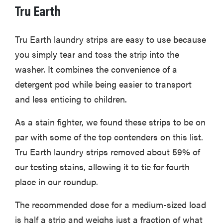
Tru Earth
Tru Earth laundry strips are easy to use because
you simply tear and toss the strip into the
washer. It combines the convenience of a
detergent pod while being easier to transport
and less enticing to children.
As a stain fighter, we found these strips to be on
par with some of the top contenders on this list.
Tru Earth laundry strips removed about 59% of
our testing stains, allowing it to tie for fourth
place in our roundup.
The recommended dose for a medium-sized load
is half a strip and weighs just a fraction of what