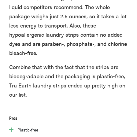
liquid competitors recommend. The whole
package weighs just 2.5 ounces, so it takes a lot
less energy to transport. Also, these
hypoallergenic laundry strips contain no added
dyes and are paraben-, phosphate-, and chlorine
bleach-free.
Combine that with the fact that the strips are
biodegradable and the packaging is plastic-free,
Tru Earth laundry strips ended up pretty high on
our list.
Pros
Plastic-free