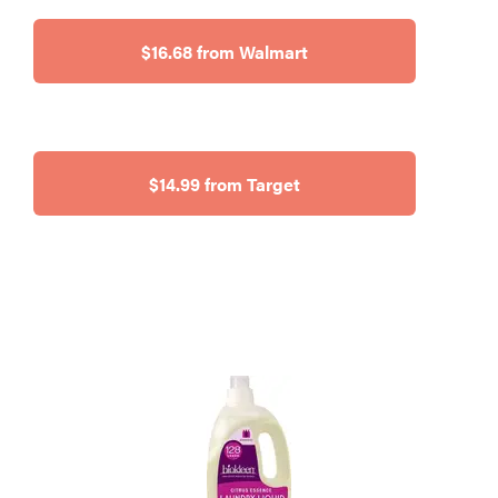
$16.68 from Walmart
$14.99 from Target