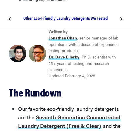
Other Eco-Friendly Laundry Detergents We Tested
BEST GREEN PRACTICES
Written by
Seventh Generation Concentrated Laundry
Jonathan Chan
, senior manager of lab
Detergent (Free & Clear)
operations with a decade of experience
testing products.
Dr. Dave Ellerby
, Ph.D. scientist with
BEST LAUNDRY PODS
25+ years of testing and research
Dropps Activewear Biobased Laundry Detergent
experience.
Updated February 4, 2025
BEST LAUNDRY SHEETS
The Rundown
Earth Breeze Laundry Detergent Liquidless Eco
Sheets
Our favorite eco-friendly laundry detergents
Other Eco-Friendly Laundry Detergents We Tested
are the
Seventh Generation Concentrated
Laundry Detergent (Free & Clear)
and the