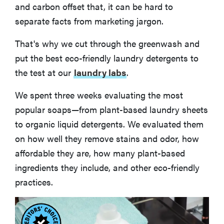
and carbon offset that, it can be hard to
separate facts from marketing jargon.
That's why we cut through the greenwash and
put the best eco-friendly laundry detergents to
the test at our
laundry labs
.
We spent three weeks evaluating the most
popular soaps—from plant-based laundry sheets
to organic liquid detergents. We evaluated them
on how well they remove stains and odor, how
affordable they are, how many plant-based
ingredients they include, and other eco-friendly
practices.