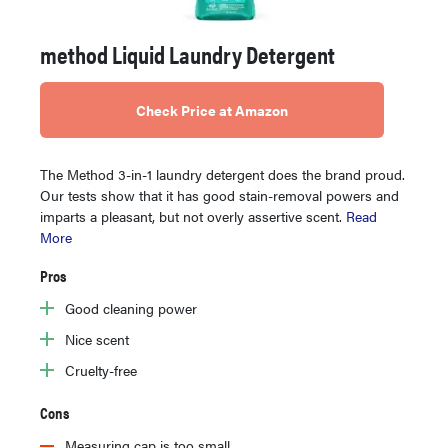
method Liquid Laundry Detergent
Check Price at Amazon
The Method 3-in-1 laundry detergent does the brand proud.
Our tests show that it has good stain-removal powers and
imparts a pleasant, but not overly assertive scent.
Read
More
Pros
Good cleaning power
Nice scent
Cruelty-free
Cons
Measuring cap is too small