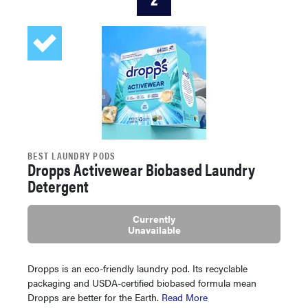
BEST LAUNDRY PODS
Dropps Activewear Biobased Laundry
Detergent
Currently
Unavailable
Dropps is an eco-friendly laundry pod. Its recyclable
packaging and USDA-certified biobased formula mean
Dropps are better for the Earth.
Read More