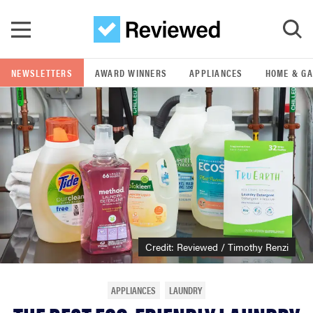
Skip to main content
NEWSLETTERS
AWARD WINNERS
APPLIANCES
HOME & G
GO
POPULAR SEARCH TERMS
samsung
whirlpool
lg
Credit: Reviewed / Timothy Renzi
bosch
APPLIANCES
LAUNDRY