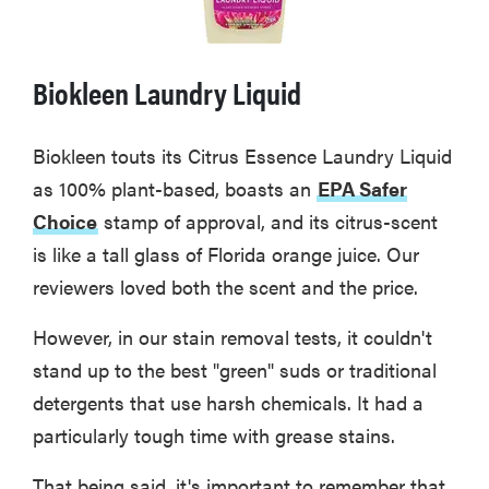
Biokleen Laundry Liquid
Biokleen touts its Citrus Essence Laundry Liquid
as 100% plant-based, boasts an
EPA Safer
Choice
stamp of approval, and its citrus-scent
is like a tall glass of Florida orange juice. Our
reviewers loved both the scent and the price.
However, in our stain removal tests, it couldn't
stand up to the best "green" suds or traditional
detergents that use harsh chemicals. It had a
particularly tough time with grease stains.
That being said, it's important to remember that