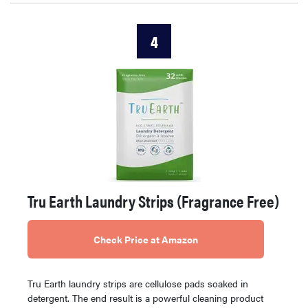
4
Tru Earth Laundry Strips (Fragrance Free)
Check Price at Amazon
Tru Earth laundry strips are cellulose pads soaked in
detergent. The end result is a powerful cleaning product