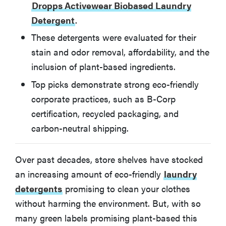
How We Tested Eco-Friendly Laundry Detergents
Dropps Activewear Biobased Laundry
Detergent
.
How to Choose the Best Eco-Friendly Laundry
These detergents were evaluated for their
Detergent for You
stain and odor removal, affordability, and the
inclusion of plant-based ingredients.
More Articles You May Enjoy
Top picks demonstrate strong eco-friendly
corporate practices, such as B-Corp
certification, recycled packaging, and
carbon-neutral shipping.
Over past decades, store shelves have stocked
an increasing amount of eco-friendly
laundry
detergents
promising to clean your clothes
without harming the environment. But, with so
many green labels promising plant-based this