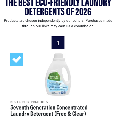
THE BEST ECO-FRIENDLY LAUNDRY
sony
DETERGENTS OF 2026
haier
Products are chosen independently by our editors. Purchases made
through our links may earn us a commission.
asus
1
sonos
tcl
BEST GREEN PRACTICES
Seventh Generation Concentrated
Laundry Detergent (Free & Clear)