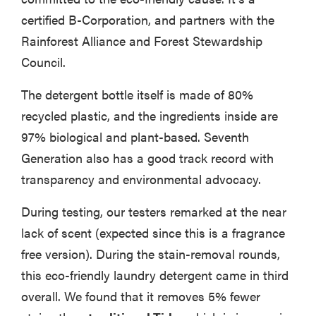
certified B-Corporation, and partners with the
Rainforest Alliance and Forest Stewardship
Council.
The detergent bottle itself is made of 80%
recycled plastic, and the ingredients inside are
97% biological and plant-based. Seventh
Generation also has a good track record with
transparency and environmental advocacy.
During testing, our testers remarked at the near
lack of scent (expected since this is a fragrance
free version). During the stain-removal rounds,
this eco-friendly laundry detergent came in third
overall. We found that it removes 5% fewer