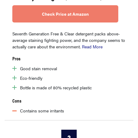
Check Price at Amazon
Seventh Generation Free & Clear detergent packs above-
average staining fighting power, and the company seems to
actually care about the environment.
Read More
Pros
Good stain removal
Eco-friendly
Bottle is made of 80% recycled plastic
Cons
Contains some irritants
2