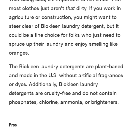
most clothes just aren't
that
dirty. If you work in
agriculture or construction, you might want to
steer clear of Biokleen laundry detergent, but it
could be a fine choice for folks who just need to
spruce up their laundry and enjoy smelling like
oranges.
The Biokleen laundry detergents are plant-based
and made in the U.S. without artificial fragrances
or dyes. Additionally, Biokleen laundry
detergents are cruelty-free and do not contain
phosphates, chlorine, ammonia, or brighteners.
Pros