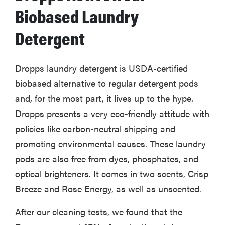
Biobased Laundry
Detergent
Dropps laundry detergent is USDA-certified
biobased alternative to regular detergent pods
and, for the most part, it lives up to the hype.
Dropps presents a very eco-friendly attitude with
policies like carbon-neutral shipping and
promoting environmental causes. These laundry
pods are also free from dyes, phosphates, and
optical brighteners. It comes in two scents, Crisp
Breeze and Rose Energy, as well as unscented.
After our cleaning tests, we found that the