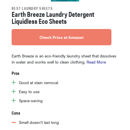
BEST LAUNDRY SHEETS
Earth Breeze Laundry Detergent
Liquidless Eco Sheets
Check Price at Amazon
Earth Breeze is an eco-friendly laundry sheet that dissolves
in water and works well to clean clothing.
Read More
Pros
Good at stain removal
Easy to use
Space-saving
Cons
Smell doesn't last long