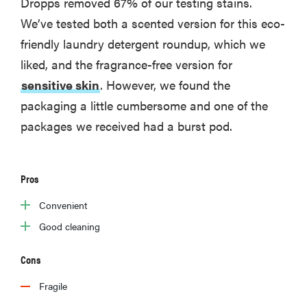
Dropps removed 67% of our testing stains.
We’ve tested both a scented version for this eco-
friendly laundry detergent roundup, which we
liked, and the fragrance-free version for
sensitive skin
. However, we found the
packaging a little cumbersome and one of the
packages we received had a burst pod.
Pros
Convenient
Good cleaning
Cons
Fragile