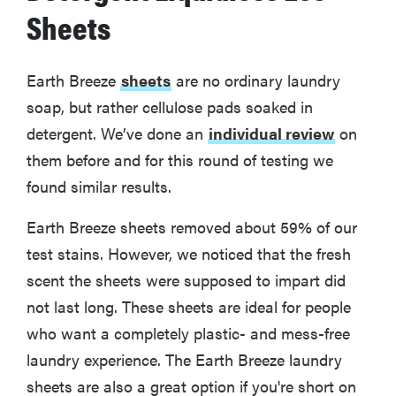
Sheets
Earth Breeze
sheets
are no ordinary laundry
soap, but rather cellulose pads soaked in
detergent. We’ve done an
individual review
on
them before and for this round of testing we
found similar results.
Earth Breeze sheets removed about 59% of our
test stains. However, we noticed that the fresh
scent the sheets were supposed to impart did
not last long. These sheets are ideal for people
who want a completely plastic- and mess-free
laundry experience. The Earth Breeze laundry
sheets are also a great option if you're short on