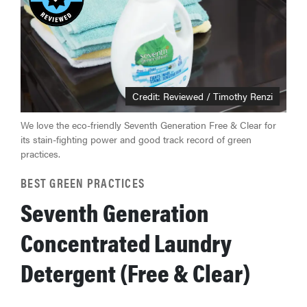
Credit: Reviewed / Timothy Renzi
We love the eco-friendly Seventh Generation Free & Clear for
its stain-fighting power and good track record of green
practices.
BEST GREEN PRACTICES
Seventh Generation
Concentrated Laundry
Detergent (Free & Clear)