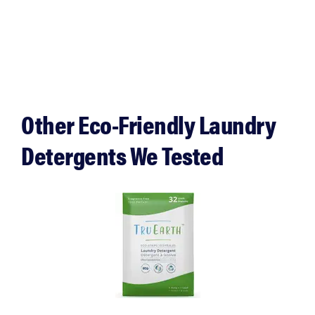
Other Eco-Friendly Laundry
Detergents We Tested