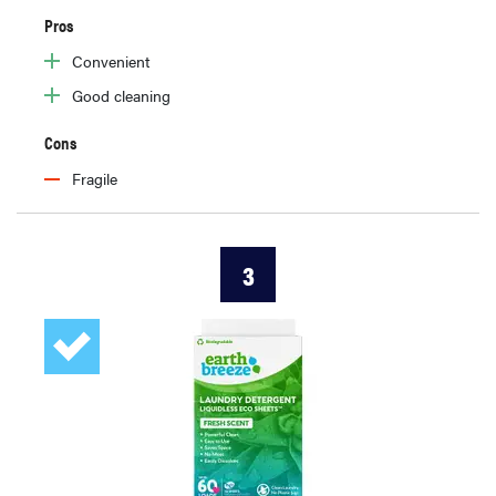
Pros
Convenient
Good cleaning
Cons
Fragile
3