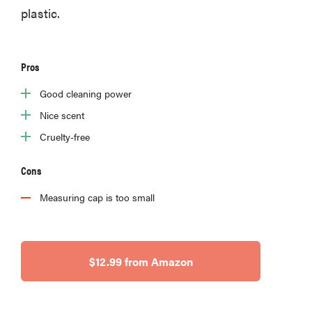
plastic.
FEATURE
Pros
The best
Good cleaning power
places to buy
Nice scent
appliances
online
Cruelty-free
Cons
Measuring cap is too small
$12.99 from Amazon