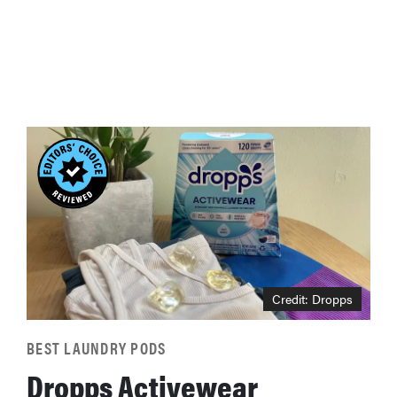
Credit: Dropps
BEST LAUNDRY PODS
Dropps Activewear