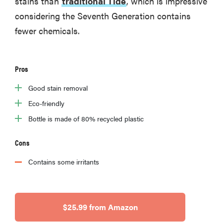
stains than
traditional Tide
, which is impressive
considering the Seventh Generation contains
fewer chemicals.
Pros
Good stain removal
Eco-friendly
Bottle is made of 80% recycled plastic
Cons
Contains some irritants
$25.99 from Amazon