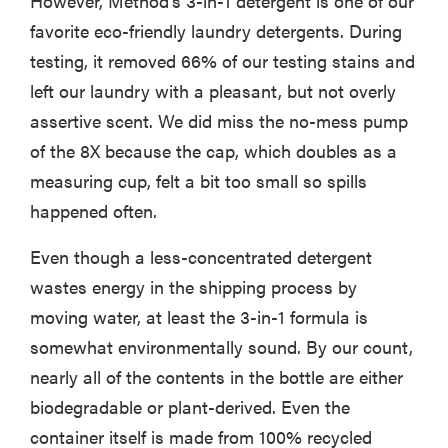
However, Method's 3-in-1 detergent is one of our
favorite eco-friendly laundry detergents. During
testing, it removed 66% of our testing stains and
left our laundry with a pleasant, but not overly
assertive scent. We did miss the no-mess pump
of the 8X because the cap, which doubles as a
measuring cup, felt a bit too small so spills
happened often.
Even though a less-concentrated detergent
wastes energy in the shipping process by
moving water, at least the 3-in-1 formula is
FEATURE
somewhat environmentally sound. By our count,
The best
large
nearly all of the contents in the bottle are either
appliances of
biodegradable or plant-derived. Even the
2026
container itself is made from 100% recycled