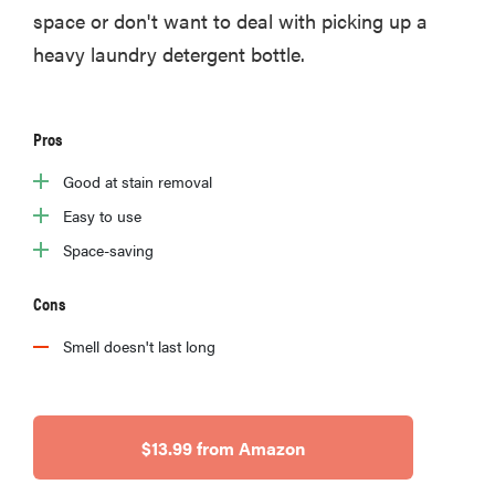
space or don't want to deal with picking up a
heavy laundry detergent bottle.
Pros
Good at stain removal
Easy to use
Space-saving
Cons
Smell doesn't last long
$13.99 from Amazon