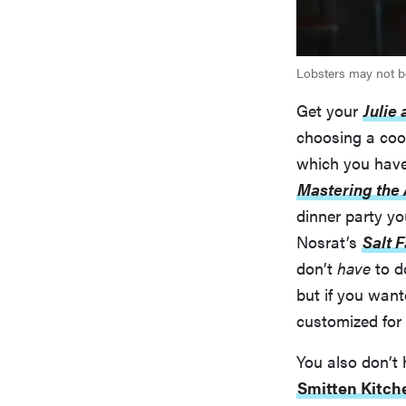
Lobsters may not be
Get your
Julie 
choosing a coo
which you have 
Mastering the 
dinner party yo
Nosrat’s
Salt 
don’t
have
to d
but if you wan
customized for 
You also don’t 
Smitten Kitch