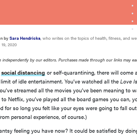
en by
Sara Hendricks
, who writes on the topics of health, fitness, and we
 19, 2020
 independently by our editors. Purchases made through our links may ea
e
social distancing
or self-quarantining, there will come 
limit of idle entertainment. You’ve watched all the
Love I
you’ve streamed all the movies you’ve been meaning to w
d to Netflix, you’ve played all the board games you can, y
d for so long you felt like your eyes were going to fall ou
rom personal experience, of course.)
antsy feeling you have now? It could be satisfied by doi