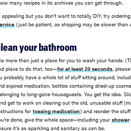
ow many recipes in its archives you can get through.
is appealing but you don’t want to totally DIY, try orderin
ervice
(just be patient, as shipping may be slower than 
clean your bathroom
s more than just a place for you to wash your hands. (Th
od place to do that, too—
for at least 20 seconds
, please!
u probably have a whole lot of
stuff
sitting around, includ
and expired medication, bottles containing dried-up cosme
elonging to long-gone houseguests. You get the idea. Sl
nd get to work on clearing out the old, unusable stuff (
nstructions for
tossing medication
) and reorder the stuff
ou’re done, give the whole space—including your
shower
ure it’s as sparkling and sanitary as can be.