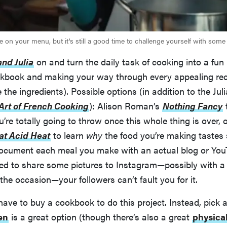
 on your menu, but it's still a good time to challenge yourself with some
and Julia
on and turn the daily task of cooking into a fun 
kbook and making your way through every appealing recip
the ingredients). Possible options (in addition to the Jul
Art of French Cooking
): Alison Roman’s
Nothing Fancy
t
u’re totally going to throw once this whole thing is over,
Fat Acid Heat
to learn
why
the food you’re making tastes
ocument each meal you make with an actual blog or You
ted to share some pictures to Instagram—possibly with 
the occasion—your followers can’t fault you for it.
have to buy a cookbook to do this project. Instead, pick
en
is a great option (though there’s also a great
physica