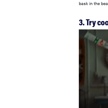
bask in the bea
3. Try c