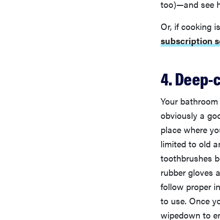
too)—and see h
Or, if cooking 
subscription s
4. Deep-
Your bathroom i
obviously a go
place where yo
limited to old 
toothbrushes b
rubber gloves a
follow proper i
to use. Once y
wipedown to ens