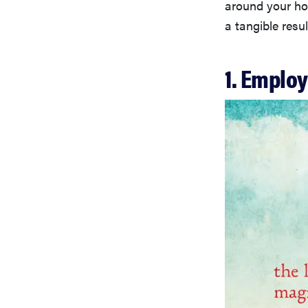
around your hou
a tangible res
1. Employ