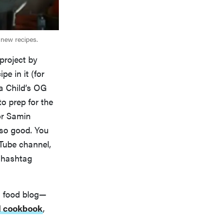
 new recipes.
project by
e in it (for
ia Child’s OG
o prep for the
 or Samin
 so good. You
Tube channel,
a hashtag
 a food blog—
l cookbook
,