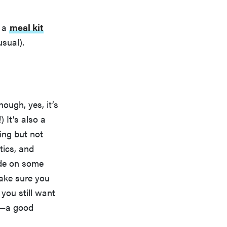
g a
meal kit
usual).
ough, yes, it’s
) It’s also a
ing but not
tics, and
ide on some
make sure you
 you still want
—a good