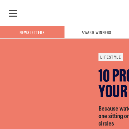
Skip to main content
NEWSLETTERS
AWARD WINNERS
LIFESTYLE
10 PR
POPULAR SEARCH TERMS
samsung
YOUR
whirlpool
Because watc
one sitting o
lg
circles