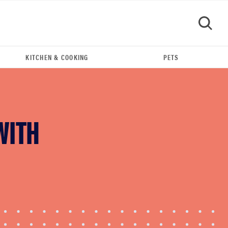
KITCHEN & COOKING
PETS
GO
WITH
REVIEW
FlexiSpot Kana Japanese joinery bed beats
Thuma's price