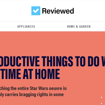
APPLIANCES
HOME & GARDEN
ODUCTIVE THINGS TO DO 
 TIME AT HOME
hing the entire Star Wars oeuvre in
nly carries bragging rights in some