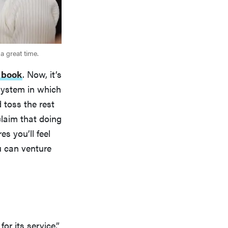
a great time.
 book
. Now, it’s
system in which
 toss the rest
claim that doing
s you’ll feel
u can venture
or its service,”