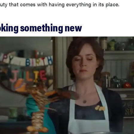
uty that comes with having everything in its place.
ooking something new