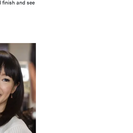
 finish and see