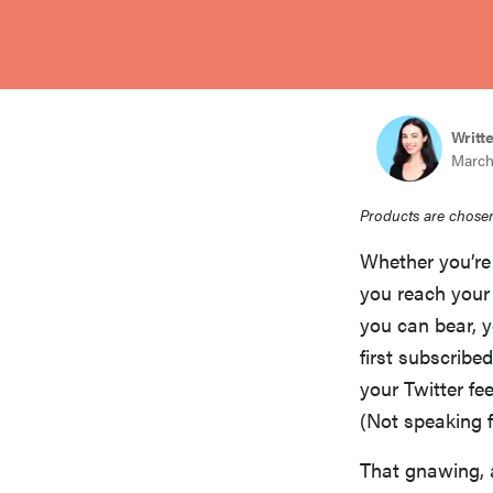
bosch
sony
Writt
March
haier
Products are chosen
asus
Whether you’r
you reach your 
sonos
you can bear, 
first subscribe
your Twitter fee
tcl
(Not speaking f
That gnawing, 