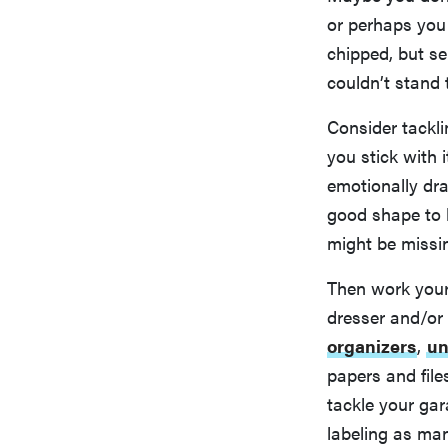
or perhaps you 
chipped, but s
couldn’t stand t
Consider tackli
you stick with 
emotionally dra
good shape to k
might be missi
Then work your 
dresser and/or
organizers
,
un
papers and file
tackle your ga
labeling as man