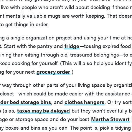
live with people who aren’t wild about deciding if those
entimentally valuable mugs are worth keeping. That does
o get things in order.
ng a single organization project and using your time at 
it. Start with the pantry and
fridge
—tossing expired food i
ining than sifting through old, treasured belongings—to e
eep cooking for yourself. (This will also help you identif
ng for your next
grocery order
.)
way through other parts of your living space by organiz
 closet—which could be made easier with the assistance
der bed storage bins
, and
clothes hangers
. Or try sor
s (alas,
taxes may be delayed
but they won't ever fully 
rage or storage space and do your best
Martha Stewart
y boxes and bins as you can. The point is, pick a tidying