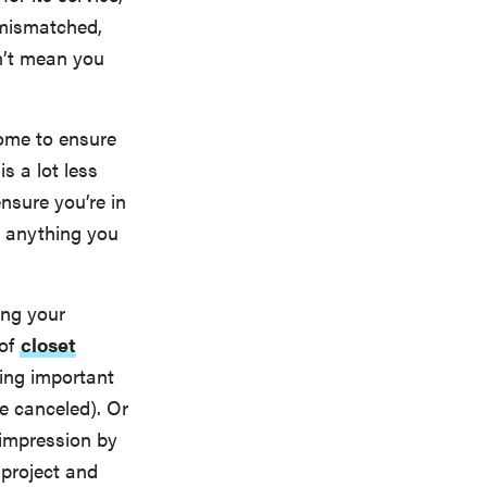
 mismatched,
n’t mean you
home to ensure
s a lot less
nsure you’re in
y anything you
ing your
 of
closet
ting important
be canceled). Or
impression by
 project and