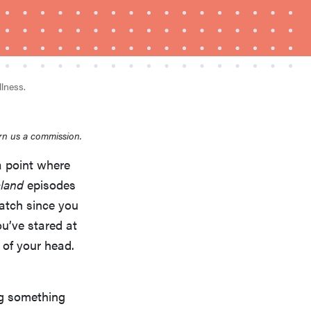
llness.
rn us a commission.
a point where
REVIEW
Layla Sleep pillow rewards patience—and
sland
episodes
changed my life
atch since you
ou’ve stared at
t of your head.
ng something