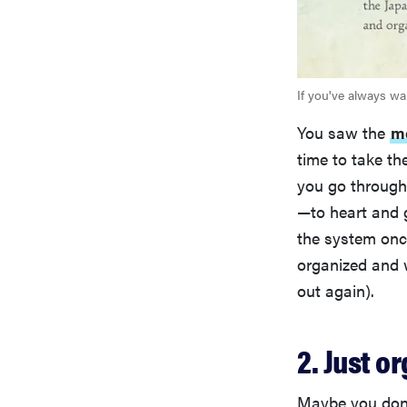
If you've always wa
You saw the
m
time to take th
you go through 
—to heart and g
the system once
organized and w
out again).
2. Just 
Maybe you don't