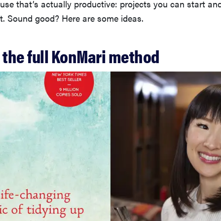
se that’s actually productive: projects you can start and
ult. Sound good? Here are some ideas.
 the full KonMari method