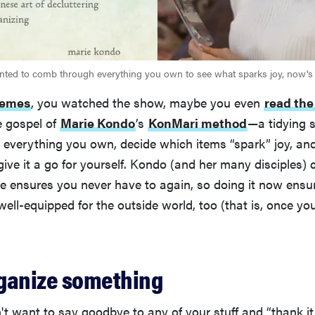
nted to comb through everything you own to see what sparks joy, now's 
emes
, you watched the show, maybe you even
read the
e gospel of
Marie Kondo
’s
KonMari method
—a tidying 
everything you own, decide which items “spark” joy, and
ive it a go for yourself. Kondo (and her many disciples) 
 ensures you never have to again, so doing it now ensure
ell-equipped for the outside world, too (that is, once yo
organize something
 want to say goodbye to any of your stuff and “thank it f