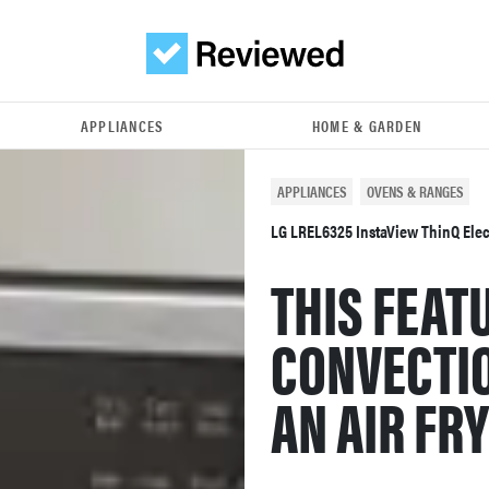
APPLIANCES
HOME & GARDEN
APPLIANCES
OVENS & RANGES
LG LREL6325 InstaView ThinQ Elect
THIS FEAT
CONVECTI
AN AIR FR