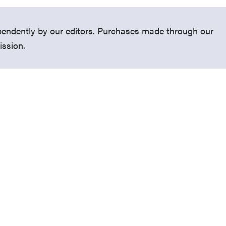
endently by our editors. Purchases made through our
ission.