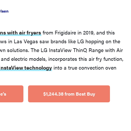
Olsen
ns with air fryers
from Frigidaire in 2019, and this
ws in Las Vegas saw brands like LG hopping on the
 own solutions. The LG InstaView ThinQ Range with Air
 and electric models, incorporates this air fry function,
FEATURE
InstaView technology
into a true convection oven
What is LG's InstaView?
e's
$1,244.38 from Best Buy