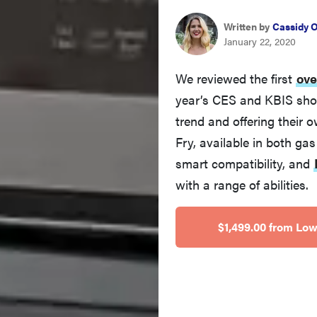
Written by
Cassidy 
January 22, 2020
We reviewed the first
ove
year’s CES and KBIS sho
trend and offering their
Fry, available in both gas
smart compatibility, and
with a range of abilities.
$1,499.00 from Low