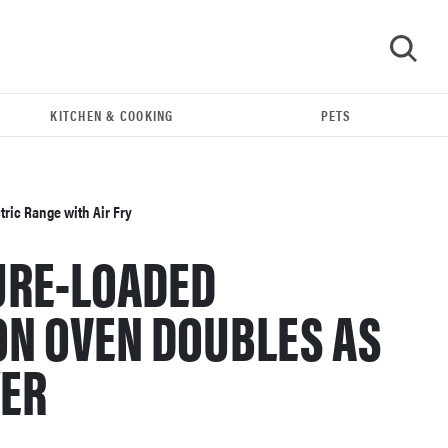
KITCHEN & COOKING
PETS
GO
ric Range with Air Fry
URE-LOADED
ON OVEN DOUBLES AS
YER
FEATURE
The best large appliances of 2026