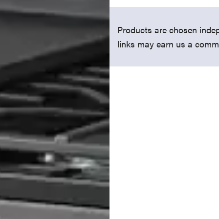
Products are chosen indep
links may earn us a comm