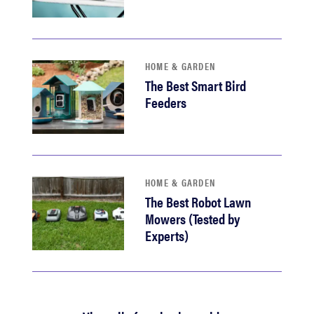
HOME & GARDEN
The Best Smart Bird
Feeders
HOME & GARDEN
The Best Robot Lawn
Mowers (Tested by
Experts)