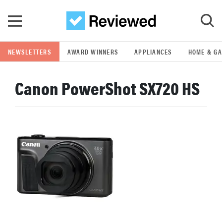
Skip to main content
NEWSLETTERS
AWARD WINNERS
APPLIANCES
HOME & G
GO
Canon PowerShot SX720 HS
POPULAR SEARCH TERMS
samsung
whirlpool
lg
bosch