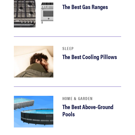
The Best Gas Ranges
SLEEP
The Best Cooling Pillows
HOME & GARDEN
The Best Above-Ground
Pools