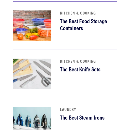
KITCHEN & COOKING
The Best Food Storage
Containers
KITCHEN & COOKING
The Best Knife Sets
LAUNDRY
The Best Steam Irons