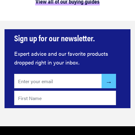
View all of our buying guides
Sign up for our newsletter.
Expert advice and our favorite products
dropped right in your inbox.