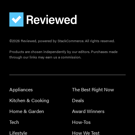
©2026 Reviewed, powered by StackCommerce. All rights reserved.
Products are chosen independently by our editors. Purchases made
through our links may earn us a commission.
Appliances
The Best Right Now
Kitchen & Cooking
Deals
Home & Garden
Award Winners
Tech
How-Tos
Lifestyle
How We Test