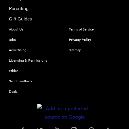
Parenting
Gift Guides
About Us
Terms of Service
Jobs
Privacy Policy
Advertising
Sitemap
THE BEST
Licensing & Permissions
RIGHT
NOW
Ethics
Our top smart
rings for
Send Feedback
wellness and
Deals
performance