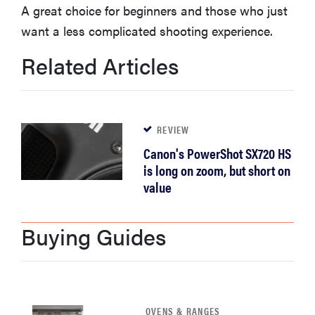
A great choice for beginners and those who just
haier
want a less complicated shooting experience.
sony
Related Articles
asus
REVIEW
tcl
Canon's PowerShot SX720 HS
is long on zoom, but short on
sonos
value
Buying Guides
OVENS & RANGES