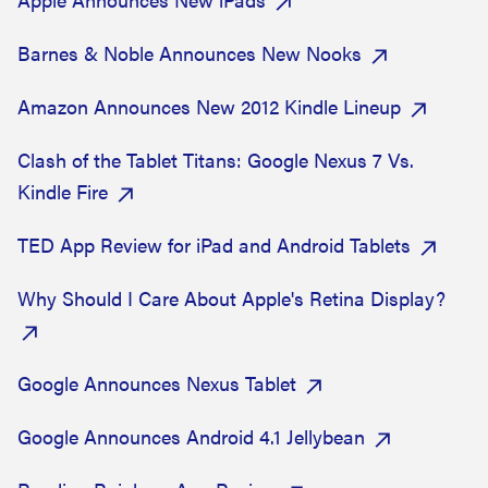
Barnes & Noble Announces New Nooks
Amazon Announces New 2012 Kindle Lineup
Clash of the Tablet Titans: Google Nexus 7 Vs.
Kindle Fire
TED App Review for iPad and Android Tablets
Why Should I Care About Apple's Retina Display?
Google Announces Nexus Tablet
Google Announces Android 4.1 Jellybean