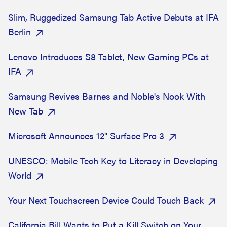
Slim, Ruggedized Samsung Tab Active Debuts at IFA
Berlin
Lenovo Introduces S8 Tablet, New Gaming PCs at
IFA
Samsung Revives Barnes and Noble's Nook With
New Tab
Microsoft Announces 12" Surface Pro 3
UNESCO: Mobile Tech Key to Literacy in Developing
World
Your Next Touchscreen Device Could Touch Back
California Bill Wants to Put a Kill Switch on Your