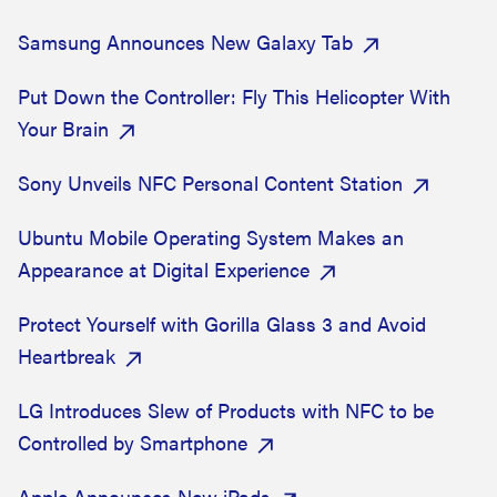
Samsung Announces New Galaxy Tab
Put Down the Controller: Fly This Helicopter With
Your Brain
Sony Unveils NFC Personal Content Station
Ubuntu Mobile Operating System Makes an
Appearance at Digital Experience
Protect Yourself with Gorilla Glass 3 and Avoid
Heartbreak
LG Introduces Slew of Products with NFC to be
Controlled by Smartphone
Apple Announces New iPads