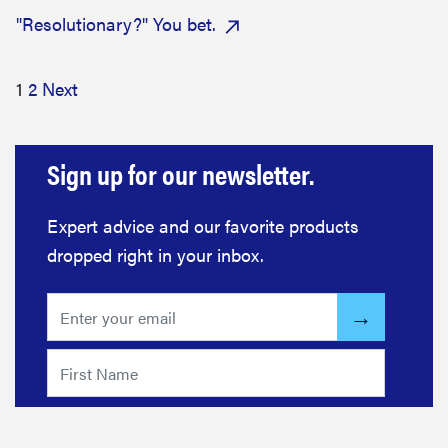
"Resolutionary?" You bet.
1
2
Next
Sign up for our newsletter.
Expert advice and our favorite products
dropped right in your inbox.