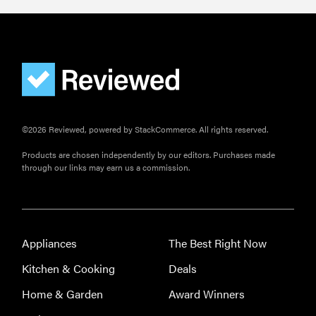
©2026 Reviewed, powered by StackCommerce. All rights reserved.
Products are chosen independently by our editors. Purchases made
through our links may earn us a commission.
Appliances
The Best Right Now
Kitchen & Cooking
Deals
Home & Garden
Award Winners