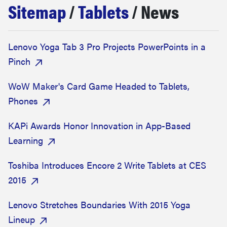
Sitemap
/
Tablets
/ News
sony
haier
Lenovo Yoga Tab 3 Pro Projects PowerPoints in a
Pinch
asus
WoW Maker's Card Game Headed to Tablets,
sonos
Phones
KAPi Awards Honor Innovation in App-Based
tcl
Learning
Toshiba Introduces Encore 2 Write Tablets at CES
2015
Lenovo Stretches Boundaries With 2015 Yoga
Lineup