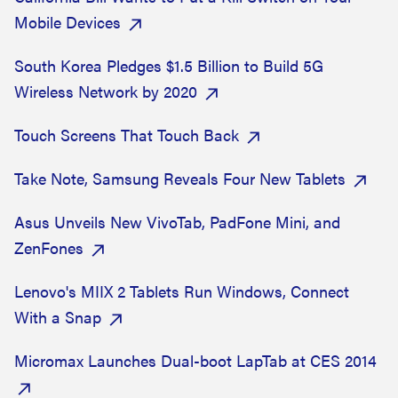
Mobile Devices
South Korea Pledges $1.5 Billion to Build 5G
Wireless Network by 2020
Touch Screens That Touch Back
Take Note, Samsung Reveals Four New Tablets
Asus Unveils New VivoTab, PadFone Mini, and
ZenFones
Lenovo's MIIX 2 Tablets Run Windows, Connect
With a Snap
Micromax Launches Dual-boot LapTab at CES 2014