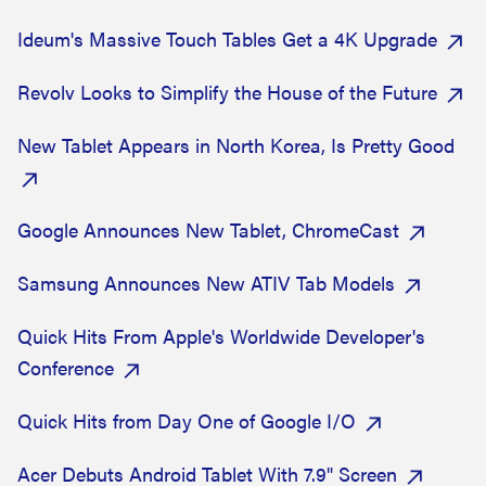
Ideum's Massive Touch Tables Get a 4K Upgrade
Revolv Looks to Simplify the House of the Future
New Tablet Appears in North Korea, Is Pretty Good
Google Announces New Tablet, ChromeCast
Samsung Announces New ATIV Tab Models
Quick Hits From Apple's Worldwide Developer's
Conference
Quick Hits from Day One of Google I/O
Acer Debuts Android Tablet With 7.9" Screen