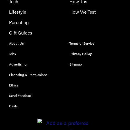
Tech
How-Tos
THE BEST
Lifestyle
How We Test
RIGHT
NOW
Parenting
Which of
Gift Guides
Amazon's
popular e-
About Us
Terms of Service
readers is
Jobs
Privacy Policy
best for you?
Advertising
Sitemap
Licensing & Permissions
Ethics
FEATURE
Send Feedback
Which Apple
Pencil
Deals
should you
buy for your
iPad?