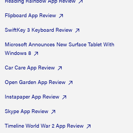
Reading Rainbow App Review
Flipboard App Review
SwiftKey 3 Keyboard Review
Microsoft Announces New Surface Tablet With
Windows 8
Car Care App Review
Open Garden App Review
Instapaper App Review
Skype App Review
Timeline World War 2 App Review