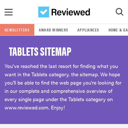
Skip to main content
NEWSLETTERS
AWARD WINNERS
APPLIANCES
HOME & G
GO
TABLETS SITEMAP
POPULAR SEARCH TERMS
samsung
You've reached the last resort for finding what you
want in the Tablets category, the sitemap. We hope
whirlpool
you'll be able to find the web page you're looking for
in our complete and comprehensive overview of
lg
every single page under the Tablets category on
www.reviewed.com. Enjoy!
bosch