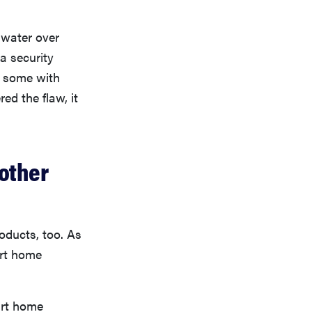
t water over
a security
d some with
ed the flaw, it
other
oducts, too. As
art home
art home