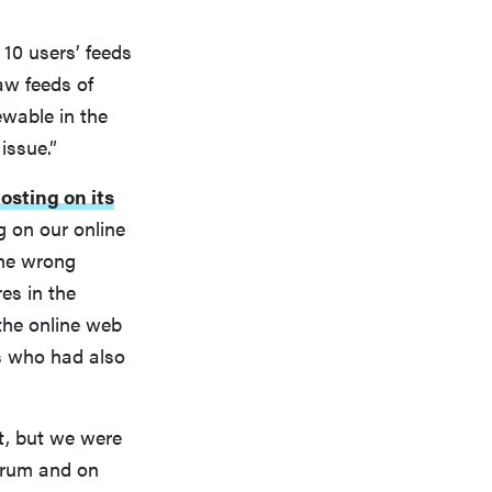
 10 users’ feeds
aw feeds of
ewable in the
issue.”
osting on its
g on our online
the wrong
es in the
the online web
s who had also
t, but we were
forum and on