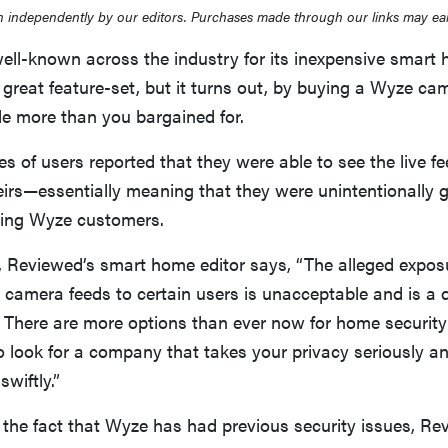
 independently by our editors. Purchases made through our links may ea
ll-known across the industry for its inexpensive smart
r a great feature-set, but it turns out, by buying a Wyze 
ttle more than you bargained for.
ies of users reported that they were able to see the live 
eirs—essentially meaning that they were unintentionally 
ing Wyze customers.
 Reviewed’s smart home editor says, “The alleged expos
y camera feeds to certain users is unacceptable and is a d
. There are more options than ever now for home securit
to look for a company that takes your privacy seriously 
swiftly.”
the fact that Wyze has had previous security issues, Re