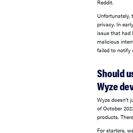
Reddit.
Unfortunately, t
privacy. In ea
issue that had
malicious inten
failed to notif
Should u
Wyze dev
Wyze doesn’t j
of October 202
products. There
For starters, 