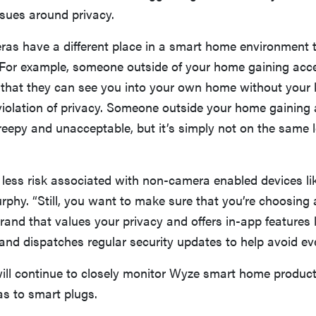
ssues around privacy.
ras have a different place in a smart home environment 
 For example, someone outside of your home gaining acc
hat they can see you into your own home without your
violation of privacy. Someone outside your home gaining 
creepy and unacceptable, but it’s simply not on the same l
 less risk associated with non-camera enabled devices li
rphy. “Still, you want to make sure that you’re choosin
rand that values your privacy and offers in-app features 
and dispatches regular security updates to help avoid even
will continue to closely monitor Wyze smart home product
as to smart plugs.