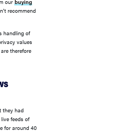
om our
buying
don’t recommend
s handling of
privacy values
are therefore
ws
t they had
live feeds of
le for around 40