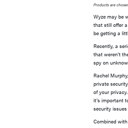
Products are chosen
Wyze may be we
that still offe
be getting a li
Recently, a ser
that weren’t th
spy on unknow
Rachel Murphy,
private securit
of your privacy
it’s important 
security issues 
Combined with 