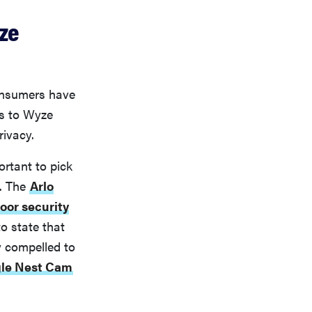
ze
consumers have
es to Wyze
rivacy.
ortant to pick
e. The
Arlo
oor security
to state that
y compelled to
le Nest Cam