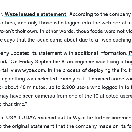
r,
Wyze issued a statement
. According to the company,
others, and only those who logged into the web portal s
ren’t their own. In other words, these feeds were not vi
 says that the issue came about due to a “web caching 
pany updated its statement with additional information.
P
aid, “On Friday September 8, an engineer was fixing a bu
tal, view.wyze.com. In the process of deploying the fix, 
ing setting was selected. Simply put, it crossed some wir
or about 40 minutes, up to 2,300 users who logged in to 
 may have seen cameras from one of the 10 affected user
g that time.”
 of USA TODAY, reached out to Wyze for further commen
to the original statement that the company made on its 