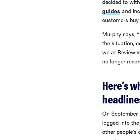
decided to wit
guides
and inc
customers buy
Murphy says, “W
the situation, 
we at Reviewed
no longer rec
Here’s w
headlines
On September 
logged into the
other people’s 