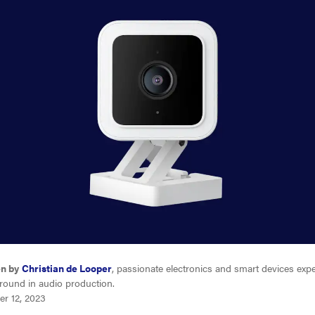
en by
Christian de Looper
, passionate electronics and smart devices expe
round in audio production.
er 12, 2023