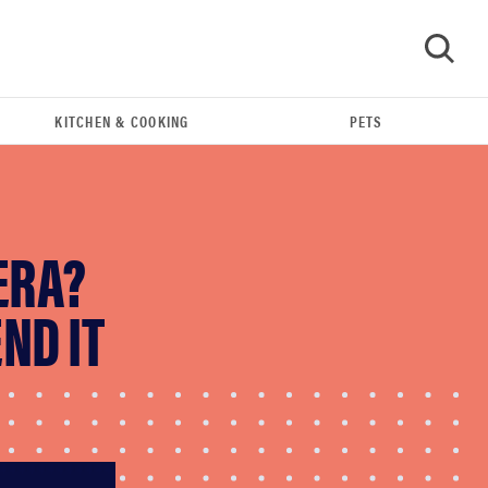
KITCHEN & COOKING
PETS
GO
ERA?
ND IT
FEATURE
The best home gadgets of 2026