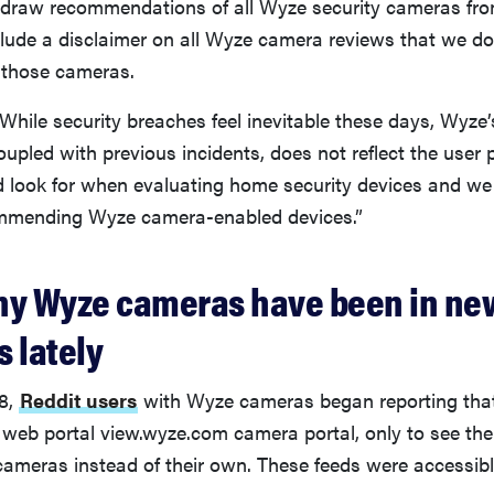
hdraw recommendations of all Wyze security cameras fr
lude a disclaimer on all Wyze camera reviews that we 
 those cameras.
hile security breaches feel inevitable these days, Wyze’
coupled with previous incidents, does not reflect the user 
 look for when evaluating home security devices and we 
ommending Wyze camera-enabled devices.”
hy Wyze cameras have been in ne
 lately
8,
Reddit users
with Wyze cameras began reporting tha
 web portal view.wyze.com camera portal, only to see the 
cameras instead of their own. These feeds were accessib