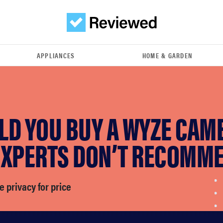
APPLIANCES
HOME & GARDEN
LD YOU BUY A WYZE CAM
EXPERTS DON’T RECOMME
e privacy for price