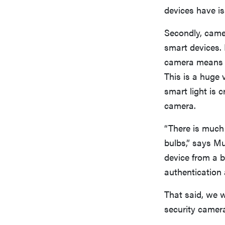
devices have i
Secondly, came
smart devices.
camera means t
This is a huge 
smart light is 
camera.
“There is much
bulbs,” says Mu
device from a b
authentication 
That said, we 
security camer