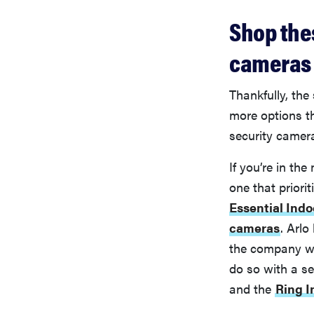
Shop the
cameras
Thankfully, the
more options th
security camer
If you’re in the
one that priori
Essential Ind
cameras
. Arlo
the company w
do so with a se
and the
Ring 