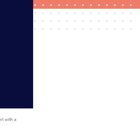
REVIEW
Govee Ceiling Light Ultra shows animations and
artwork
rt with a