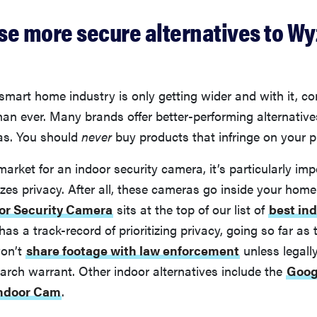
se more secure alternatives to Wy
 smart home industry is only getting wider and with it, 
an ever. Many brands offer better-performing alternativ
as. You should
never
buy products that infringe on your p
 market for an indoor security camera, it’s particularly imp
tizes privacy. After all, these cameras go inside your hom
oor Security Camera
sits at the top of our list of
best ind
 has a track-record of prioritizing privacy, going so far as 
on’t
share footage with law enforcement
unless legall
arch warrant. Other indoor alternatives include the
Goog
Indoor Cam
.