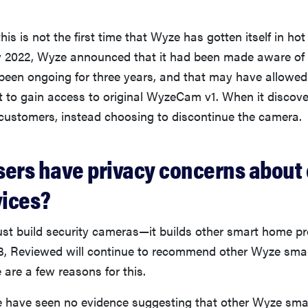
his is not the first time that Wyze has gotten itself in ho
rly 2022, Wyze announced that it had been made aware of 
 been ongoing for three years, and that may have allowe
t to gain access to original WyzeCam v1. When it discover
y customers, instead choosing to discontinue the camera.
sers have privacy concerns about 
ices?
ust build security cameras—it builds other smart home pr
3, Reviewed will continue to recommend other Wyze sm
 are a few reasons for this.
we have seen no evidence suggesting that other Wyze sm