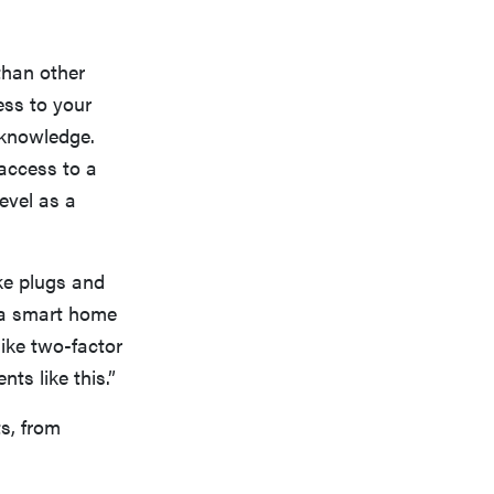
than other
ess to your
 knowledge.
access to a
evel as a
ke plugs and
g a smart home
like two-factor
ts like this.”
s, from