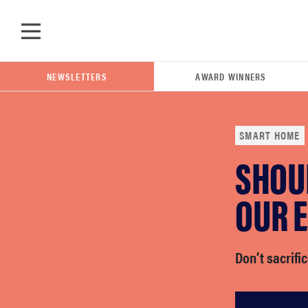
Skip to main content
NEWSLETTERS
AWARD WINNERS
SMART HOME
SHOU
POPULAR SEARCH TERMS
samsung
OUR 
whirlpool
Don’t sacrific
lg