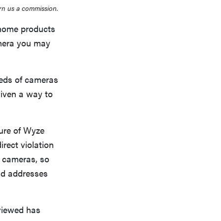
rn us a commission.
 home products
camera you may
feeds of cameras
given a way to
ure of Wyze
irect violation
y cameras, so
and addresses
viewed has