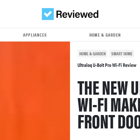
APPLIANCES
HOME & GARDEN
HOME & GARDEN
SMART HOME
Ultraloq U-Bolt Pro Wi-Fi Review
THE NEW U
WI-FI MAK
FRONT DOO