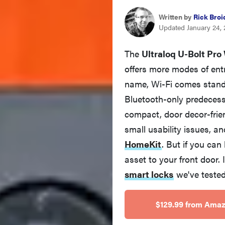
Written by
Rick Broi
Updated January 24,
The
Ultraloq U-Bolt Pro
offers more modes of entr
name, Wi-Fi comes standa
Bluetooth-only predecesso
compact, door decor-frie
small usability issues, 
HomeKit
. But if you can 
asset to your front door. 
smart locks
we've tested
$129.99 from Ama