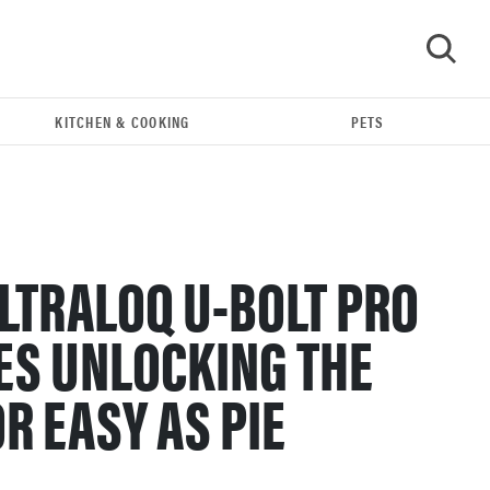
KITCHEN & COOKING
PETS
GO
LTRALOQ U-BOLT PRO
ES UNLOCKING THE
R EASY AS PIE
FEATURE
The best home gadgets of 2026