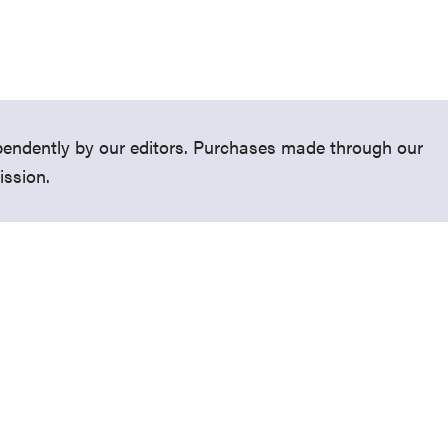
endently by our editors. Purchases made through our
ission.