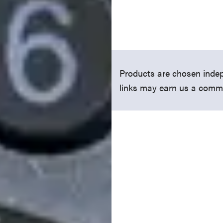
Products are chosen indep
links may earn us a comm