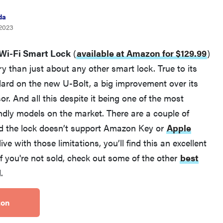
da
 2023
 Wi-Fi Smart Lock
(
available at Amazon for $129.99
)
y than just about any other smart lock. True to its
rd on the new U-Bolt, a big improvement over its
r. And all this despite it being one of the most
REVIEW
ndly models on the market. There are a couple of
Govee Ceiling Light Ultra shows animations and
and the lock doesn’t support Amazon Key or
Apple
artwork
live with those limitations, you’ll find this an excellent
If you're not sold, check out some of the other
best
.
zon