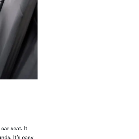
car seat. It
nds. It’s easy