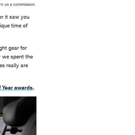
rn us a commission.
or it saw you
ique time of
ht gear for
y we spent the
s really are
of Year awards
.