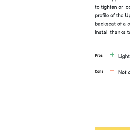
to tighten or l
profile of the
backseat of a c
install thanks 
Pros
Ligh
Cons
Not c