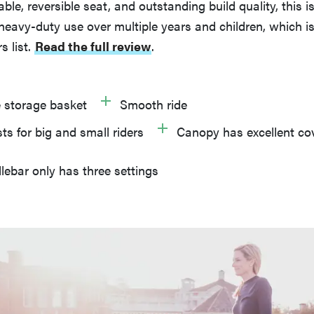
le, reversible seat, and outstanding build quality, this is 
eavy-duty use over multiple years and children, which is
s list.
Read the full review
.
 storage basket
Smooth ride
ts for big and small riders
Canopy has excellent co
ebar only has three settings