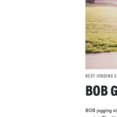
BEST JOGGING 
BOB G
BOB jogging st