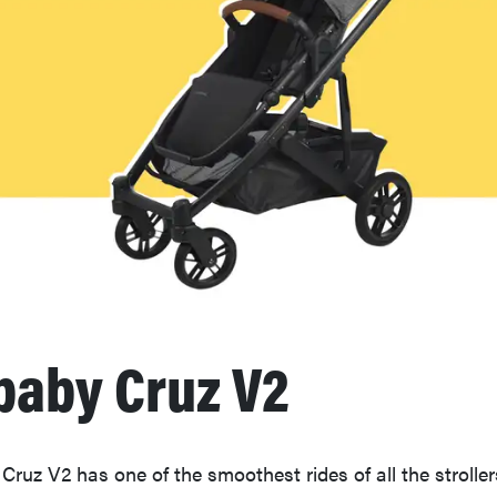
aby Cruz V2
uz V2 has one of the smoothest rides of all the stroller