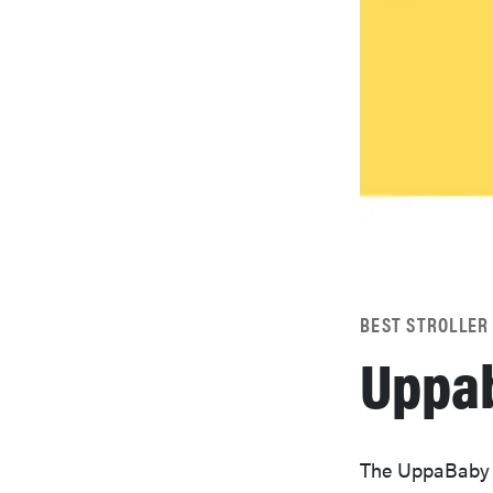
BEST STROLLER
Uppab
The UppaBaby Cr