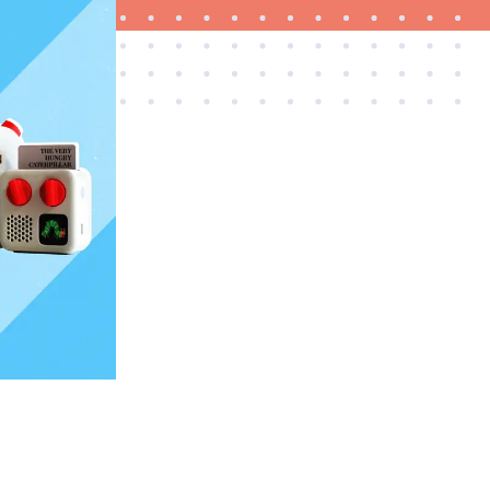
FEATURE
This one tip could save your child from
drowning