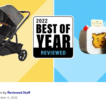
en by
Reviewed Staff
ber 4, 2022