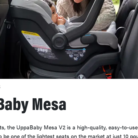
S
Baby Mesa
ts, the UppaBaby Mesa V2 is a high-quality, easy-to-use 
 be one of the lightest seats on the market at just 10 pou