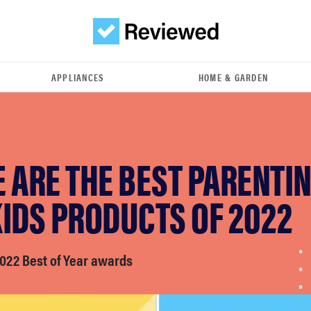
APPLIANCES
HOME & GARDEN
 ARE THE BEST PARENTI
IDS PRODUCTS OF 2022
022 Best of Year awards