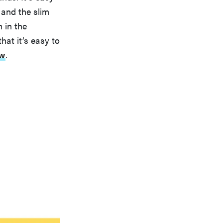
 and the slim
 in the
hat it’s easy to
ew
.