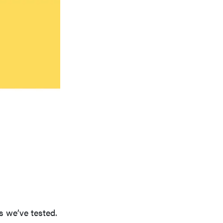
s we’ve tested.