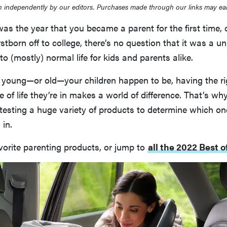
 independently by our editors. Purchases made through our links may ea
s the year that you became a parent for the first time, 
rstborn off to college, there’s no question that it was a un
to (mostly) normal life for kids and parents alike.
young—or old—your children happen to be, having the rig
 of life they’re in makes a world of difference. That’s wh
testing a huge variety of products to determine which one
 in.
vorite parenting products, or jump to
all the 2022 Best 