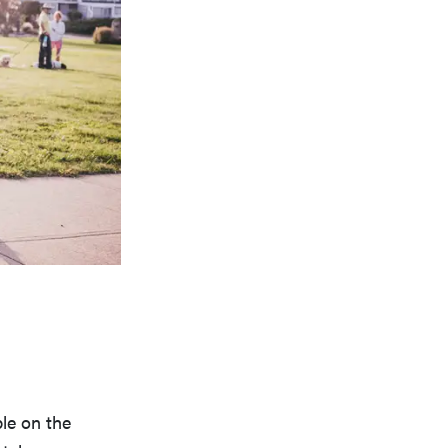
le on the