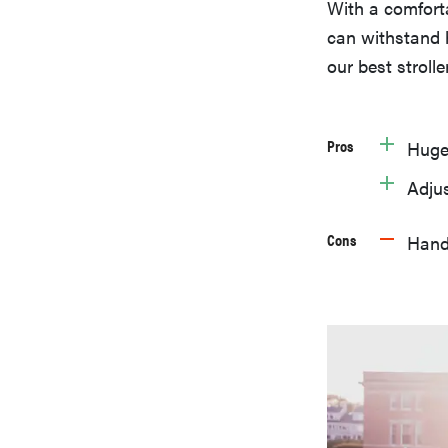
With a comfortab
can withstand h
our best stroller
Pros
Huge
Adjus
Cons
Handl