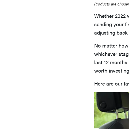
Products are chosen
Whether 2022 wa
sending your fi
adjusting back 
No matter how 
whichever stage
last 12 months 
worth investing
Here are our fa