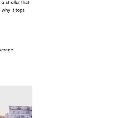
a stroller that
 why it tops
verage