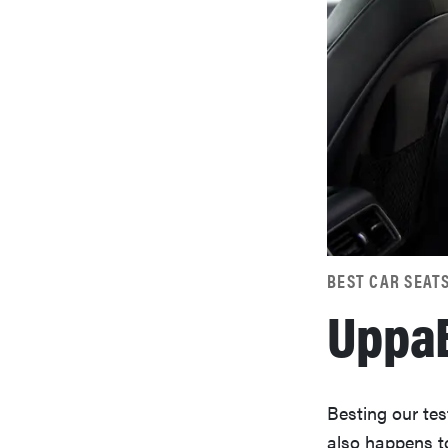
BEST CAR SEAT
Uppa
Besting our tes
also happens to