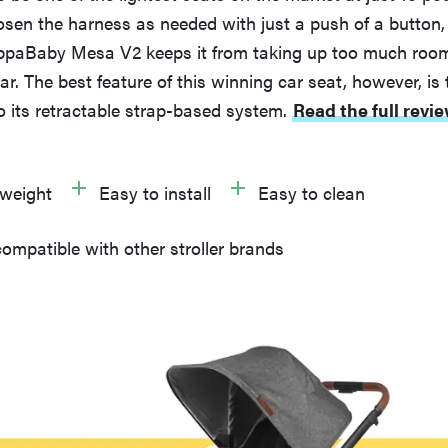
oosen the harness as needed with just a push of a button,
 UppaBaby Mesa V2 keeps it from taking up too much room
ar. The best feature of this winning car seat, however, is t
to its retractable strap-based system.
Read the full revi
tweight
Easy to install
Easy to clean
ompatible with other stroller brands