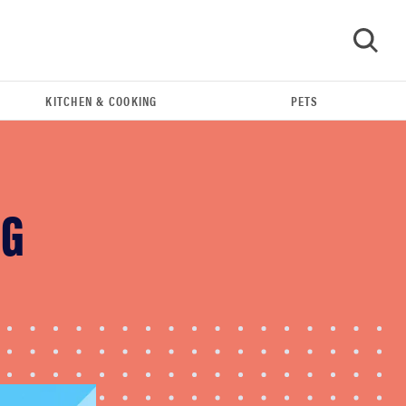
KITCHEN & COOKING
PETS
GO
NG
THE BEST RIGHT NOW
Swaddles that soothe even the fussiest baby