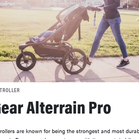
STROLLER
ear Alterrain Pro
rollers are known for being the strongest and most durab