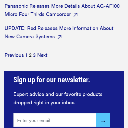
Panasonic Releases More Details About AG-AF100
Micro Four Thirds Camcorder
UPDATE: Red Releases More Information About
New Camera Systems
Previous
1
2
3
Next
Sign up for our newsletter.
Expert advice and our favorite products
dropped right in your inbox.