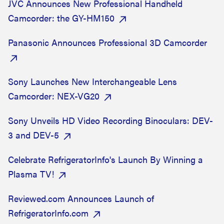
JVC Announces New Professional Handheld
Camcorder: the GY-HM150
Panasonic Announces Professional 3D Camcorder
Sony Launches New Interchangeable Lens
Camcorder: NEX-VG20
Sony Unveils HD Video Recording Binoculars: DEV-
3 and DEV-5
Celebrate RefrigeratorInfo's Launch By Winning a
Plasma TV!
Reviewed.com Announces Launch of
RefrigeratorInfo.com