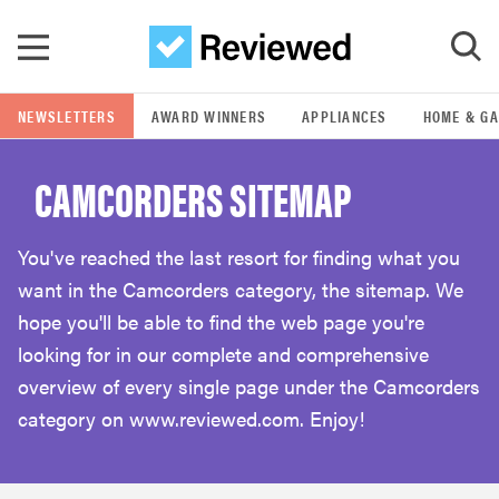
Skip to main content
NEWSLETTERS
AWARD WINNERS
APPLIANCES
HOME & G
GO
CAMCORDERS SITEMAP
POPULAR SEARCH TERMS
samsung
You've reached the last resort for finding what you
want in the Camcorders category, the sitemap. We
whirlpool
hope you'll be able to find the web page you're
looking for in our complete and comprehensive
lg
overview of every single page under the Camcorders
category on www.reviewed.com. Enjoy!
bosch