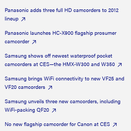
Panasonic adds three full HD camcorders to 2012
lineup
Panasonic launches HC-X900 flagship prosumer
camcorder
Samsung shows off newest waterproof pocket
camcorders at CES—the HMX-W300 and W350
Samsung brings WiFi connectivity to new VF25 and
VF20 camcorders
Samsung unveils three new camcorders, including
WiFi-packing QF20
No new flagship camcorder for Canon at CES