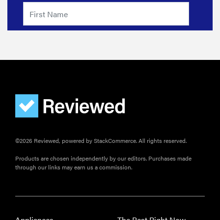
©2026 Reviewed, powered by StackCommerce. All rights reserved.
Products are chosen independently by our editors. Purchases made
through our links may earn us a commission.
Appliances
The Best Right Now