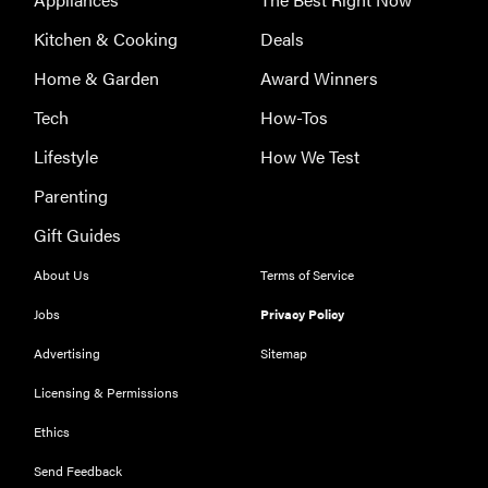
Kitchen & Cooking
Deals
THE BEST
Home & Garden
Award Winners
RIGHT
NOW
Tech
How-Tos
The Best
SSDs Under
Lifestyle
How We Test
$100
Parenting
Gift Guides
About Us
Terms of Service
THE BEST
Jobs
Privacy Policy
RIGHT
NOW
Advertising
Sitemap
The Best
Licensing & Permissions
Vlogging
Cameras
Ethics
Send Feedback