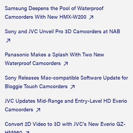
Samsung Deepens the Pool of Waterproof
Camcorders With New HMX-W200
Sony and JVC Unveil Pro 3D Camcorders at NAB
Panasonic Makes a Splash With Two New
Waterproof Camcorders
Sony Releases Mac-compatible Software Update for
Bloggie Touch Camcorders
JVC Updates Mid-Range and Entry-Level HD Everio
Camcorders
Convert 2D Video to 3D with JVC's New Everio GZ-
HM960