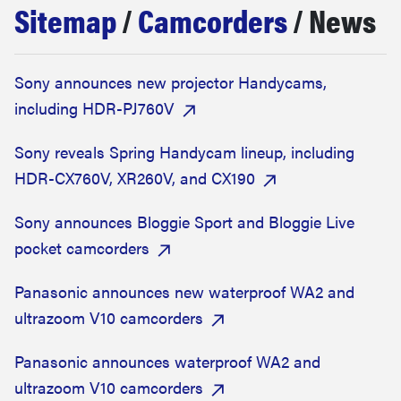
Sitemap
/
Camcorders
/ News
haier
asus
Sony announces new projector Handycams,
including HDR-PJ760V
sony
Sony reveals Spring Handycam lineup, including
tcl
HDR-CX760V, XR260V, and CX190
Sony announces Bloggie Sport and Bloggie Live
sonos
pocket camcorders
Panasonic announces new waterproof WA2 and
ultrazoom V10 camcorders
Panasonic announces waterproof WA2 and
ultrazoom V10 camcorders