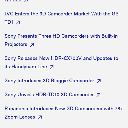
JVC Enters the 3D Camcorder Market With the GS-
TD1
Sony Presents Three HD Camcorders with Built-in
Projectors
Sony Releases New HDR-CX700V and Updates to
its Handycam Line
Sony Introduces 3D Bloggie Camcorder
Sony Unveils HDR-TD10 3D Camcorder
Panasonic Introduces New SD Camcorders with 78x
Zoom Lenses