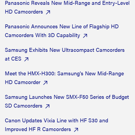
Panasonic Reveals New Mid-Range and Entry-Level
HD Camcorders
Panasonic Announces New Line of Flagship HD
Camcorders With 3D Capability
Samsung Exhibits New Ultracompact Camcorders
at CES
Meet the HMX-H300: Samsung's New Mid-Range
HD Camcorder
Samsung Launches New SMX-F50 Series of Budget
SD Camcorders
Canon Updates Vixia Line with HF S30 and
Improved HF R Camcorders