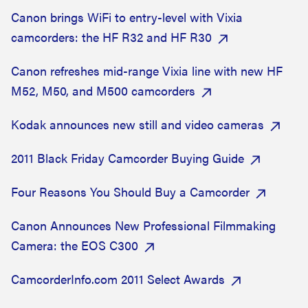
Canon brings WiFi to entry-level with Vixia
camcorders: the HF R32 and HF R30
Canon refreshes mid-range Vixia line with new HF
M52, M50, and M500 camcorders
Kodak announces new still and video cameras
2011 Black Friday Camcorder Buying Guide
Four Reasons You Should Buy a Camcorder
Canon Announces New Professional Filmmaking
Camera: the EOS C300
CamcorderInfo.com 2011 Select Awards