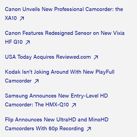
Canon Unveils New Professional Camcorder: the
XA10
Canon Features Redesigned Sensor on New Vixia
HF G10
USA Today Acquires Reviewed.com
Kodak Isn't Joking Around With New PlayFull
Camcorder
Samsung Announces New Entry-Level HD
Camcorder: The HMX-Q10
Flip Announces New UltraHD and MinoHD
Camcorders With 60p Recording