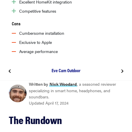
Excellent HomeKit integration
Competitive features
Cons
Cumbersome installation
Exclusive to Apple
Average performance
Eve Cam Outdoor
BEST OVERALL
Written by
Nick Woodard
, a seasoned reviewer
Eufy Floodlight Cam 2 Pro
specializing in smart home, headphones, and
soundbars.
Updated April 17, 2024
BEST VALUE
Eufy Floodlight Cam E340
The Rundown
BEST FOR ALEXA