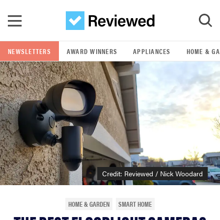
Skip to main content
NEWSLETTERS
AWARD WINNERS
APPLIANCES
HOME & G
GO
POPULAR SEARCH TERMS
samsung
whirlpool
lg
Credit: Reviewed / Nick Woodard
bosch
HOME & GARDEN
SMART HOME