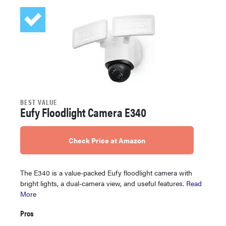
BEST VALUE
Eufy Floodlight Camera E340
Check Price at Amazon
The E340 is a value-packed Eufy floodlight camera with
bright lights, a dual-camera view, and useful features.
Read
More
Pros