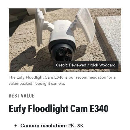
Credit: Reviewed / Nick Woodard
The Eufy Floodlight Cam E340 is our recommendation for a
value-packed floodlight camera.
BEST VALUE
Eufy Floodlight Cam E340
Camera resolution:
2K, 3K