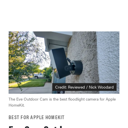
Credit: Reviewed / Nick Woodard
The Eve Outdoor Cam is the best floodlight camera for Apple
HomeKit.
BEST FOR APPLE HOMEKIT