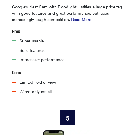
Google’s Nest Cam with Floodlight justifies a large price tag
with good features and great performance, but faces
increasingly tough competition.
Read More
Pros
Super usable
Solid features
Impressive performance
Cons
Limited field of view
Wired-only install
5