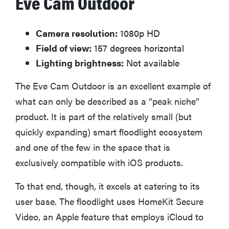
Eve Cam Outdoor
Camera resolution:
1080p HD
Field of view:
157 degrees horizontal
Lighting brightness:
Not available
The Eve Cam Outdoor is an excellent example of
what can only be described as a “peak niche”
product. It is part of the relatively small (but
quickly expanding) smart floodlight ecosystem
and one of the few in the space that is
exclusively compatible with iOS products.
To that end, though, it excels at catering to its
user base. The floodlight uses HomeKit Secure
Video, an Apple feature that employs iCloud to