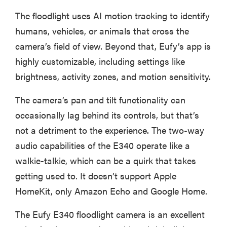
The floodlight uses AI motion tracking to identify
humans, vehicles, or animals that cross the
camera’s field of view. Beyond that, Eufy’s app is
highly customizable, including settings like
brightness, activity zones, and motion sensitivity.
The camera’s pan and tilt functionality can
occasionally lag behind its controls, but that’s
not a detriment to the experience. The two-way
audio capabilities of the E340 operate like a
walkie-talkie, which can be a quirk that takes
getting used to. It doesn’t support Apple
HomeKit, only Amazon Echo and Google Home.
The Eufy E340 floodlight camera is an excellent