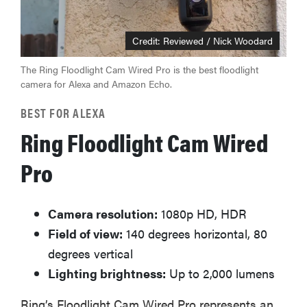
Credit: Reviewed / Nick Woodard
The Ring Floodlight Cam Wired Pro is the best floodlight
camera for Alexa and Amazon Echo.
BEST FOR ALEXA
Ring Floodlight Cam Wired
Pro
Camera resolution:
1080p HD, HDR
Field of view:
140 degrees horizontal, 80
degrees vertical
Lighting brightness:
Up to 2,000 lumens
Ring’s Floodlight Cam Wired Pro represents an