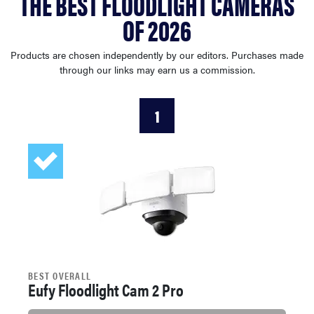
THE BEST FLOODLIGHT CAMERAS
sony
OF 2026
haier
Products are chosen independently by our editors. Purchases made
through our links may earn us a commission.
asus
1
sonos
tcl
BEST OVERALL
Eufy Floodlight Cam 2 Pro