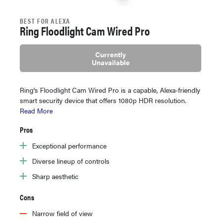
BEST FOR ALEXA
Ring Floodlight Cam Wired Pro
Currently
Unavailable
Ring’s Floodlight Cam Wired Pro is a capable, Alexa-friendly
smart security device that offers 1080p HDR resolution.
Read More
Pros
Exceptional performance
Diverse lineup of controls
Sharp aesthetic
Cons
Narrow field of view