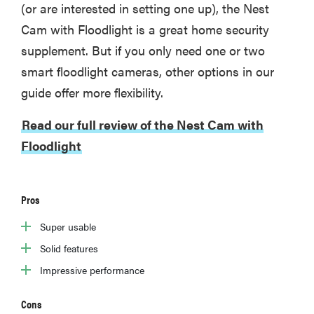
(or are interested in setting one up), the Nest
Cam with Floodlight is a great home security
supplement. But if you only need one or two
REVIEW
smart floodlight cameras, other options in our
Govee
guide offer more flexibility.
Ceiling Light
Ultra shows
Read our full review of the Nest Cam with
animations
Floodlight
and artwork
Pros
Super usable
Solid features
Impressive performance
Cons