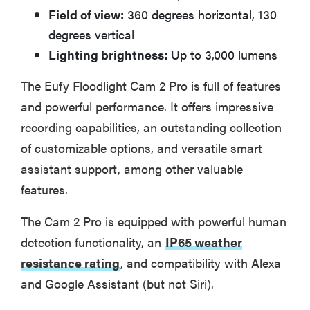
Field of view:
360 degrees horizontal, 130
degrees vertical
Lighting brightness:
Up to 3,000 lumens
The Eufy Floodlight Cam 2 Pro is full of features
and powerful performance. It offers impressive
recording capabilities, an outstanding collection
of customizable options, and versatile smart
assistant support, among other valuable
features.
The Cam 2 Pro is equipped with powerful human
detection functionality, an
IP65 weather
resistance rating
, and compatibility with Alexa
and Google Assistant (but not Siri).