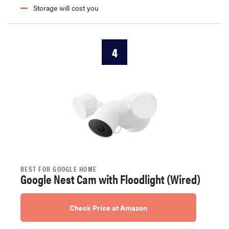
Storage will cost you
4
BEST FOR GOOGLE HOME
Google Nest Cam with Floodlight (Wired)
Check Price at Amazon