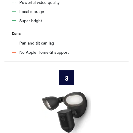
Powerful video quality
Local storage
Super bright
Cons
Pan and tilt can lag
No Apple HomeKit support
3