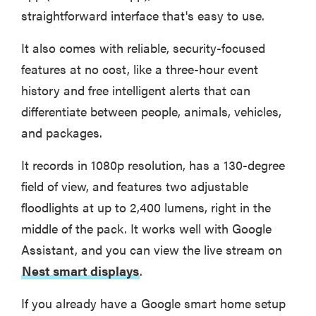
straightforward interface that's easy to use.
It also comes with reliable, security-focused
features at no cost, like a three-hour event
history and free intelligent alerts that can
differentiate between people, animals, vehicles,
and packages.
It records in 1080p resolution, has a 130-degree
field of view, and features two adjustable
floodlights at up to 2,400 lumens, right in the
middle of the pack. It works well with Google
FEATURE
The best
Assistant, and you can view the live stream on
home
Nest smart displays
.
gadgets of
2026
If you already have a Google smart home setup