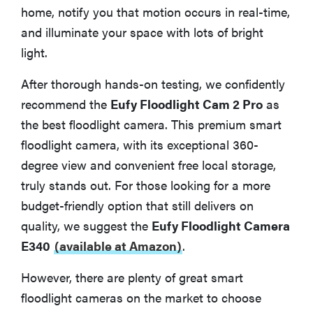
home, notify you that motion occurs in real-time,
How We Tested Smart Floodlight Cameras
and illuminate your space with lots of bright
light.
What You Should Know About Smart Floodlight
Cameras
After thorough hands-on testing, we confidently
recommend the
Eufy Floodlight Cam 2 Pro
as
Privacy for Smart Floodlight Cameras
the best floodlight camera. This premium smart
floodlight camera, with its exceptional 360-
More Articles You May Enjoy
degree view and convenient free local storage,
truly stands out. For those looking for a more
budget-friendly option that still delivers on
quality, we suggest the
Eufy Floodlight Camera
E340
(available at Amazon)
.
However, there are plenty of great smart
floodlight cameras on the market to choose