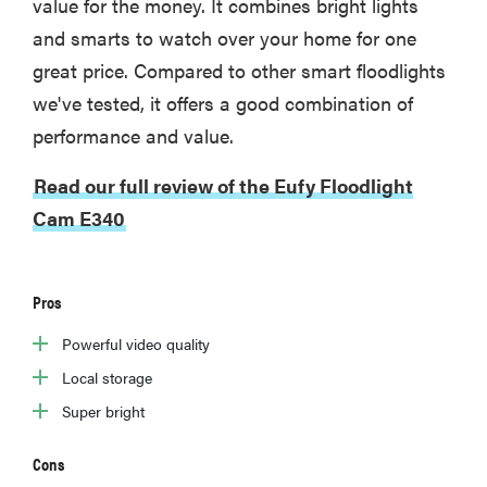
value for the money. It combines bright lights
and smarts to watch over your home for one
great price. Compared to other smart floodlights
we've tested, it offers a good combination of
performance and value.
Read our full review of the Eufy Floodlight
Cam E340
Pros
Powerful video quality
Local storage
Super bright
Cons