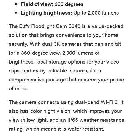
Field of view:
360 degrees
Lighting brightness:
Up to 2,000 lumens
The Eufy Floodlight Cam E340 is a value-packed
solution that brings convenience to your home
security. With dual 3K cameras that pan and tilt
for a 360-degree view, 2,000 lumens of
brightness, local storage options for your video
clips, and many valuable features, it's a
comprehensive package that ensures your peace
of mind.
The camera connects using dual-band Wi-Fi 6. It
also has color night vision, which improves your
view in low light, and an IP65 weather resistance
rating, which means it is water resistant.