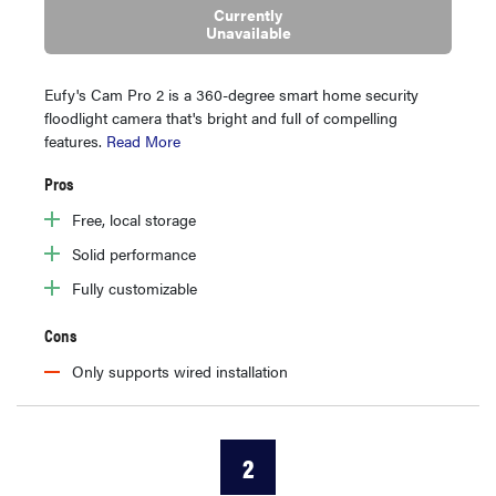
Currently
Unavailable
Eufy's Cam Pro 2 is a 360-degree smart home security
floodlight camera that's bright and full of compelling
features.
Read More
Pros
Free, local storage
Solid performance
Fully customizable
Cons
Only supports wired installation
2