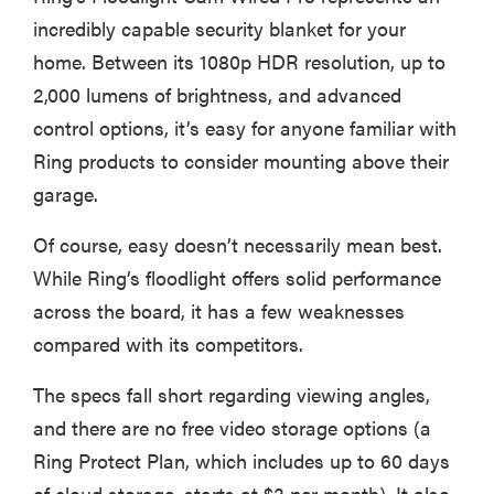
incredibly capable security blanket for your
home. Between its 1080p HDR resolution, up to
2,000 lumens of brightness, and advanced
control options, it’s easy for anyone familiar with
Ring products to consider mounting above their
garage.
Of course, easy doesn’t necessarily mean best.
While Ring’s floodlight offers solid performance
across the board, it has a few weaknesses
compared with its competitors.
The specs fall short regarding viewing angles,
and there are no free video storage options (a
Ring Protect Plan, which includes up to 60 days
of cloud storage, starts at $3 per month). It also