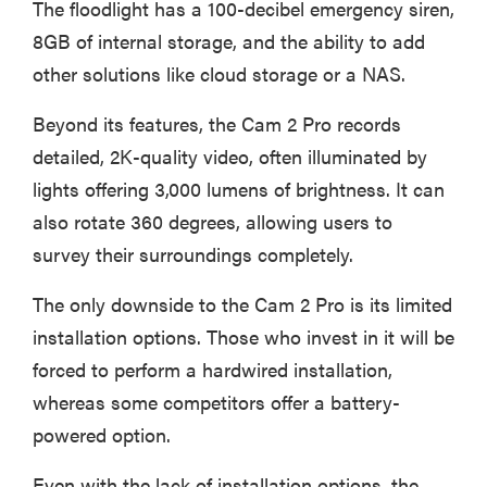
The floodlight has a 100-decibel emergency siren,
8GB of internal storage, and the ability to add
other solutions like cloud storage or a NAS.
Beyond its features, the Cam 2 Pro records
detailed, 2K-quality video, often illuminated by
lights offering 3,000 lumens of brightness. It can
also rotate 360 degrees, allowing users to
survey their surroundings completely.
The only downside to the Cam 2 Pro is its limited
installation options. Those who invest in it will be
forced to perform a hardwired installation,
whereas some competitors offer a battery-
powered option.
Even with the lack of installation options, the