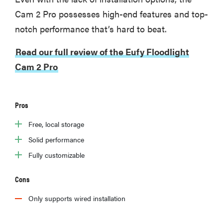
Cam 2 Pro possesses high-end features and top-
notch performance that’s hard to beat.
Read our full review of the Eufy Floodlight
Cam 2 Pro
Pros
Free, local storage
Solid performance
Fully customizable
Cons
Only supports wired installation