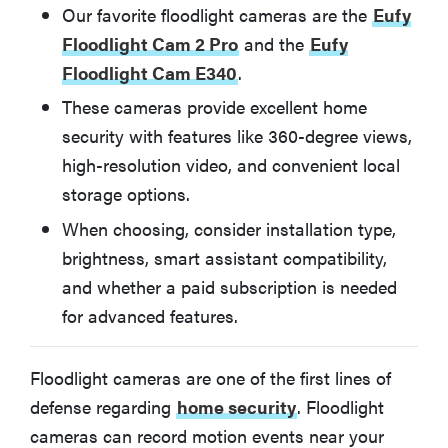
Ring Floodlight Cam Wired Pro
Our favorite floodlight cameras are the
Eufy
Floodlight Cam 2 Pro
and the
Eufy
Floodlight Cam E340
.
BEST FOR GOOGLE HOME
Google Nest Cam with Floodlight (Wired)
These cameras provide excellent home
security with features like 360-degree views,
BEST FOR APPLE HOMEKIT
high-resolution video, and convenient local
Eve Cam Outdoor
storage options.
When choosing, consider installation type,
Other smart Floodlights we've tested
brightness, smart assistant compatibility,
and whether a paid subscription is needed
Arlo Pro 3 Floodlight
for advanced features.
Feit Electric Smart Floodlight Security Camera
Floodlight cameras are one of the first lines of
defense regarding
home security
. Floodlight
Blink Outdoor 4 Floodlight
cameras can record motion events near your