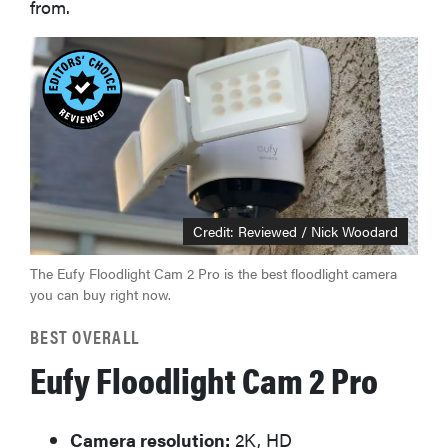
from.
Credit: Reviewed / Nick Woodard
The Eufy Floodlight Cam 2 Pro is the best floodlight camera
you can buy right now.
BEST OVERALL
Eufy Floodlight Cam 2 Pro
Camera resolution:
2K, HD