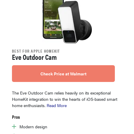
BEST FOR APPLE HOMEKIT
Eve Outdoor Cam
Check Price at Walmart
The Eve Outdoor Cam relies heavily on its exceptional
HomeKit integration to win the hearts of iOS-based smart
home enthusiasts.
Read More
Pros
Modern design