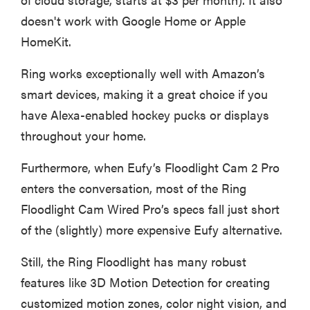
doesn't work with Google Home or Apple
HomeKit.
Ring works exceptionally well with Amazon’s
smart devices, making it a great choice if you
have Alexa-enabled hockey pucks or displays
throughout your home.
Furthermore, when Eufy’s Floodlight Cam 2 Pro
enters the conversation, most of the Ring
Floodlight Cam Wired Pro’s specs fall just short
of the (slightly) more expensive Eufy alternative.
Still, the Ring Floodlight has many robust
features like 3D Motion Detection for creating
customized motion zones, color night vision, and