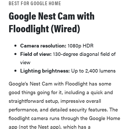
BEST FOR GOOGLE HOME
Google Nest Cam with
Floodlight (Wired)
Camera resolution:
1080p HDR
Field of view:
130-degree diagonal field of
view
Lighting brightness:
Up to 2,400 lumens
Google’s Nest Cam with Floodlight has some
good things going for it, including a quick and
straightforward setup, impressive overall
performance, and detailed security features. The
floodlight camera runs through the Google Home
app (not the Nest app), which has a