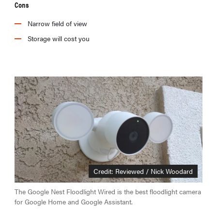
Cons
Narrow field of view
Storage will cost you
Credit: Reviewed / Nick Woodard
The Google Nest Floodlight Wired is the best floodlight camera
for Google Home and Google Assistant.