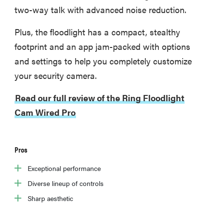
two-way talk with advanced noise reduction.
Plus, the floodlight has a compact, stealthy
footprint and an app jam-packed with options
and settings to help you completely customize
your security camera.
Read our full review of the Ring Floodlight
Cam Wired Pro
Pros
Exceptional performance
Diverse lineup of controls
Sharp aesthetic