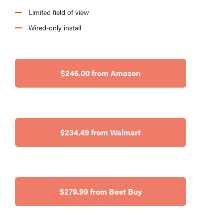
Limited field of view
Wired-only install
$246.00 from Amazon
$234.49 from Walmart
$279.99 from Best Buy