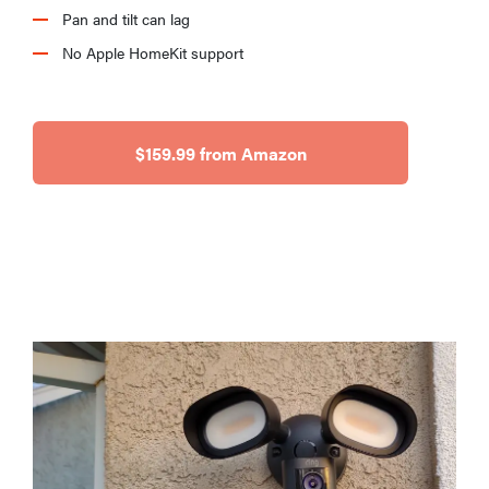
Pan and tilt can lag
No Apple HomeKit support
$159.99 from Amazon