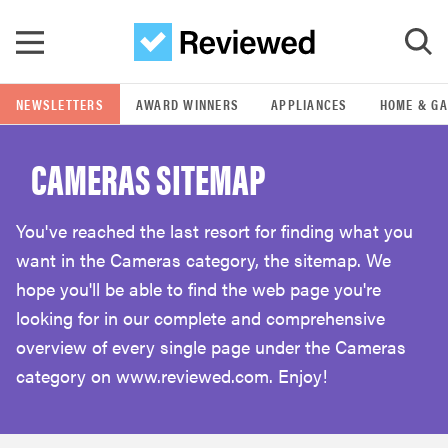
Skip to main content
NEWSLETTERS
AWARD WINNERS
APPLIANCES
HOME & G
GO
CAMERAS SITEMAP
POPULAR SEARCH TERMS
samsung
You've reached the last resort for finding what you
want in the Cameras category, the sitemap. We
whirlpool
hope you'll be able to find the web page you're
looking for in our complete and comprehensive
lg
overview of every single page under the Cameras
category on www.reviewed.com. Enjoy!
bosch