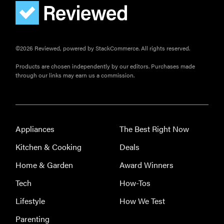
©2026 Reviewed, powered by StackCommerce. All rights reserved.
Products are chosen independently by our editors. Purchases made
through our links may earn us a commission.
Appliances
The Best Right Now
Kitchen & Cooking
Deals
Home & Garden
Award Winners
Tech
How-Tos
Lifestyle
How We Test
REVIEW
Leica Q (Typ
Parenting