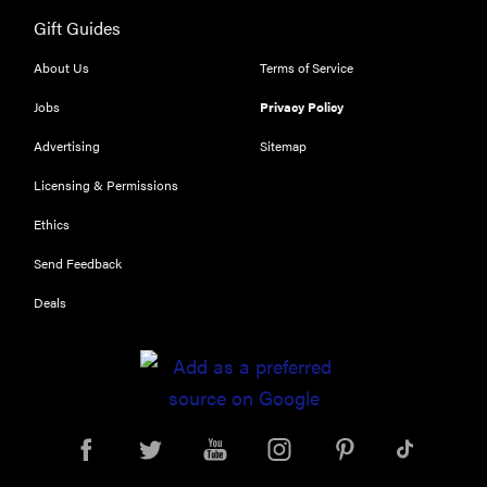
116) digital
Gift Guides
camera
review
About Us
Terms of Service
Jobs
Privacy Policy
Advertising
Sitemap
THE BEST
Licensing & Permissions
RIGHT
NOW
Ethics
Top zoom
Send Feedback
lenses of
2025 for
Deals
every
photographer’s
kit