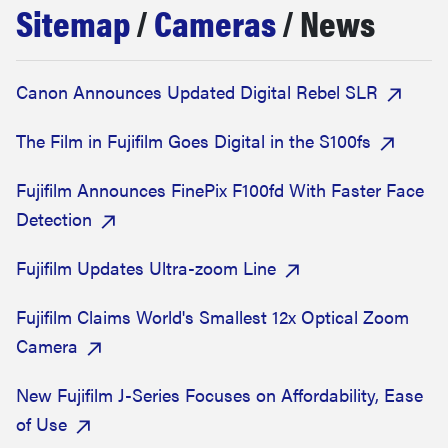
Sitemap
/
Cameras
/ News
sony
haier
Canon Announces Updated Digital Rebel SLR
asus
The Film in Fujifilm Goes Digital in the S100fs
Fujifilm Announces FinePix F100fd With Faster Face
sonos
Detection
tcl
Fujifilm Updates Ultra-zoom Line
Fujifilm Claims World's Smallest 12x Optical Zoom
Camera
New Fujifilm J-Series Focuses on Affordability, Ease
of Use