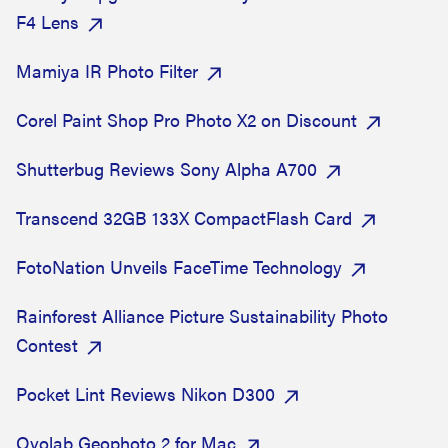
F4 Lens
Mamiya IR Photo Filter
Corel Paint Shop Pro Photo X2 on Discount
Shutterbug Reviews Sony Alpha A700
Transcend 32GB 133X CompactFlash Card
FotoNation Unveils FaceTime Technology
Rainforest Alliance Picture Sustainability Photo
Contest
Pocket Lint Reviews Nikon D300
Ovolab Geophoto 2 for Mac