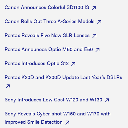
Canon Announces Colorful SD1100 IS
Canon Rolls Out Three A-Series Models
Pentax Reveals Five New SLR Lenses
Pentax Announces Optio M50 and E50
Pentax Introduces Optio S12
Pentax K20D and K200D Update Last Year’s DSLRs
Sony Introduces Low Cost W120 and W130
Sony Reveals Cyber-shot W150 and W170 with
Improved Smile Detection