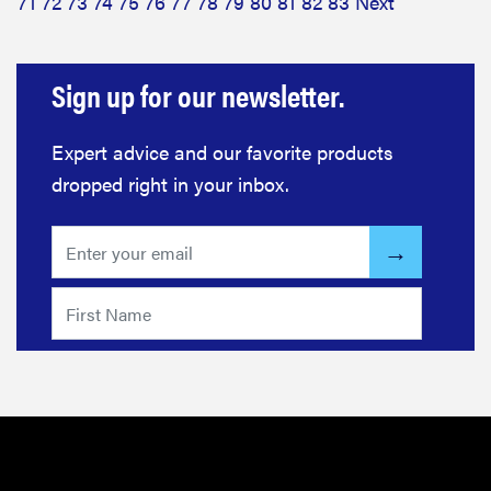
71
72
73
74
75
76
77
78
79
80
81
82
83
Next
Sign up for our newsletter.
Expert advice and our favorite products
dropped right in your inbox.