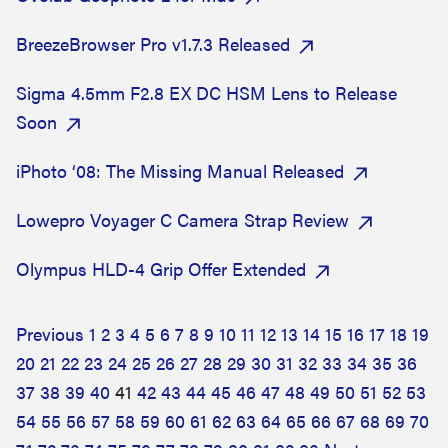
BreezeBrowser Pro v1.7.3 Released
Sigma 4.5mm F2.8 EX DC HSM Lens to Release
Soon
iPhoto ‘08: The Missing Manual Released
Lowepro Voyager C Camera Strap Review
Olympus HLD-4 Grip Offer Extended
Previous
1
2
3
4
5
6
7
8
9
10
11
12
13
14
15
16
17
18
19
20
21
22
23
24
25
26
27
28
29
30
31
32
33
34
35
36
37
38
39
40
41
42
43
44
45
46
47
48
49
50
51
52
53
54
55
56
57
58
59
60
61
62
63
64
65
66
67
68
69
70