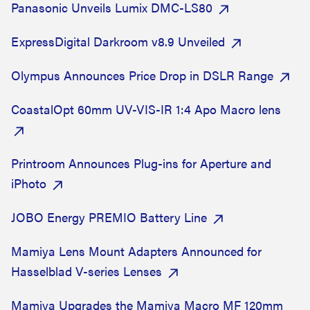
Panasonic Unveils Lumix DMC-LS80
ExpressDigital Darkroom v8.9 Unveiled
Olympus Announces Price Drop in DSLR Range
CoastalOpt 60mm UV-VIS-IR 1:4 Apo Macro lens
Printroom Announces Plug-ins for Aperture and
iPhoto
JOBO Energy PREMIO Battery Line
Mamiya Lens Mount Adapters Announced for
Hasselblad V-series Lenses
Mamiya Upgrades the Mamiya Macro MF 120mm