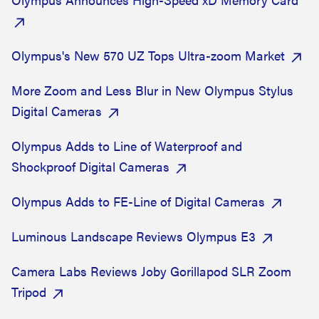
Olympus's New 570 UZ Tops Ultra-zoom Market
More Zoom and Less Blur in New Olympus Stylus
Digital Cameras
Olympus Adds to Line of Waterproof and
Shockproof Digital Cameras
Olympus Adds to FE-Line of Digital Cameras
Luminous Landscape Reviews Olympus E3
Camera Labs Reviews Joby Gorillapod SLR Zoom
Tripod