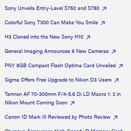
Sony Unveils Entry-Level S750 and S780
Colorful Sony T300 Can Make You Smile
H3 Cloned into the New Sony H10
General Imaging Announces 9 New Cameras
PNY 8GB Compact Flash Optima Card Unveiled
Sigma Offers Free Upgrade to Nikon D3 Users
Tamron AF 70-300mm F/4-5.6 Di LD Macro 1: 2 in
Nikon Mount Coming Soon
Canon 1D Mark III Reviewed by Photo Review
Olympus Announces High-Speed xD Memory Card