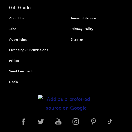
Gift Guides
HOW-TO
You're
About Us
Terms of Service
cleaning
Jobs
Privacy Policy
your kitchen
wrong
Advertising
Sitemap
Licensing & Permissions
Ethics
Send Feedback
HOW-TO
How to clean
Deals
grill grates
for optimal
summer
grilling