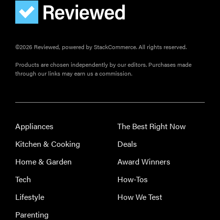
©2026 Reviewed, powered by StackCommerce. All rights reserved.
Products are chosen independently by our editors. Purchases made
through our links may earn us a commission.
Appliances
The Best Right Now
Kitchen & Cooking
Deals
Home & Garden
Award Winners
Tech
How-Tos
Lifestyle
How We Test
Parenting