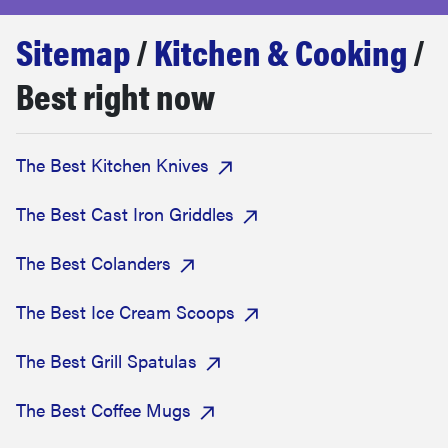
haier
Sitemap
/
Kitchen & Cooking
/
sony
Best right now
asus
The Best Kitchen Knives
tcl
The Best Cast Iron Griddles
sonos
The Best Colanders
The Best Ice Cream Scoops
The Best Grill Spatulas
The Best Coffee Mugs