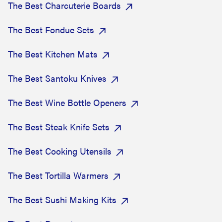
The Best Charcuterie Boards
The Best Fondue Sets
The Best Kitchen Mats
The Best Santoku Knives
The Best Wine Bottle Openers
The Best Steak Knife Sets
The Best Cooking Utensils
The Best Tortilla Warmers
The Best Sushi Making Kits