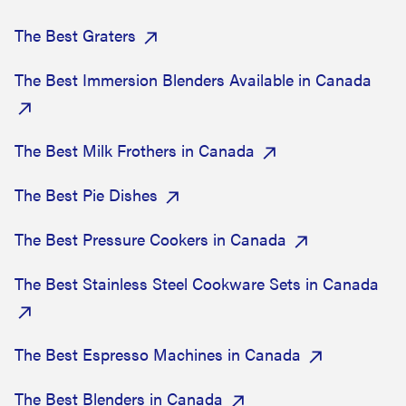
The Best Graters
The Best Immersion Blenders Available in Canada
The Best Milk Frothers in Canada
The Best Pie Dishes
The Best Pressure Cookers in Canada
The Best Stainless Steel Cookware Sets in Canada
The Best Espresso Machines in Canada
The Best Blenders in Canada