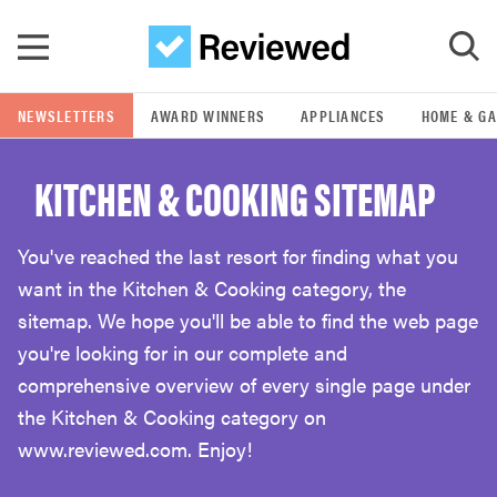
Skip to main content
NEWSLETTERS
AWARD WINNERS
APPLIANCES
HOME & G
GO
KITCHEN & COOKING SITEMAP
POPULAR SEARCH TERMS
samsung
You've reached the last resort for finding what you
want in the Kitchen & Cooking category, the
whirlpool
sitemap. We hope you'll be able to find the web page
you're looking for in our complete and
lg
comprehensive overview of every single page under
the Kitchen & Cooking category on
www.reviewed.com. Enjoy!
bosch