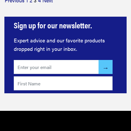
Previous
1
2
3
4
Next
Sign up for our newsletter.
Expert advice and our favorite products
dropped right in your inbox.