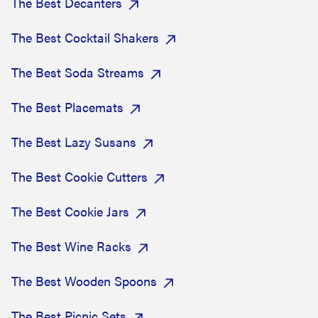
The Best Decanters
The Best Cocktail Shakers
The Best Soda Streams
The Best Placemats
The Best Lazy Susans
The Best Cookie Cutters
The Best Cookie Jars
The Best Wine Racks
The Best Wooden Spoons
The Best Picnic Sets