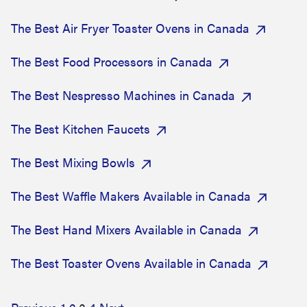
The Best Air Fryer Toaster Ovens in Canada
The Best Food Processors in Canada
The Best Nespresso Machines in Canada
The Best Kitchen Faucets
The Best Mixing Bowls
The Best Waffle Makers Available in Canada
The Best Hand Mixers Available in Canada
The Best Toaster Ovens Available in Canada