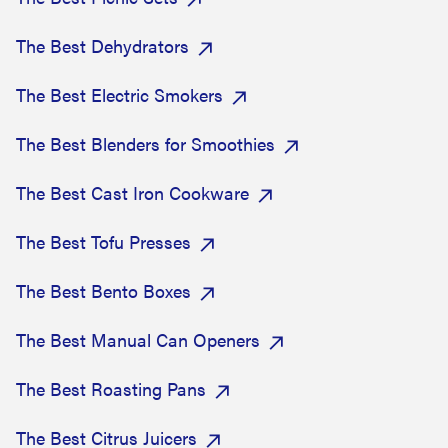
The Best Dehydrators
The Best Electric Smokers
The Best Blenders for Smoothies
The Best Cast Iron Cookware
The Best Tofu Presses
The Best Bento Boxes
The Best Manual Can Openers
The Best Roasting Pans
The Best Citrus Juicers