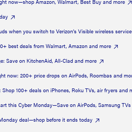
e right now—shop Amazon, Walmart, Best Buy and more
oday
buds when you switch to Verizon’s Visible wireless servic
00+ best deals from Walmart, Amazon and more
: Save on KitchenAid, All-Clad and more
ght now: 200+ price drops on AirPods, Roombas and mo
: Shop 100+ deals on iPhones, Roku TVs, air fryers and 
lmart this Cyber Monday—Save on AirPods, Samsung TVs
 Monday deal—shop before it ends today