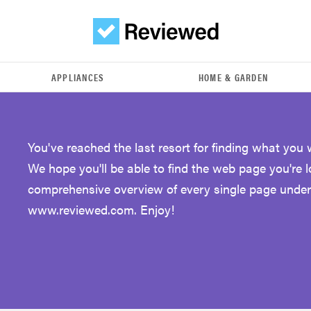
APPLIANCES
HOME & GARDEN
You've reached the last resort for finding what you 
We hope you'll be able to find the web page you're 
comprehensive overview of every single page under
www.reviewed.com. Enjoy!