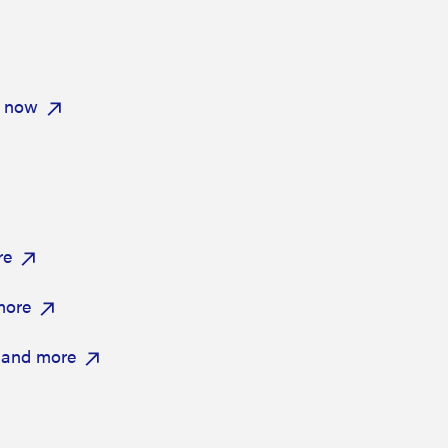
e now
re
more
 and more