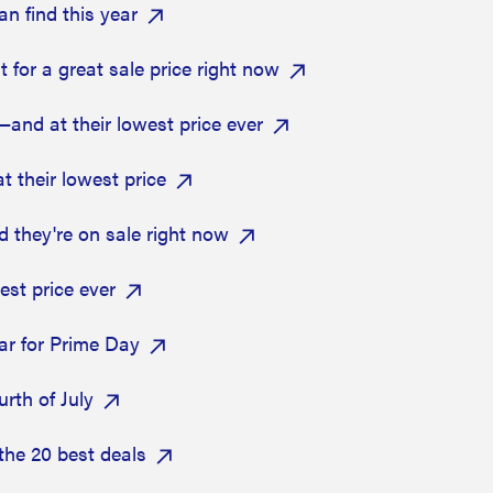
n find this year
 for a great sale price right now
and at their lowest price ever
 their lowest price
 they're on sale right now
est price ever
ear for Prime Day
urth of July
the 20 best deals