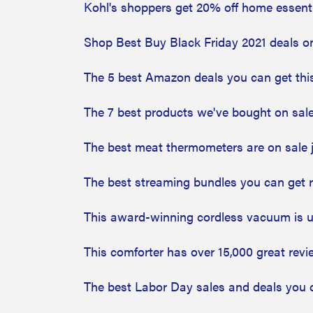
Kohl's shoppers get 20% off home essentia
Shop Best Buy Black Friday 2021 deals o
The 5 best Amazon deals you can get thi
The 7 best products we've bought on sale
The best meat thermometers are on sale j
The best streaming bundles you can get 
This award-winning cordless vacuum is u
This comforter has over 15,000 great revi
The best Labor Day sales and deals you 