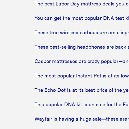
The best Labor Day mattress deals you ca
You can get the most popular DNA test kit
These true wireless earbuds are amazing—
These best-selling headphones are back at
Casper mattresses are crazy popular—and
The most popular Instant Pot is at its low
The Echo Dot is at its best price of the y
This popular DNA kit is on sale for the Fo
Wayfair is having a huge sale—these are 