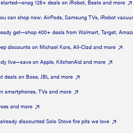
started—snag 125+ deals on iRobot, Beats and more
ou can shop now: AirPods, Samsung TVs, iRobot vacu
ready get—shop 400+ deals from Walmart, Target, Amaz
ep discounts on Michael Kors, All-Clad and more
ady live—save on Apple, KitchenAid and more
st deals on Bose, JBL and more
on smartphones, TVs and more
rses and more
 already discounted Solo Stove fire pits we love