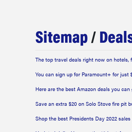
bosch
haier
Sitemap
/
Deal
asus
The top travel deals right now on hotels, 
sony
You can sign up for Paramount+ for just 
tcl
Here are the best Amazon deals you can 
Save an extra $20 on Solo Stove fire pit 
sonos
Shop the best Presidents Day 2022 sales