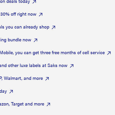
zon deals today
 30% off right now
als you can already shop
dding bundle now
bile, you can get three free months of cell service
and other luxe labels at Saks now
P, Walmart, and more
oday
zon, Target and more