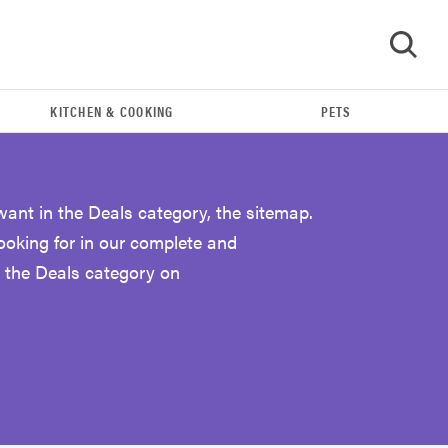
KITCHEN & COOKING
PETS
GO
want in the Deals category, the sitemap.
looking for in our complete and
 the Deals category on
FEATURE
Eat like Serena Williams with a 50% Factor
discounts