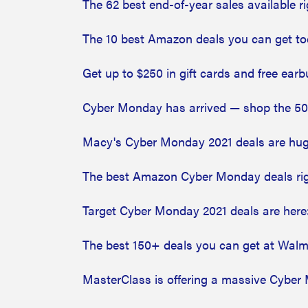
The 62 best end-of-year sales availabl
The 10 best Amazon deals you can get t
Get up to $250 in gift cards and free ear
Cyber Monday has arrived — shop the 5
Macy's Cyber Monday 2021 deals are huge
The best Amazon Cyber Monday deals ri
Target Cyber Monday 2021 deals are here
The best 150+ deals you can get at Wa
MasterClass is offering a massive Cyber