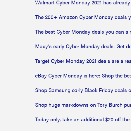
Walmart Cyber Monday 2021 has already 
The 200+ Amazon Cyber Monday deals y
The best Cyber Monday deals you can al
Macy’s early Cyber Monday deals: Get de
Target Cyber Monday 2021 deals are alre
eBay Cyber Monday is here: Shop the be
Shop Samsung early Black Friday deals 
Shop huge markdowns on Tory Burch pu
Today only, take an additional $20 off the