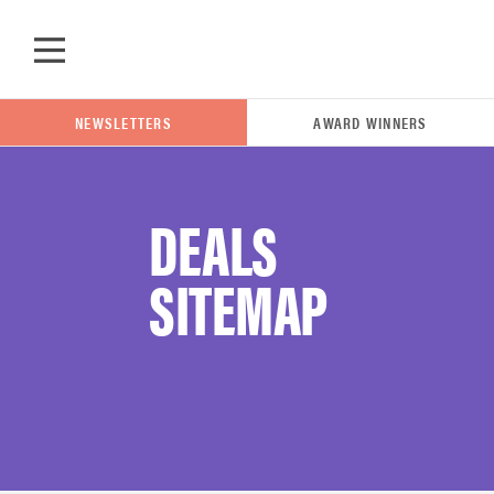
Skip to main content
NEWSLETTERS
AWARD WINNERS
DEALS
POPULAR SEARCH TERMS
SITEMAP
samsung
whirlpool
lg