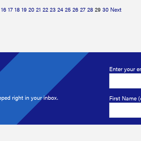
16
17
18
19
20
21
22
23
24
25
26
27
28
29
30
Next
Enter your e
ped right in your inbox.
First Name (