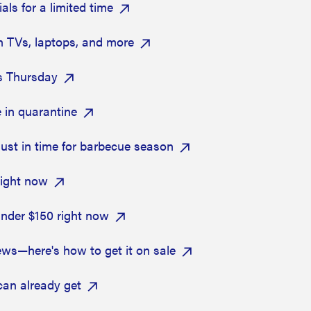
ls for a limited time
n TVs, laptops, and more
s Thursday
 in quarantine
ust in time for barbecue season
right now
nder $150 right now
ews—here's how to get it on sale
can already get