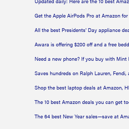
Updated daily: Here are the 10 best Ama
Get the Apple AirPods Pro at Amazon for
All the best Presidents' Day appliance de
Awara is offering $200 off and a free be
Need a new phone? If you buy with Mint Mo
Saves hundreds on Ralph Lauren, Fendi, 
Shop the best laptop deals at Amazon, H
The 10 best Amazon deals you can get t
The 64 best New Year sales—save at Ama