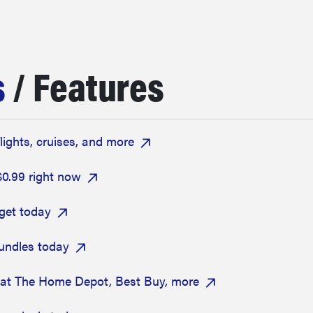
s
/ Features
flights, cruises, and more
$0.99 right now
get today
bundles today
 at The Home Depot, Best Buy, more