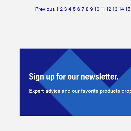
Previous
1
2
3
4
5
6
7
8
9
10
11
12
13
14
15
Sign up for our newsletter.
Expert advice and our favorite products drop