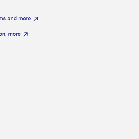
ums and more
on, more