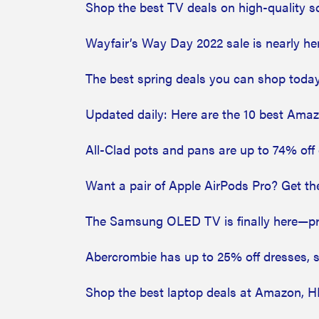
Shop the best TV deals on high-quality 
Wayfair’s Way Day 2022 sale is nearly he
The best spring deals you can shop today
Updated daily: Here are the 10 best Ama
All-Clad pots and pans are up to 74% off 
Want a pair of Apple AirPods Pro? Get t
The Samsung OLED TV is finally here—pr
Abercrombie has up to 25% off dresses,
Shop the best laptop deals at Amazon, 