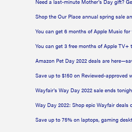
Need a last-minute Mother's Day gift? Ge
Shop the Our Place annual spring sale a
You can get 6 months of Apple Music for 
You can get 3 free months of Apple TV+ 
Amazon Pet Day 2022 deals are here—save
Save up to $150 on Reviewed-approved we
Wayfair's Way Day 2022 sale ends tonight
Way Day 2022: Shop epic Wayfair deals on 
Save up to 75% on laptops, gaming deskt