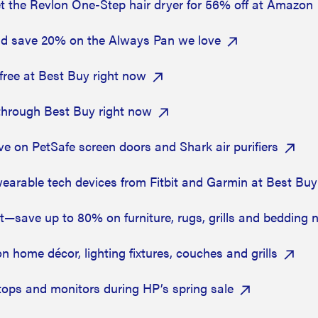
t the Revlon One-Step hair dryer for 56% off at Amazon
nd save 20% on the Always Pan we love
free at Best Buy right now
through Best Buy right now
 on PetSafe screen doors and Shark air purifiers
arable tech devices from Fitbit and Garmin at Best Buy
—save up to 80% on furniture, rugs, grills and bedding
home décor, lighting fixtures, couches and grills
ops and monitors during HP’s spring sale