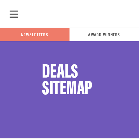
Skip to main content
NEWSLETTERS
AWARD WINNERS
DEALS
POPULAR SEARCH TERMS
SITEMAP
samsung
whirlpool
lg