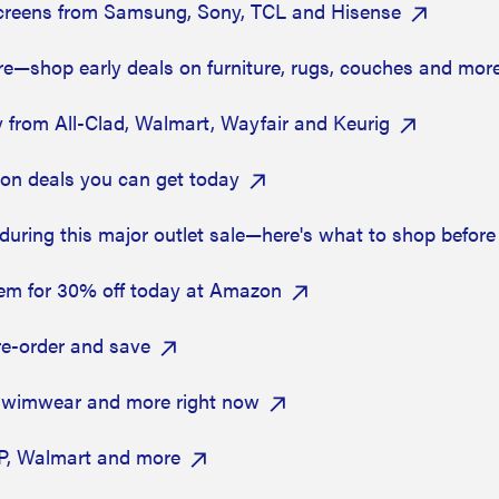
screens from Samsung, Sony, TCL and Hisense
re—shop early deals on furniture, rugs, couches and mor
 from All-Clad, Walmart, Wayfair and Keurig
zon deals you can get today
during this major outlet sale—here's what to shop before 
hem for 30% off today at Amazon
e-order and save
 swimwear and more right now
HP, Walmart and more