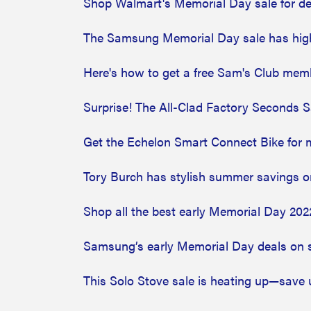
Shop Walmart's Memorial Day sale for de
The Samsung Memorial Day sale has high
Here's how to get a free Sam's Club mem
Surprise! The All-Clad Factory Seconds S
Get the Echelon Smart Connect Bike for m
Tory Burch has stylish summer savings on
Shop all the best early Memorial Day 202
Samsung’s early Memorial Day deals on 
This Solo Stove sale is heating up—save 