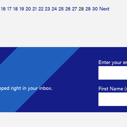
16
17
18
19
20
21
22
23
24
25
26
27
28
29
30
Next
Enter your e
ped right in your inbox.
First Name (