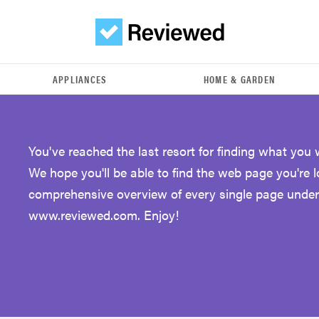
APPLIANCES
HOME & GARDEN
You've reached the last resort for finding what you 
We hope you'll be able to find the web page you're 
comprehensive overview of every single page under
www.reviewed.com. Enjoy!