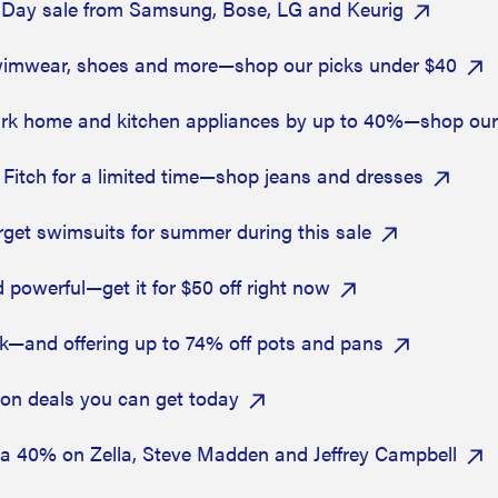
4-Day sale from Samsung, Bose, LG and Keurig
swimwear, shoes and more—shop our picks under $40
k home and kitchen appliances by up to 40%—shop our 
Fitch for a limited time—shop jeans and dresses
get swimsuits for summer during this sale
 powerful—get it for $50 off right now
ck—and offering up to 74% off pots and pans
zon deals you can get today
ra 40% on Zella, Steve Madden and Jeffrey Campbell