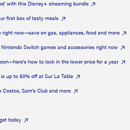
ed' with this Disney+ streaming bundle
r first box of tasty meals
ee right now—save on gas, appliances, food and more
 Nintendo Switch games and accessories right now
on—here's how to lock in the lower price for a year
is up to 50% off at Sur La Table
o Costco, Sam’s Club and more
get today