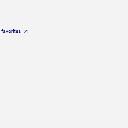
favorites