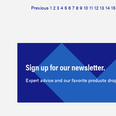
Previous
1
2
3
4
5
6
7
8
9
10
11
12
13
14
15
Sign up for our newsletter.
Expert advice and our favorite products drop