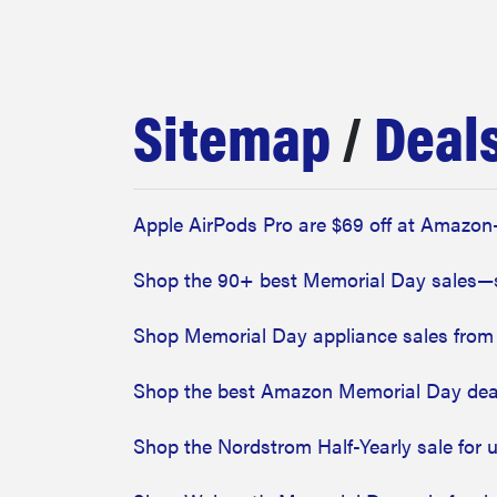
bosch
haier
Sitemap
/
Deal
asus
Apple AirPods Pro are $69 off at Amazon
sony
Shop the 90+ best Memorial Day sales
tcl
Shop Memorial Day appliance sales from
Shop the best Amazon Memorial Day deal
sonos
Shop the Nordstrom Half-Yearly sale for 