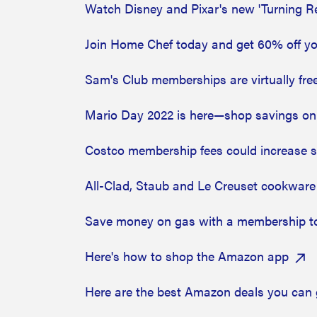
Watch Disney and Pixar's new 'Turning R
Join Home Chef today and get 60% off you
Sam's Club memberships are virtually fr
Mario Day 2022 is here—shop savings on
Costco membership fees could increase so
All-Clad, Staub and Le Creuset cookware 
Save money on gas with a membership t
Here's how to shop the Amazon app
Here are the best Amazon deals you can 