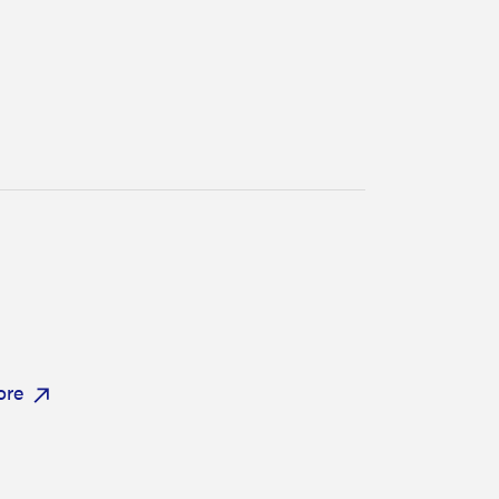
FEATURE
Try HelloFresh's and get a free Caraway pan
ore