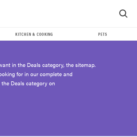
KITCHEN & COOKING
PETS
GO
want in the Deals category, the sitemap.
looking for in our complete and
 the Deals category on
FEATURE
Eat like Serena Williams with a 50% Factor
discounts