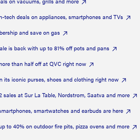
als on vacuums, grills and more
-tech deals on appliances, smartphones and TVs
bership and save on gas
ale is back with up to 81% off pots and pans
ore than half off at QVC right now
 its iconic purses, shoes and clothing right now
2 sales at Sur La Table, Nordstrom, Saatva and more
smartphones, smartwatches and earbuds are here
up to 40% on outdoor fire pits, pizza ovens and more