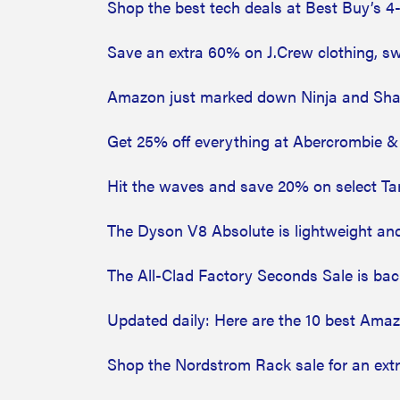
Shop the best tech deals at Best Buy’s 
Save an extra 60% on J.Crew clothing, 
Amazon just marked down Ninja and Shar
Get 25% off everything at Abercrombie & 
Hit the waves and save 20% on select Tar
The Dyson V8 Absolute is lightweight and
The All-Clad Factory Seconds Sale is ba
Updated daily: Here are the 10 best Ama
Shop the Nordstrom Rack sale for an ext