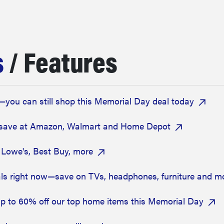
s
/ Features
—you can still shop this Memorial Day deal today
—save at Amazon, Walmart and Home Depot
 Lowe's, Best Buy, more
s right now—save on TVs, headphones, furniture and m
up to 60% off our top home items this Memorial Day