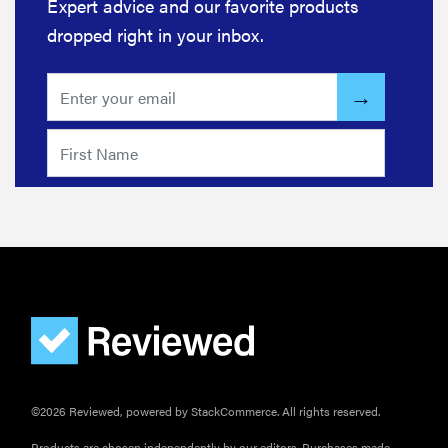
Expert advice and our favorite products
dropped right in your inbox.
©2026 Reviewed, powered by StackCommerce. All rights reserved.
Products are chosen independently by our editors. Purchases made