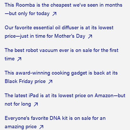
This Roomba is the cheapest we've seen in months
—but only for today
Our favorite essential oil diffuser is at its lowest
price—just in time for Mother’s Day
The best robot vacuum ever is on sale for the first
time
This award-winning cooking gadget is back at its
Black Friday price
The latest iPad is at its lowest price on Amazon—but
not for long
Everyone's favorite DNA kit is on sale for an
amazing price