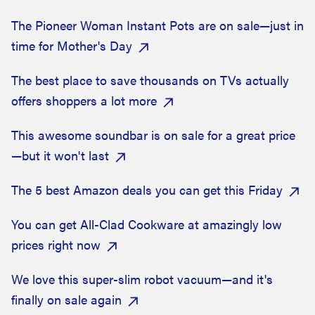
The Pioneer Woman Instant Pots are on sale—just in
time for Mother's Day
The best place to save thousands on TVs actually
offers shoppers a lot more
This awesome soundbar is on sale for a great price
—but it won't last
The 5 best Amazon deals you can get this Friday
You can get All-Clad Cookware at amazingly low
prices right now
We love this super-slim robot vacuum—and it's
finally on sale again