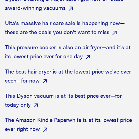
award-winning vacuums
Ulta's massive hair care sale is happening now—
these are the deals you don't want to miss
This pressure cooker is also an air fryer—and it's at
its lowest price ever for one day
The best hair dryer is at the lowest price we've ever
seen—for now
This Dyson vacuum is at its best price ever—for
today only
The Amazon Kindle Paperwhite is at its lowest price
ever right now