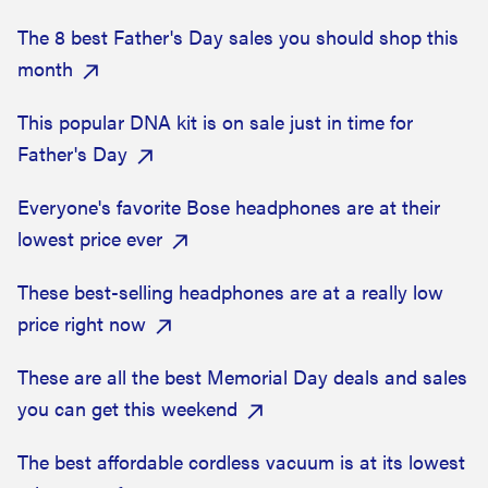
The 8 best Father's Day sales you should shop this
month
This popular DNA kit is on sale just in time for
Father's Day
Everyone's favorite Bose headphones are at their
lowest price ever
These best-selling headphones are at a really low
price right now
These are all the best Memorial Day deals and sales
you can get this weekend
The best affordable cordless vacuum is at its lowest