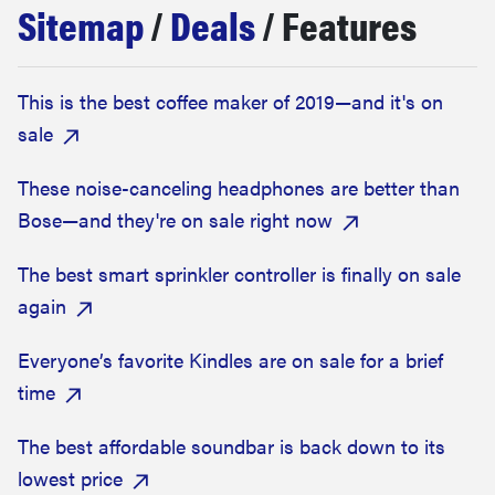
Sitemap
/
Deals
/ Features
haier
asus
This is the best coffee maker of 2019—and it's on
sale
sony
These noise-canceling headphones are better than
tcl
Bose—and they're on sale right now
The best smart sprinkler controller is finally on sale
sonos
again
Everyone’s favorite Kindles are on sale for a brief
time
The best affordable soundbar is back down to its
lowest price