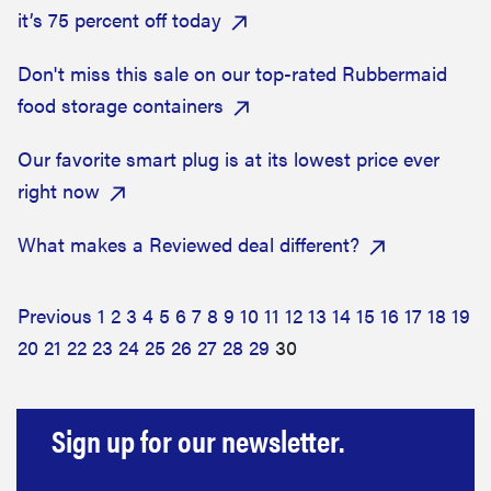
it’s 75 percent off today
Don't miss this sale on our top-rated Rubbermaid
food storage containers
Our favorite smart plug is at its lowest price ever
right now
What makes a Reviewed deal different?
Previous
1
2
3
4
5
6
7
8
9
10
11
12
13
14
15
16
17
18
19
20
21
22
23
24
25
26
27
28
29
30
Sign up for our newsletter.