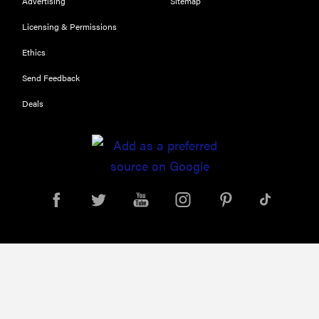
Advertising
Sitemap
Licensing & Permissions
FEATURE
Ethics
Try
HelloFresh's
Send Feedback
and get a
Deals
free Caraway
pan