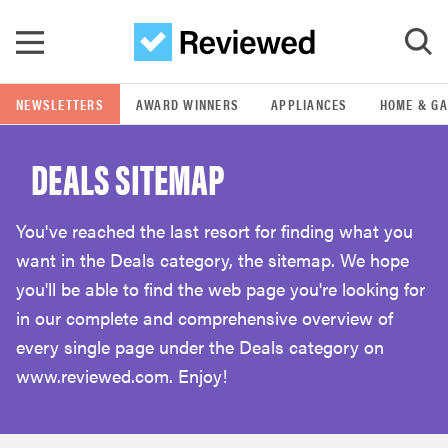
Skip to main content
NEWSLETTERS
AWARD WINNERS
APPLIANCES
HOME & G
GO
DEALS SITEMAP
POPULAR SEARCH TERMS
samsung
You've reached the last resort for finding what you
want in the Deals category, the sitemap. We hope
whirlpool
you'll be able to find the web page you're looking for
in our complete and comprehensive overview of
lg
every single page under the Deals category on
www.reviewed.com. Enjoy!
bosch