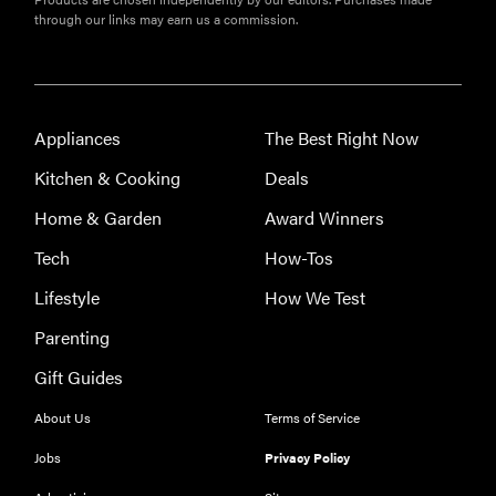
through our links may earn us a commission.
Appliances
The Best Right Now
Kitchen & Cooking
Deals
Home & Garden
Award Winners
Tech
How-Tos
FEATURE
Eat like
Lifestyle
How We Test
Serena
Parenting
Williams
with a 50%
Gift Guides
Factor
About Us
Terms of Service
discounts
Jobs
Privacy Policy