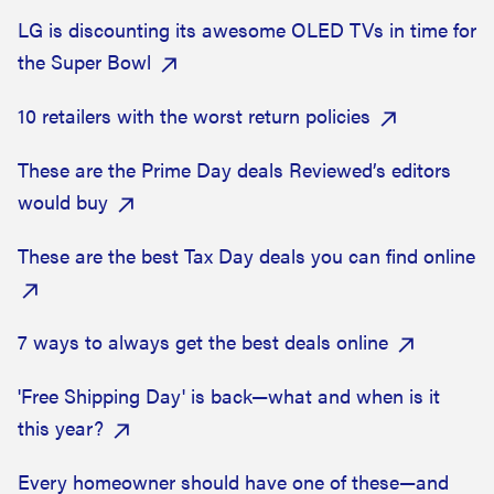
LG is discounting its awesome OLED TVs in time for
the Super Bowl
10 retailers with the worst return policies
These are the Prime Day deals Reviewed’s editors
would buy
These are the best Tax Day deals you can find online
7 ways to always get the best deals online
'Free Shipping Day' is back—what and when is it
this year?
Every homeowner should have one of these—and