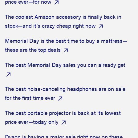
price ever—for now
The coolest Amazon accessory is finally back in
stock—and it's crazy cheap right now
Memorial Day is the best time to buy a mattress—
these are the top deals
The best Memorial Day sales you can already get
The best noise-canceling headphones are on sale
for the first time ever
The best portable projector is back at its lowest
price ever—today only
Dyson is having a major sale right now on these