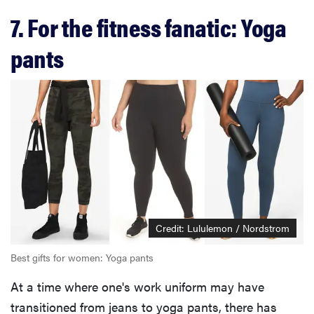
7. For the fitness fanatic: Yoga
pants
Credit: Lululemon / Nordstrom
Best gifts for women: Yoga pants
At a time where one's work uniform may have
transitioned from jeans to yoga pants, there has