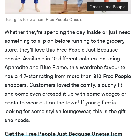
Credit: Free People
Best gifts for women: Free People Onesie
Whether they're spending the day inside or just need
something to slip on before running to the grocery
store, they'll love this Free People Just Because
onesie. Available in 10 different colours including
Aphrodite and Blue Flame, this wardrobe favourite
has a 4.7-star rating from more than 310 Free People
shoppers. Customers loved the comfy, slouchy fit
and some even dressed it up with some wedges or
boots to wear out on the town! If your giftee is
looking for some stylish loungewear, this is the gift
she needs.
Get the Free People Just Because Onesie from