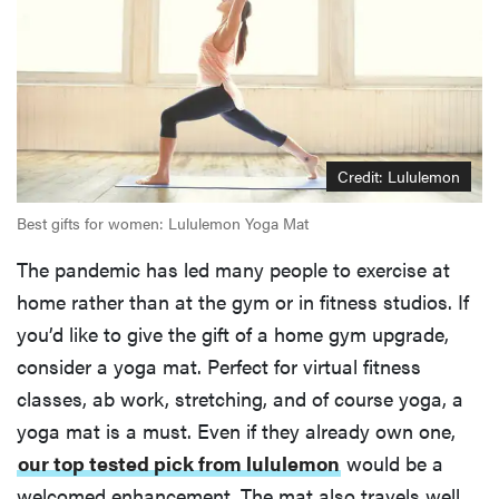
Credit: Lululemon
Best gifts for women: Lululemon Yoga Mat
The pandemic has led many people to exercise at
home rather than at the gym or in fitness studios. If
you’d like to give the gift of a home gym upgrade,
consider a yoga mat. Perfect for virtual fitness
classes, ab work, stretching, and of course yoga, a
yoga mat is a must. Even if they already own one,
our top tested pick from lululemon
would be a
welcomed enhancement. The mat also travels well