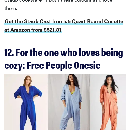
them.
Get the Staub Cast Iron 5.5 Quart Round Cocotte
at Amazon from $521.81
12. For the one who loves being
cozy: Free People Onesie