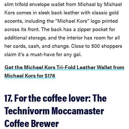
slim trifold envelope wallet from Michael by Michael
Kors comes in sleek back leather with classic gold
accents, including the “Michael Kors” logo printed
across its front. The back has a zipper pocket for
additional storage, and the interior has room for all
her cards, cash, and change. Close to 500 shoppers
claim it's a must-have for any gal.
Get the Michael Kors Tri-Fold Leather Wallet from
Michael Kors for $178
17. For the coffee lover: The
Technivorm Moccamaster
Coffee Brewer