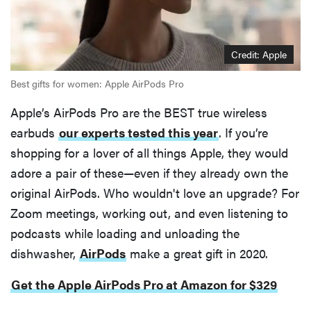
Credit: Apple
Best gifts for women: Apple AirPods Pro
Apple’s AirPods Pro are the BEST true wireless
earbuds
our experts tested this year
. If you’re
shopping for a lover of all things Apple, they would
adore a pair of these—even if they already own the
original AirPods. Who wouldn't love an upgrade? For
Zoom meetings, working out, and even listening to
podcasts while loading and unloading the
dishwasher,
AirPods
make a great gift in 2020.
Get the Apple AirPods Pro at Amazon for $329