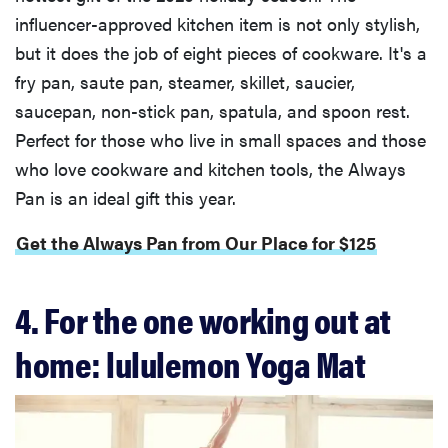
influencer-approved kitchen item is not only stylish,
but it does the job of eight pieces of cookware. It's a
fry pan, saute pan, steamer, skillet, saucier,
saucepan, non-stick pan, spatula, and spoon rest.
Perfect for those who live in small spaces and those
who love cookware and kitchen tools, the Always
Pan is an ideal gift this year.
Get the Always Pan from Our Place for $125
4. For the one working out at
home: lululemon Yoga Mat