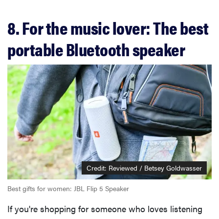
8. For the music lover: The best
portable Bluetooth speaker
Credit: Reviewed / Betsey Goldwasser
Best gifts for women: JBL Flip 5 Speaker
If you're shopping for someone who loves listening