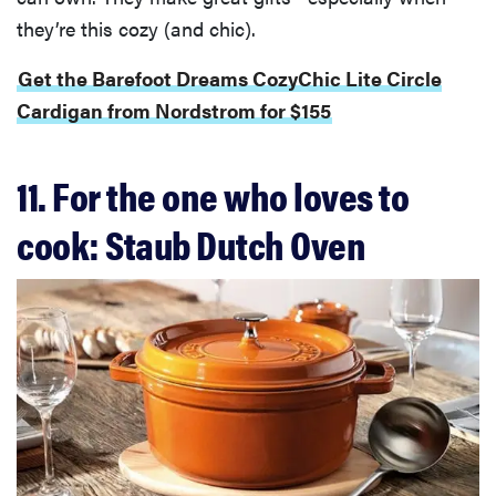
they’re this cozy (and chic).
Get the Barefoot Dreams CozyChic Lite Circle
Cardigan from Nordstrom for $155
11. For the one who loves to
cook: Staub Dutch Oven