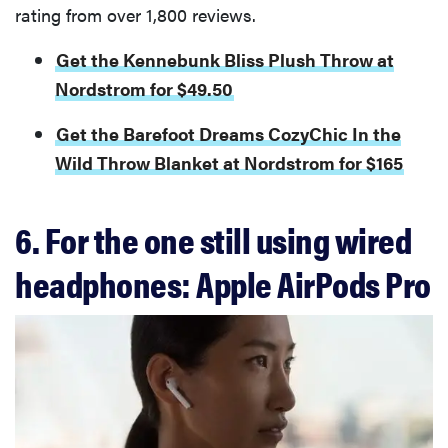
rating from over 1,800 reviews.
Get the Kennebunk Bliss Plush Throw at
Nordstrom for $49.50
Get the Barefoot Dreams CozyChic In the
Wild Throw Blanket at Nordstrom for $165
6. For the one still using wired
headphones: Apple AirPods Pro