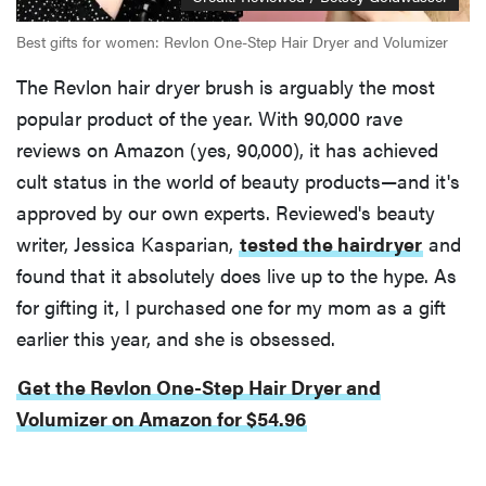
Best gifts for women: Revlon One-Step Hair Dryer and Volumizer
The Revlon hair dryer brush is arguably the most
popular product of the year. With 90,000 rave
reviews on Amazon (yes, 90,000), it has achieved
cult status in the world of beauty products—and it's
approved by our own experts. Reviewed's beauty
writer, Jessica Kasparian,
tested the hairdryer
and
found that it absolutely does live up to the hype. As
for gifting it, I purchased one for my mom as a gift
earlier this year, and she is obsessed.
Get the Revlon One-Step Hair Dryer and
Volumizer on Amazon for $54.96