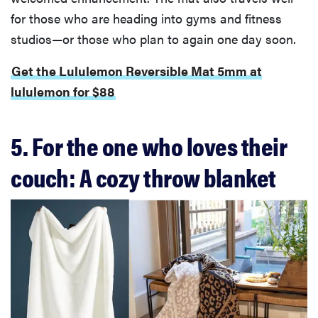
for those who are heading into gyms and fitness
studios—or those who plan to again one day soon.
Get the Lululemon Reversible Mat 5mm at
lululemon for $88
5. For the one who loves their
couch: A cozy throw blanket