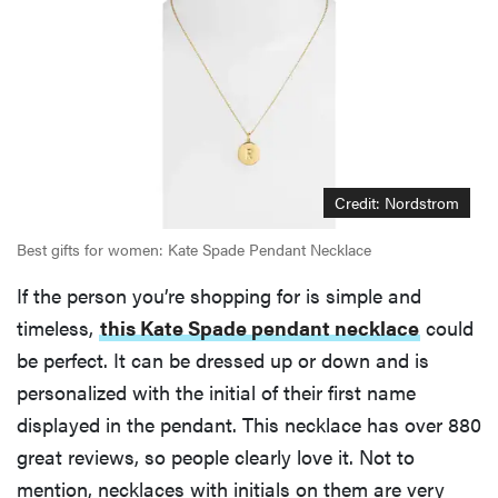
Credit: Nordstrom
Best gifts for women: Kate Spade Pendant Necklace
If the person you’re shopping for is simple and
timeless,
this Kate Spade pendant necklace
could
be perfect. It can be dressed up or down and is
REVIEW
FlexiSpot
personalized with the initial of their first name
Kana
displayed in the pendant. This necklace has over 880
Japanese
great reviews, so people clearly love it. Not to
joinery bed
mention, necklaces with initials on them are very
beats