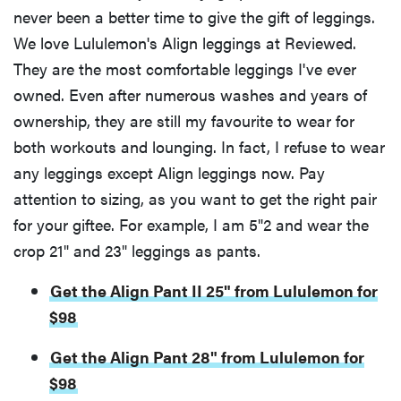
never been a better time to give the gift of leggings.
We love Lululemon's Align leggings at Reviewed.
They are the most comfortable leggings I've ever
owned. Even after numerous washes and years of
ownership, they are still my favourite to wear for
both workouts and lounging. In fact, I refuse to wear
any leggings except Align leggings now. Pay
attention to sizing, as you want to get the right pair
for your giftee. For example, I am 5"2 and wear the
crop 21" and 23" leggings as pants.
Get the Align Pant II 25" from Lululemon for
$98
Get the Align Pant 28" from Lululemon for
$98