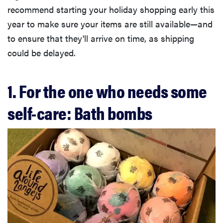
recommend starting your holiday shopping early this
year to make sure your items are still available—and
to ensure that they'll arrive on time, as shipping
could be delayed.
1. For the one who needs some
self-care: Bath bombs