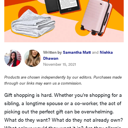
haier
asus
sony
Written by
Samantha Matt
and
Nishka
tcl
Dhawan
November 15, 2021
sonos
Products are chosen independently by our editors. Purchases made
through our links may earn us a commission.
Gift shopping is hard. Whether you’re shopping for a
sibling, a longtime spouse or a co-worker, the act of
picking out the perfect gift can be overwhelming.
What do they want? What do they not already own?
What colour would they want it in? Are they allergic