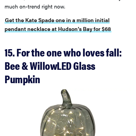
much on-trend right now.
Thuma's
price
Get the Kate Spade one in a million initial
pendant necklace at Hudson’s Bay for $68
15. For the one who loves fall:
REVIEW
Layla Sleep
Bee & WillowLED Glass
pillow
rewards
Pumpkin
patience—
and changed
my life