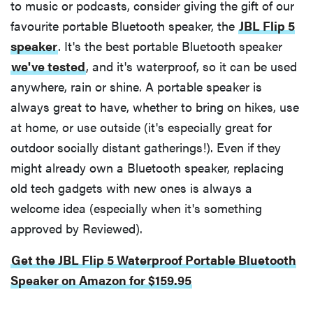
to music or podcasts, consider giving the gift of our
favourite portable Bluetooth speaker, the
JBL Flip 5
speaker
. It's the best portable Bluetooth speaker
we've tested
, and it's waterproof, so it can be used
anywhere, rain or shine. A portable speaker is
always great to have, whether to bring on hikes, use
at home, or use outside (it's especially great for
outdoor socially distant gatherings!). Even if they
might already own a Bluetooth speaker, replacing
old tech gadgets with new ones is always a
welcome idea (especially when it's something
approved by Reviewed).
Get the JBL Flip 5 Waterproof Portable Bluetooth
Speaker on Amazon for $159.95