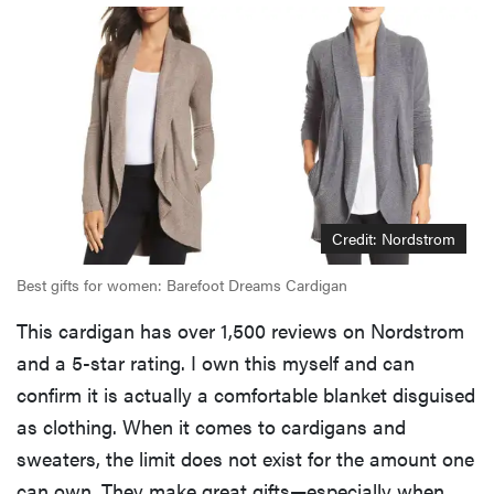
Credit: Nordstrom
Best gifts for women: Barefoot Dreams Cardigan
This cardigan has over 1,500 reviews on Nordstrom
and a 5-star rating. I own this myself and can
confirm it is actually a comfortable blanket disguised
as clothing. When it comes to cardigans and
sweaters, the limit does not exist for the amount one
can own. They make great gifts—especially when