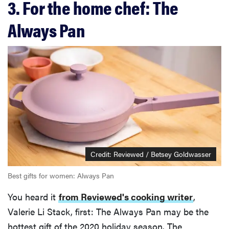
3. For the home chef: The
Always Pan
Credit: Reviewed / Betsey Goldwasser
Best gifts for women: Always Pan
You heard it
from Reviewed's cooking writer
,
Valerie Li Stack, first: The Always Pan may be the
hottest gift of the 2020 holiday season. The