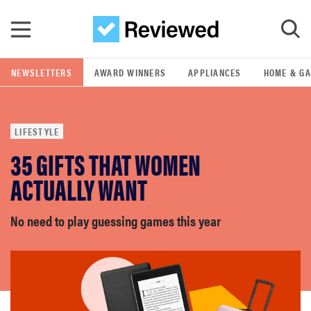
Skip to main content
NEWSLETTERS
AWARD WINNERS
APPLIANCES
HOME & G
GO
LIFESTYLE
POPULAR SEARCH TERMS
35 GIFTS THAT WOMEN
samsung
ACTUALLY WANT
whirlpool
No need to play guessing games this year
lg
bosch