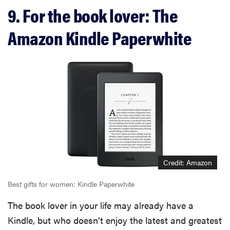
9. For the book lover: The
Amazon Kindle Paperwhite
Credit: Amazon
Best gifts for women: Kindle Paperwhite
The book lover in your life may already have a
Kindle, but who doesn’t enjoy the latest and greatest