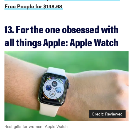
Free People for $148.68
13. For the one obsessed with
all things Apple: Apple Watch
Credit: Reviewed
Best gifts for women: Apple Watch