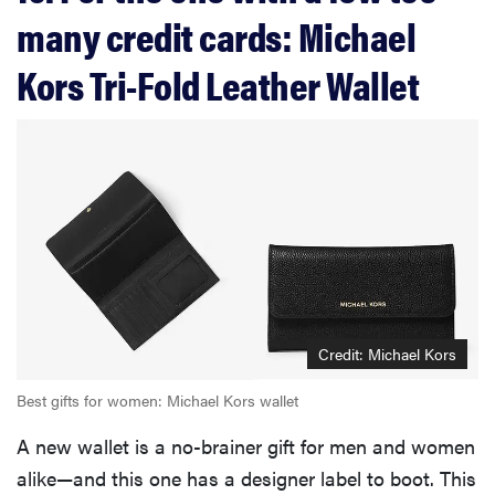
many credit cards: Michael
Kors Tri-Fold Leather Wallet
Credit: Michael Kors
Best gifts for women: Michael Kors wallet
A new wallet is a no-brainer gift for men and women
alike—and this one has a designer label to boot. This