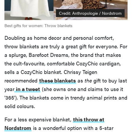
Credit: Anthropologie / Nordstrom
Best gifts for women: Throw blankets
Doubling as home decor and personal comfort,
throw blankets are truly a great gift for everyone. For
a splurge, Barefoot Dreams, the brand that makes
the cult-favourite, comfortable CozyChic cardigan,
sells a CozyChic blanket. Chrissy Teigen
recommended
these blankets
as
the
gift to buy last
year
in a tweet
(she owns one and claims to use it
'365'). The blankets come in trendy animal prints and
solid colours.
For a less expensive blanket,
this throw at
Nordstrom
is a wonderful option with a 5-star