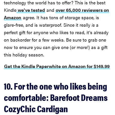
technology the world has to offer? This is the best
Kindle
we've tested
and
over 65,000 reviewers on
Amazon
agree. It has tons of storage space, is
glare-free, and is waterproof. Since it really
is
a
perfect gift for anyone who likes to read, it's already
on backorder for a few weeks. Be sure to grab one
now to ensure you can give one (or more!) as a gift
this holiday season.
Get the Kindle Paperwhite on Amazon for $149.99
10. For the one who likes being
comfortable: Barefoot Dreams
CozyChic Cardigan