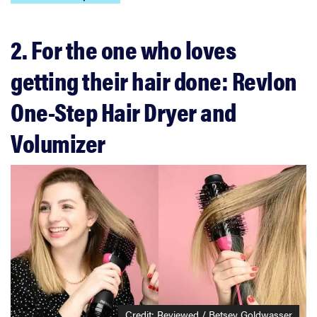
2. For the one who loves
getting their hair done: Revlon
One-Step Hair Dryer and
Volumizer
Credit: Reviewed / Betsey Goldwasser