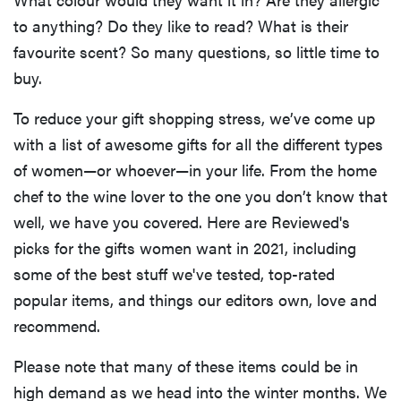
to anything? Do they like to read? What is their
favourite scent? So many questions, so little time to
buy.
To reduce your gift shopping stress, we’ve come up
with a list of awesome gifts for all the different types
of women—or whoever—in your life. From the home
chef to the wine lover to the one you don’t know that
well, we have you covered. Here are Reviewed's
picks for the gifts women want in 2021, including
some of the best stuff we've tested, top-rated
popular items, and things our editors own, love and
recommend.
Please note that many of these items could be in
high demand as we head into the winter months. We