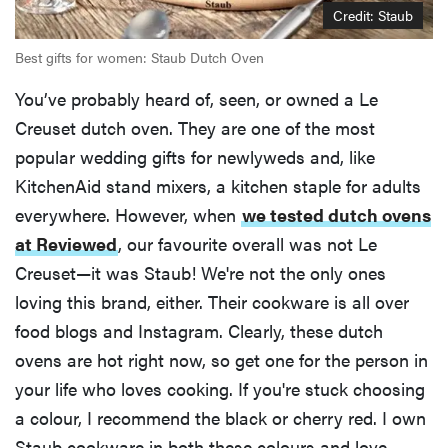
Credit: Staub
Best gifts for women: Staub Dutch Oven
You’ve probably heard of, seen, or owned a Le
Creuset dutch oven. They are one of the most
popular wedding gifts for newlyweds and, like
KitchenAid stand mixers, a kitchen staple for adults
everywhere. However, when
we tested dutch ovens
at Reviewed
, our favourite overall was not Le
Creuset—it was Staub! We're not the only ones
loving this brand, either. Their cookware is all over
food blogs and Instagram. Clearly, these dutch
ovens are hot right now, so get one for the person in
your life who loves cooking. If you're stuck choosing
a colour, I recommend the black or cherry red. I own
Staub cookware in both these colours and love