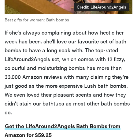
Credit: LifeAround2Angels
Best gifts for women: Bath bombs
If she's always complaining about how hectic her
week has been, she'll love our favourite set of bath
bombs to have a long soak with. The top-rated
LifeAround2Angels set, which comes with 12 fizzy,
colourful and moisturizing bombs has more than
33,000 Amazon reviews with many claiming they're
just good as the more expensive Lush bath bombs.
We even loved their pleasant scents and how they
didn't stain our bathtubs as most other bath bombs
do.
Get the LifeAround2Angels Bath Bombs from
Amazon for $59.25