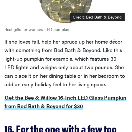
Credit: Bed Bath & Beyond
Best gifts for women: LED pumpkin
If she loves fall, help her spruce up her home décor
with something from Bed Bath & Beyond. Like this
light-up pumpkin for example, which features 30
LED lights and weighs only about two pounds. She
can place it on her dining table or in her bedroom to
add an early holiday feel to her living space.
Get the Bee & Willow 16-Inch LED Glass Pumpkin
from Bed Bath & Beyond for $30
16. For the one with a few too