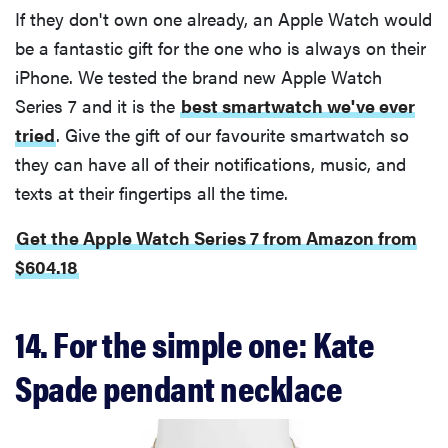
If they don't own one already, an Apple Watch would
be a fantastic gift for the one who is always on their
iPhone. We tested the brand new Apple Watch
Series 7 and it is the
best smartwatch we've ever
tried
. Give the gift of our favourite smartwatch so
they can have all of their notifications, music, and
texts at their fingertips all the time.
Get the Apple Watch Series 7 from Amazon from
$604.18
14. For the simple one: Kate
Spade pendant necklace