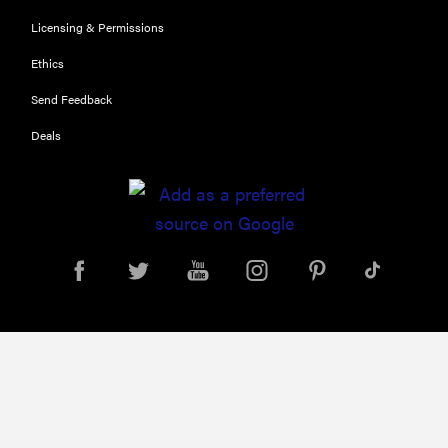
What is LG's
Licensing & Permissions
InstaView?
Ethics
Send Feedback
Deals