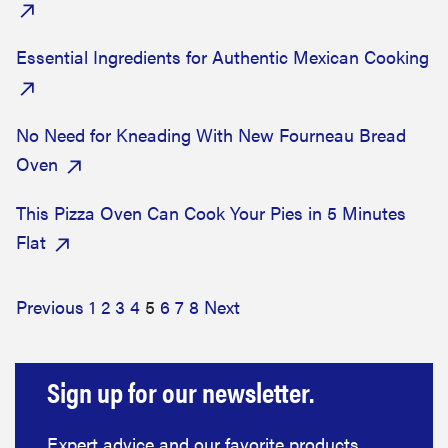
Essential Ingredients for Authentic Mexican Cooking
No Need for Kneading With New Fourneau Bread
Oven
This Pizza Oven Can Cook Your Pies in 5 Minutes
Flat
Previous
1
2
3
4
5
6
7
8
Next
Sign up for our newsletter.
Expert advice and our favorite products