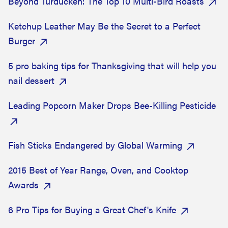
Beyond Turducken: The Top 10 Multi-Bird Roasts
Ketchup Leather May Be the Secret to a Perfect
Burger
5 pro baking tips for Thanksgiving that will help you
nail dessert
Leading Popcorn Maker Drops Bee-Killing Pesticide
Fish Sticks Endangered by Global Warming
2015 Best of Year Range, Oven, and Cooktop
Awards
6 Pro Tips for Buying a Great Chef's Knife