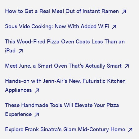
How to Get a Real Meal Out of Instant Ramen
Sous Vide Cooking: Now With Added WiFi
This Wood-Fired Pizza Oven Costs Less Than an
iPad
Meet June, a Smart Oven That's Actually Smart
Hands-on with Jenn-Air's New, Futuristic Kitchen
Appliances
These Handmade Tools Will Elevate Your Pizza
Experience
Explore Frank Sinatra’s Glam Mid-Century Home