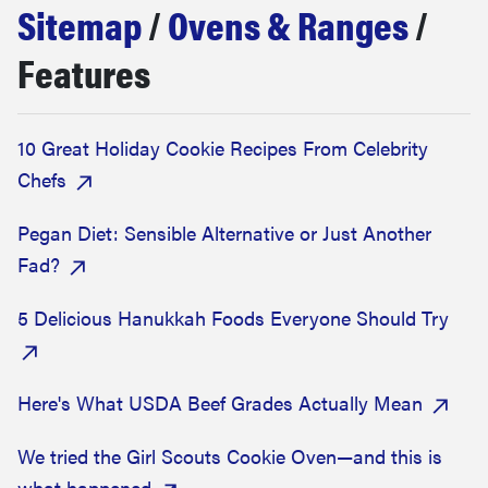
Sitemap
/
Ovens & Ranges
/
sony
Features
haier
10 Great Holiday Cookie Recipes From Celebrity
asus
Chefs
sonos
Pegan Diet: Sensible Alternative or Just Another
Fad?
tcl
5 Delicious Hanukkah Foods Everyone Should Try
Here's What USDA Beef Grades Actually Mean
We tried the Girl Scouts Cookie Oven—and this is
what happened