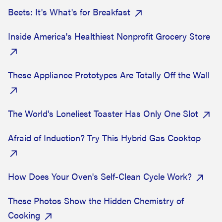
Beets: It's What's for Breakfast
Inside America's Healthiest Nonprofit Grocery Store
These Appliance Prototypes Are Totally Off the Wall
The World's Loneliest Toaster Has Only One Slot
Afraid of Induction? Try This Hybrid Gas Cooktop
How Does Your Oven's Self-Clean Cycle Work?
These Photos Show the Hidden Chemistry of
Cooking