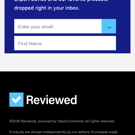
dropped right in your inbox.
©2026 Reviewed, powered by StackCommerce. All rights reserved.
Products are chosen independently by our editors. Purchases made