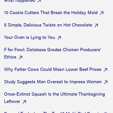
10 Cookie Cutters That Break the Holiday Mold
5 Simple, Delicious Twists on Hot Chocolate
Your Oven is Lying to You
F for Fowl: Database Grades Chicken Producers'
Ethics
Why Fatter Cows Could Mean Lower Beef Prices
Study Suggests Men Overeat to Impress Women
Once-Extinct Squash Is the Ultimate Thanksgiving
Leftover