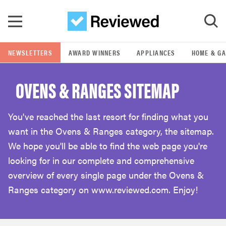
Skip to main content
NEWSLETTERS
AWARD WINNERS
APPLIANCES
HOME & G
GO
OVENS & RANGES SITEMAP
POPULAR SEARCH TERMS
samsung
You've reached the last resort for finding what you
want in the Ovens & Ranges category, the sitemap.
whirlpool
We hope you'll be able to find the web page you're
looking for in our complete and comprehensive
lg
overview of every single page under the Ovens &
Ranges category on www.reviewed.com. Enjoy!
bosch