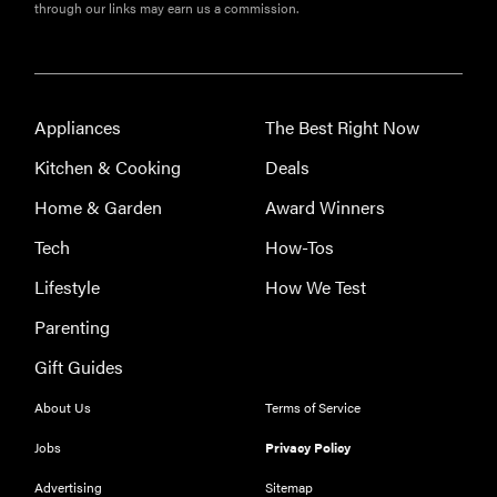
through our links may earn us a commission.
Appliances
The Best Right Now
Kitchen & Cooking
Deals
Home & Garden
Award Winners
Tech
How-Tos
FEATURE
The best
Lifestyle
How We Test
large
Parenting
appliances of
2026
Gift Guides
About Us
Terms of Service
Jobs
Privacy Policy
Advertising
Sitemap
FEATURE