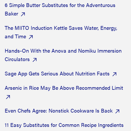
6 Simple Butter Substitutes for the Adventurous
Baker
The MIITO Induction Kettle Saves Water, Energy,
and Time
Hands-On With the Anova and Nomiku Immersion
Circulators
Sage App Gets Serious About Nutrition Facts
Arsenic in Rice May Be Above Recommended Limit
Even Chefs Agree: Nonstick Cookware Is Back
11 Easy Substitutes for Common Recipe Ingredients