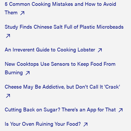
5 Common Cooking Mistakes and How to Avoid
Them
Study Finds Chinese Salt Full of Plastic Microbeads
An Irreverent Guide to Cooking Lobster
New Cooktops Use Sensors to Keep Food From
Burning
Cheese May Be Addictive, but Don't Call It 'Crack'
Cutting Back on Sugar? There’s an App for That
Is Your Oven Ruining Your Food?