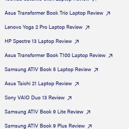
Asus Transformer Book Trio Laptop Review
Lenovo Yoga 2 Pro Laptop Review
HP Spectre 13 Laptop Review
Asus Transformer Book T100 Laptop Review
Samsung ATIV Book 5 Laptop Review
Asus Taichi 21 Laptop Review
Sony VAIO Duo 13 Review
Samsung ATIV Book 9 Lite Review
Samsung ATIV Book 9 Plus Review