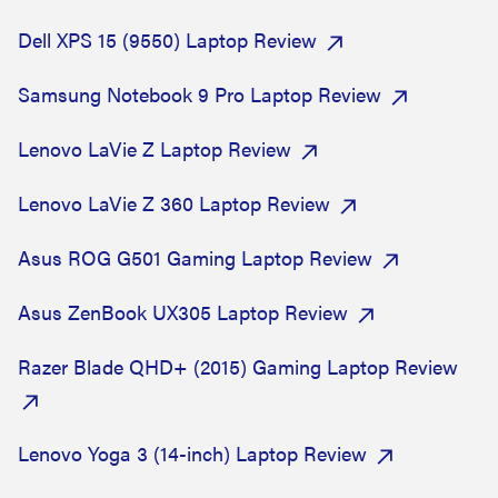
Dell XPS 15 (9550) Laptop Review
Samsung Notebook 9 Pro Laptop Review
Lenovo LaVie Z Laptop Review
Lenovo LaVie Z 360 Laptop Review
Asus ROG G501 Gaming Laptop Review
Asus ZenBook UX305 Laptop Review
Razer Blade QHD+ (2015) Gaming Laptop Review
Lenovo Yoga 3 (14-inch) Laptop Review