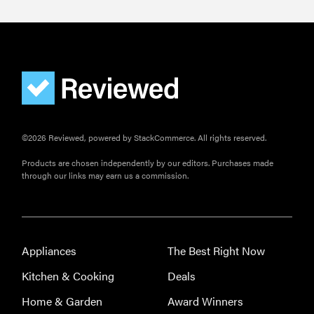
©2026 Reviewed, powered by StackCommerce. All rights reserved.
Products are chosen independently by our editors. Purchases made
through our links may earn us a commission.
Appliances
The Best Right Now
Kitchen & Cooking
Deals
Home & Garden
Award Winners