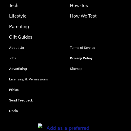
Tech
How-Tos
Lifestyle
How We Test
Parenting
FEATURE
Gift Guides
These are
About Us
Terms of Service
the products
that wowed
Jobs
Privacy Policy
us at
Advertising
Sitemap
Computex
2026
Licensing & Permissions
Ethics
Send Feedback
Deals
THE BEST
RIGHT
NOW
Password