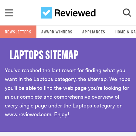
Skip to main content
NEWSLETTERS
AWARD WINNERS
APPLIANCES
HOME & G
GO
LAPTOPS SITEMAP
POPULAR SEARCH TERMS
samsung
You've reached the last resort for finding what you
want in the Laptops category, the sitemap. We hope
whirlpool
you'll be able to find the web page you're looking for
in our complete and comprehensive overview of
lg
every single page under the Laptops category on
www.reviewed.com. Enjoy!
bosch