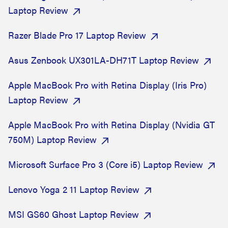
Laptop Review
Razer Blade Pro 17 Laptop Review
Asus Zenbook UX301LA-DH71T Laptop Review
Apple MacBook Pro with Retina Display (Iris Pro)
Laptop Review
Apple MacBook Pro with Retina Display (Nvidia GT
750M) Laptop Review
Microsoft Surface Pro 3 (Core i5) Laptop Review
Lenovo Yoga 2 11 Laptop Review
MSI GS60 Ghost Laptop Review