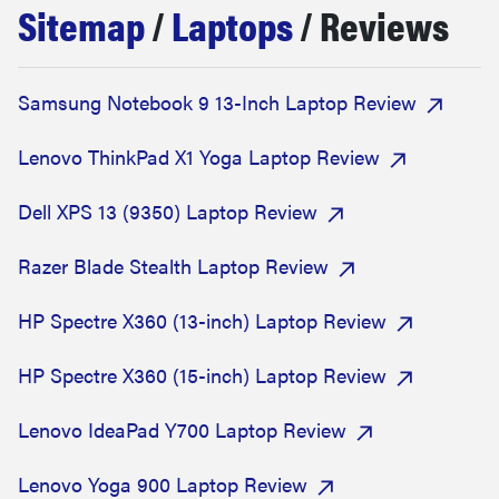
Sitemap
/
Laptops
/ Reviews
sony
haier
Samsung Notebook 9 13-Inch Laptop Review
asus
Lenovo ThinkPad X1 Yoga Laptop Review
Dell XPS 13 (9350) Laptop Review
sonos
Razer Blade Stealth Laptop Review
tcl
HP Spectre X360 (13-inch) Laptop Review
HP Spectre X360 (15-inch) Laptop Review
Lenovo IdeaPad Y700 Laptop Review
Lenovo Yoga 900 Laptop Review