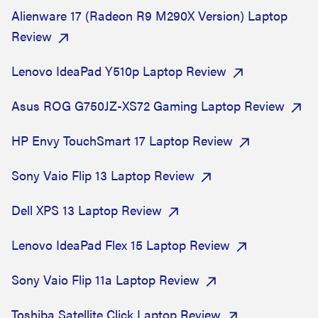
Alienware 17 (Radeon R9 M290X Version) Laptop
Review
Lenovo IdeaPad Y510p Laptop Review
Asus ROG G750JZ-XS72 Gaming Laptop Review
HP Envy TouchSmart 17 Laptop Review
Sony Vaio Flip 13 Laptop Review
Dell XPS 13 Laptop Review
Lenovo IdeaPad Flex 15 Laptop Review
Sony Vaio Flip 11a Laptop Review
Toshiba Satellite Click Laptop Review