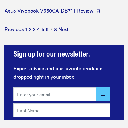
Asus Vivobook V550CA-DB71T Review
Previous
1
2
3
4
5
6
7
8
Next
Sign up for our newsletter.
Expert advice and our favorite products
dropped right in your inbox.