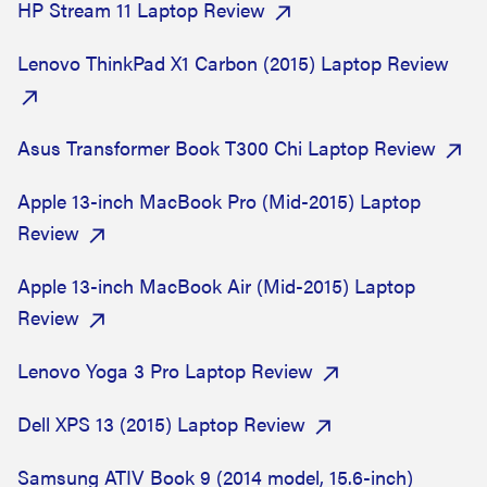
HP Stream 11 Laptop Review
Lenovo ThinkPad X1 Carbon (2015) Laptop Review
Asus Transformer Book T300 Chi Laptop Review
Apple 13-inch MacBook Pro (Mid-2015) Laptop
Review
Apple 13-inch MacBook Air (Mid-2015) Laptop
Review
Lenovo Yoga 3 Pro Laptop Review
Dell XPS 13 (2015) Laptop Review
Samsung ATIV Book 9 (2014 model, 15.6-inch)