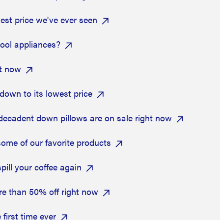
owest price we've ever seen
pool appliances?
ht now
own to its lowest price
 decadent down pillows are on sale right now
some of our favorite products
pill your coffee again
re than 50% off right now
first time ever