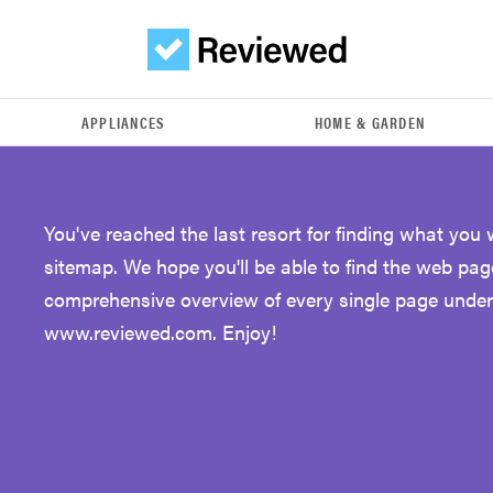
APPLIANCES
HOME & GARDEN
You've reached the last resort for finding what yo
sitemap. We hope you'll be able to find the web pag
comprehensive overview of every single page unde
www.reviewed.com. Enjoy!