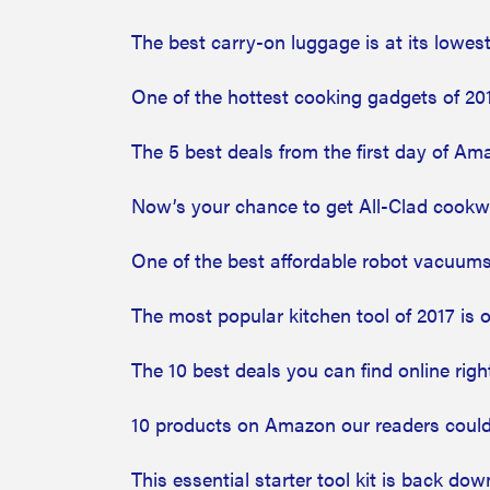
The best carry-on luggage is at its lowe
One of the hottest cooking gadgets of 20
The 5 best deals from the first day of Am
Now’s your chance to get All-Clad cookwa
One of the best affordable robot vacuums
The most popular kitchen tool of 2017 is
The 10 best deals you can find online rig
10 products on Amazon our readers could
This essential starter tool kit is back dow