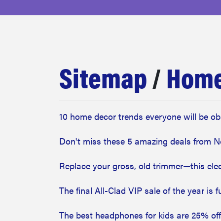
bosch
sony
Sitemap
/
Home
haier
asus
10 home decor trends everyone will be ob
Don't miss these 5 amazing deals from N
sonos
Replace your gross, old trimmer—this elect
tcl
The final All-Clad VIP sale of the year is 
The best headphones for kids are 25% off