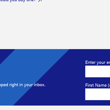
Enter your e
ped right in your inbox.
First Name (