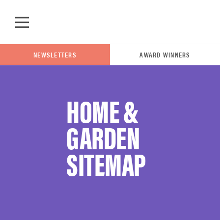
Skip to main content
NEWSLETTERS
AWARD WINNERS
HOME &
POPULAR SEARCH TERMS
GARDEN
samsung
SITEMAP
whirlpool
lg